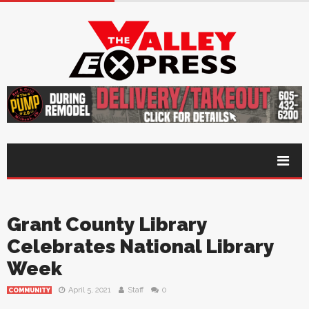
Grant County Library
Celebrates National Library
Week
April 5, 2021
Staff
0
COMMUNITY