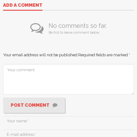
ADD A COMMENT
No comments so far.
Be first to leave comment below.
Your email address will not be published.
Required fields are marked
*
POST COMMENT