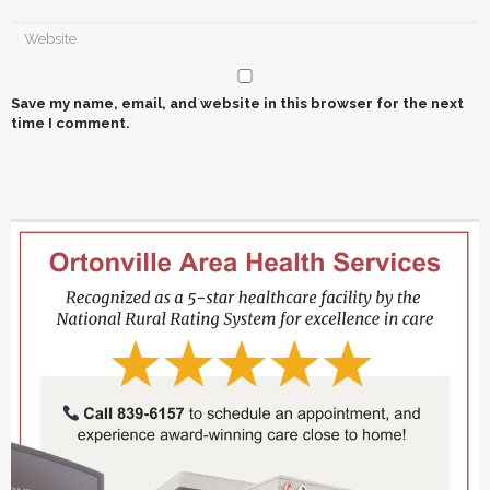
Save my name, email, and website in this browser for the next
time I comment.