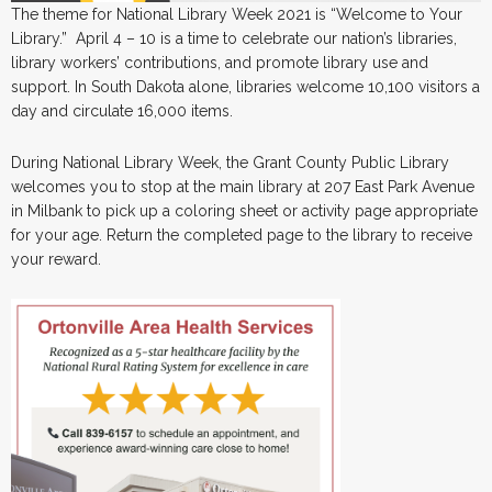
The theme for National Library Week 2021 is “Welcome to Your
Library.” April 4 – 10 is a time to celebrate our nation’s libraries,
library workers’ contributions, and promote library use and
support. In South Dakota alone, libraries welcome 10,100 visitors a
day and circulate 16,000 items.
During National Library Week, the Grant County Public Library
welcomes you to stop at the main library at 207 East Park Avenue
in Milbank to pick up a coloring sheet or activity page appropriate
for your age. Return the completed page to the library to receive
your reward.