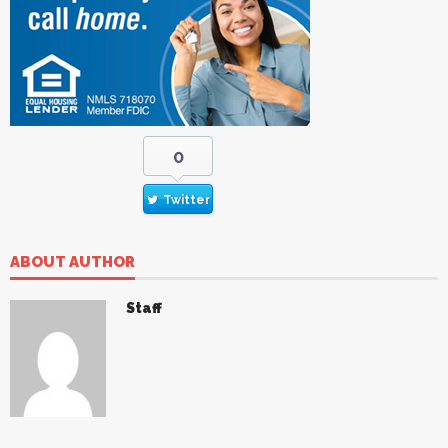
0
Twitter
ABOUT AUTHOR
Staff