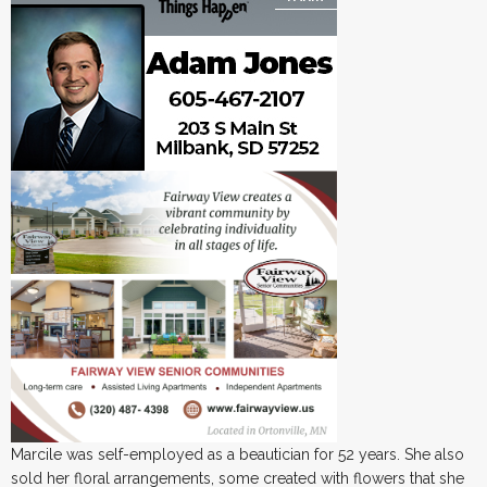
Marcile was self-employed as a beautician for 52 years. She also
sold her floral arrangements, some created with flowers that she