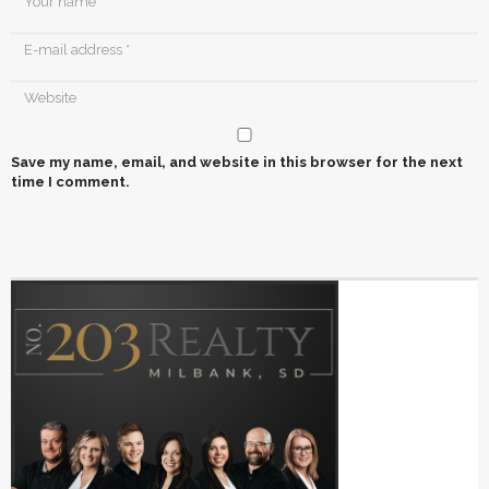
Save my name, email, and website in this browser for the next
time I comment.