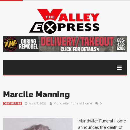
Marcile Manning
April 7, 2021
Mundwiler Funeral Home
0
OBITUARIES
Mundwiler Funeral Home
announces the death of