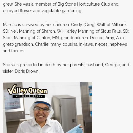
grew. She was a member of Big Stone Horticulture Club and
enjoyed flower and vegetable gardening.
Marcile is survived by her children: Cindy (Greg) Watt of Milbank,
SD; Neil Manning of Sharon, WI; Harley Manning of Sioux Falls, SD;
Scott Manning of Clinton, MN; grandchildren: Denice, Amy, Alex;
great-grandson, Charlie; many cousins, in-laws, nieces, nephews
and friends.
She was preceded in death by her parents; husband, George; and
sister, Doris Brown.