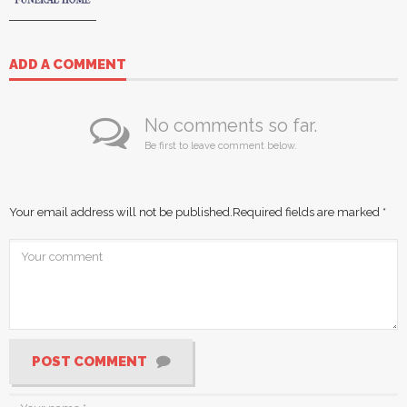
ADD A COMMENT
No comments so far.
Be first to leave comment below.
Your email address will not be published.
Required fields are marked
*
POST COMMENT