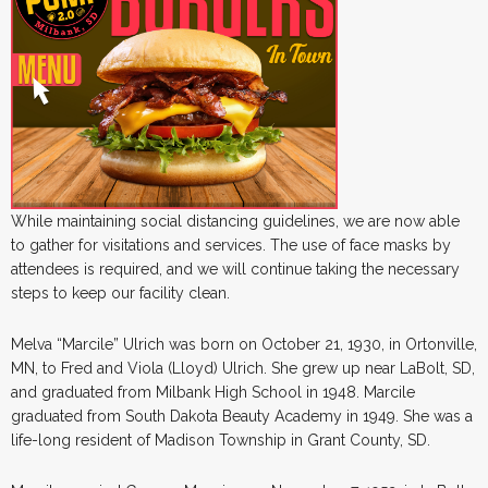
While maintaining social distancing guidelines, we are now able
to gather for visitations and services. The use of face masks by
attendees is required, and we will continue taking the necessary
steps to keep our facility clean.
Melva “Marcile” Ulrich was born on October 21, 1930, in Ortonville,
MN, to Fred and Viola (Lloyd) Ulrich. She grew up near LaBolt, SD,
and graduated from Milbank High School in 1948. Marcile
graduated from South Dakota Beauty Academy in 1949. She was a
life-long resident of Madison Township in Grant County, SD.