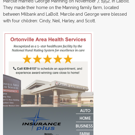
Marcile married George Manning on November 7, 1952, in LaBolt.
They made their home on the Manning family farm, located
between Milbank and LaBolt. Marcile and George were blessed
with four children: Cindy, Neil, Harley, and Scott.