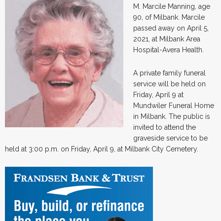
M. Marcile Manning, age
90, of Milbank. Marcile
passed away on April 5,
2021, at Milbank Area
Hospital-Avera Health.
A private family funeral
service will be held on
Friday, April 9 at
Mundwiler Funeral Home
in Milbank. The public is
invited to attend the
graveside service to be
held at 3:00 p.m. on Friday, April 9, at Milbank City Cemetery.