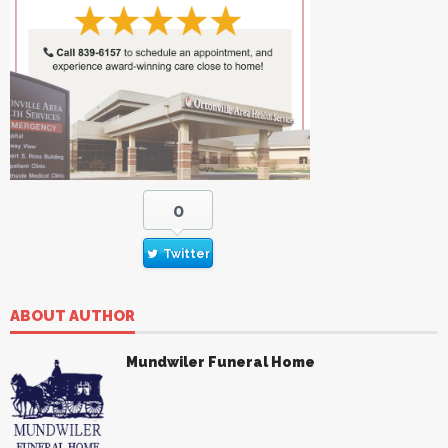
0
Twitter
ABOUT AUTHOR
Mundwiler Funeral Home