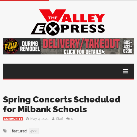
Spring Concerts Scheduled
for Milbank Schools
May 4, 2021
Staff
0
COMMUNITY
featured
4682