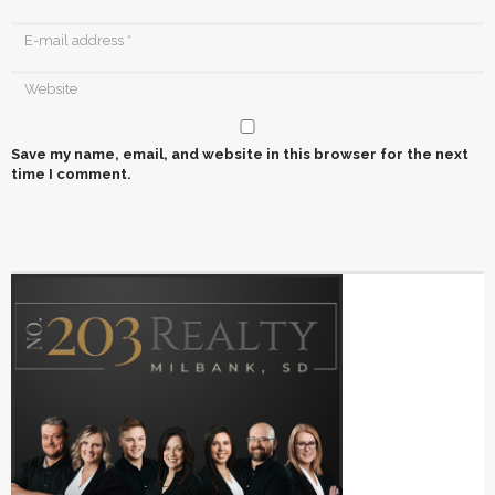
Save my name, email, and website in this browser for the next
time I comment.