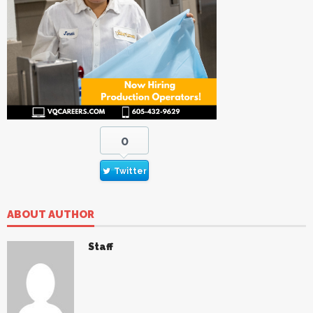
0
Twitter
ABOUT AUTHOR
Staff