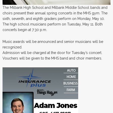
The Milbank High School and Milbank Middle School bands and
choirs present their annual spring concerts in the MHS gym. The
sixth, seventh, and eighth graders perform on Monday, May 10.
The high school musicians perform on Tuesday, May 11. Both
concerts begin at 7:30 p.m.
Music awards will be announced and senior musicians will be
recognized.
Admission will be charged at the door for Tuesday’s concert.
Vouchers will be given to the MHS band and choir members.