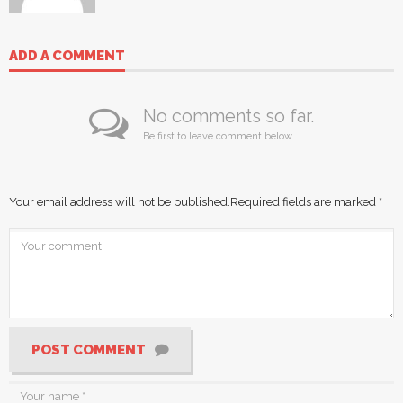
ADD A COMMENT
No comments so far.
Be first to leave comment below.
Your email address will not be published.
Required fields are marked
*
POST COMMENT