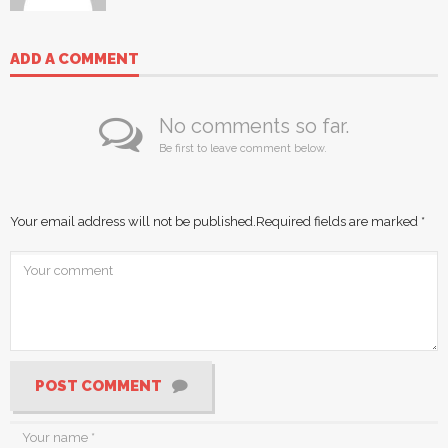
ADD A COMMENT
No comments so far.
Be first to leave comment below.
Your email address will not be published.
Required fields are marked
*
POST COMMENT