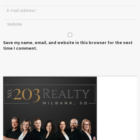
Save my name, email, and website in this browser for the next
time I comment.