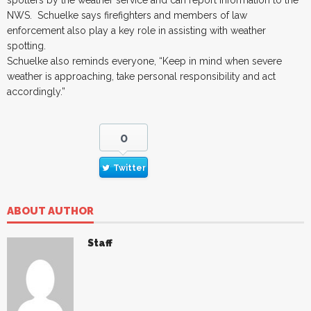
NWS. Schuelke says firefighters and members of law
enforcement also play a key role in assisting with weather
spotting.
Schuelke also reminds everyone, “Keep in mind when severe
weather is approaching, take personal responsibility and act
accordingly.”
0
Twitter
ABOUT AUTHOR
Staff