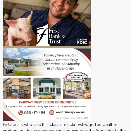
Individuals who take this class are acknowledged as weather
spotters by the weather service and can report information to the