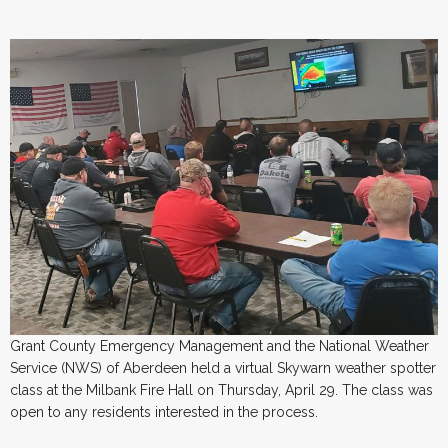
Grant County Emergency Management and the National Weather
Service (NWS) of Aberdeen held a virtual Skywarn weather spotter
class at the Milbank Fire Hall on Thursday, April 29. The class was
open to any residents interested in the process.