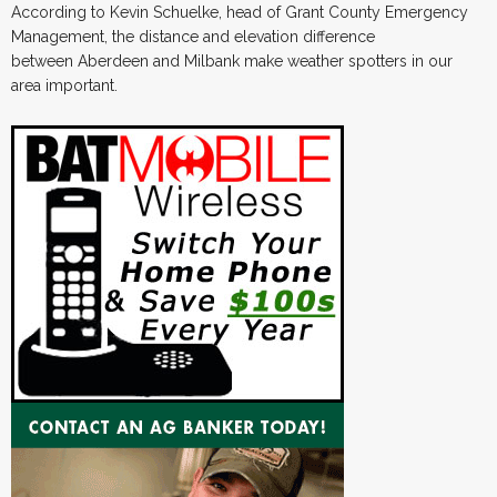
According to Kevin Schuelke, head of Grant County Emergency
Management, the distance and elevation difference
between Aberdeen and Milbank make weather spotters in our
area important.