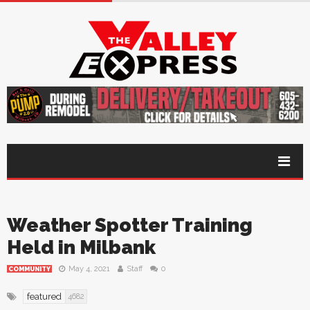
Weather Spotter Training
Held in Milbank
May 4, 2021
Staff
0
COMMUNITY
featured
4682