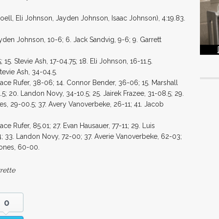
oell, Eli Johnson, Jayden Johnson, Isaac Johnson), 4:19.83.
yden Johnson, 10-6; 6. Jack Sandvig, 9-6; 9. Garrett
15. Stevie Ash, 17-04.75; 18. Eli Johnson, 16-11.5.
tevie Ash, 34-04.5.
 Jace Rufer, 38-06; 14. Connor Bender, 36-06; 15. Marshall
.5; 20. Landon Novy, 34-10.5; 25. Jairek Frazee, 31-08.5; 29.
es, 29-00.5; 37. Avery Vanoverbeke, 26-11; 41. Jacob
ce Rufer, 85.01; 27. Evan Hausauer, 77-11; 29. Luis
04; 33. Landon Novy, 72-00; 37. Averie Vanoverbeke, 62-03;
rones, 60-00.
rette
0