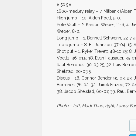
8:50.98.
1600-medley relay – 7. Milbank (Aiden F
High jump – 10. Aiden Foell, 5-0.
Pole Vault – 2. Karson Weber, 11-6; 4. Ja
Weber, 8-0.
Long jump – 1. Bennett Schwenn, 22-7.75; 
Triple jump – 8. Eli Johnson, 37-04; 15. S
Shot put – 1. Ryker Trevett, 48-10.25; 8.
Voeltz, 36-01.5; 18. Evan Hausauer, 35-01
Raul Berrones, 30-03.25; 32. Luis Berron
Shelstad, 20-03.5.
Discus – 18. Connor Bender, 91-03; 23. Ja
Berrones, 76-02; 32. Jairek Frazee, 72-
38. Jacob Shelstad, 60-01; 39. Raul Ber
Photo – left, Madi Thue, right, Laney For