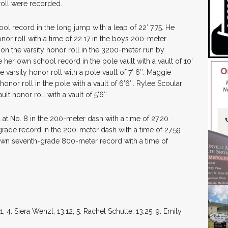
roll were recorded.
l record in the long jump with a leap of 22′ 7.75. He
nor roll with a time of 22.17 in the boys 200-meter
on the varsity honor roll in the 3200-meter run by
 her own school record in the pole vault with a vault of 10′
varsity honor roll with a pole vault of 7′ 6″. Maggie
onor roll in the pole with a vault of 6’6″. Rylee Scoular
lt honor roll with a vault of 5’6″.
 at No. 8 in the 200-meter dash with a time of 27.20
rade record in the 200-meter dash with a time of 27.59
own seventh-grade 800-meter record with a time of
 4. Siera Wenzl, 13.12; 5. Rachel Schulte, 13.25; 9. Emily