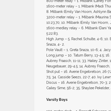
800-meter relay – 1. Milbank (Laney Forr
1600-meter relay – 1. Milbank (Madi Thue
8. Milbank (Emily Van Hoorn, Ashlynn Bat
3200-meter relay – 1. Milbank (Maurina S
10:23.70; 10. Milbank (Emily Van Hoorn, J
1600-medley relay – 6. Milbank (Dani Y
5:22.83.
High Jump – 5. Rachel Schulte, 4-6; 10. E
Snaza, 4- 2.
Pole Vault – 1. Greta Snaza, 10-6; 4. Jacy
Long jump – 10. Tatum Berry, 13-4.5; 16. 
Aubrey Fraasch, 11-11; 33. Hailey Zinter, 
Neugebauer, 29-4.5; 14. Aubrey Fraasch, 
Shot put – 16. Averie Engebretson, 26-7.
7.5; 34. Casside Seezs, 22-7; 40. Ivy Lewn
Discus – 16. Averie Engebretson, 70-3; 2
Cailey Sime, 56-2; 35. Shaylee Pekelder, 
Varsity Boys