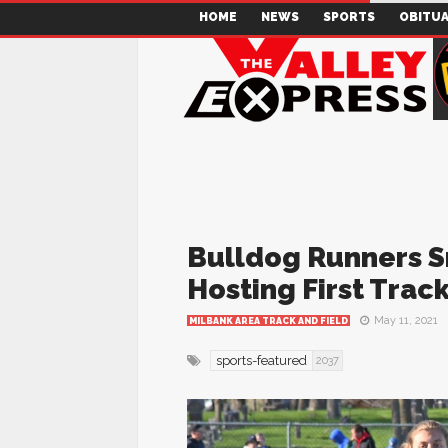
HOME
NEWS
SPORTS
OBITUA
Bulldog Runners 
Hosting First Trac
May 11, 2021
MILBANK AREA TRACK AND FIELD
sports-featured
2037