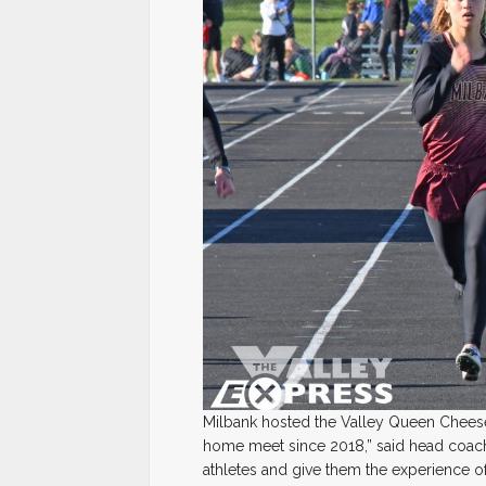
Milbank hosted the Valley Queen Cheese 
home meet since 2018,” said head coac
athletes and give them the experience 