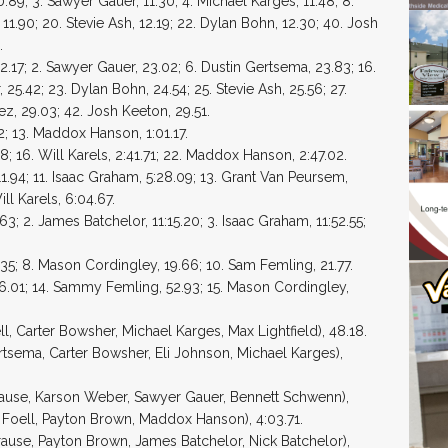
89; 3. Sawyer Gauer, 11.30; 4. Michael Karges, 11.48; 8.
 11.90; 20. Stevie Ash, 12.19; 22. Dylan Bohn, 12.30; 40. Josh
.
17; 2. Sawyer Gauer, 23.02; 6. Dustin Gertsema, 23.83; 16.
25.42; 23. Dylan Bohn, 24.54; 25. Stevie Ash, 25.56; 27.
z, 29.03; 42. Josh Keeton, 29.51.
; 13. Maddox Hanson, 1:01.17.
; 16. Will Karels, 2:41.71; 22. Maddox Hanson, 2:47.02.
1.94; 11. Isaac Graham, 5:28.09; 13. Grant Van Peursem,
ll Karels, 6:04.67.
3; 2. James Batchelor, 11:15.20; 3. Isaac Graham, 11:52.55;
.35; 8. Mason Cordingley, 19.66; 10. Sam Femling, 21.77.
46.01; 14. Sammy Femling, 52.93; 15. Mason Cordingley,
l, Carter Bowsher, Michael Karges, Max Lightfield), 48.18.
rtsema, Carter Bowsher, Eli Johnson, Michael Karges),
rause, Karson Weber, Sawyer Gauer, Bennett Schwenn),
en Foell, Payton Brown, Maddox Hanson), 4:03.71.
ause, Payton Brown, James Batchelor, Nick Batchelor),