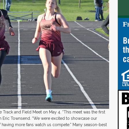
Track and Field Meet on May 4. “This meet was the first
h Eric Townsend. “We were excited to showcase our
of having more fans watch us compete.” Many season-best