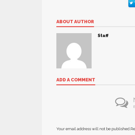
ABOUT AUTHOR
Staff
ADD A COMMENT
B
Your email address will not be published.
Re