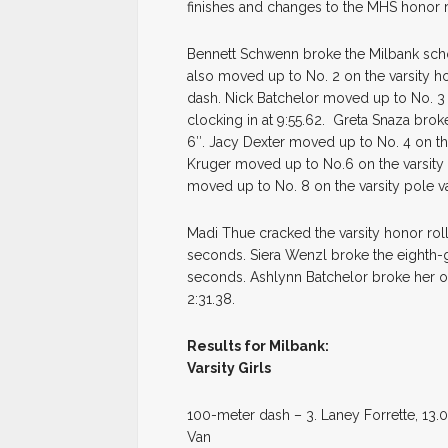
finishes and changes to the MHS honor 
Bennett Schwenn broke the Milbank schoo
also moved up to No. 2 on the varsity ho
dash. Nick Batchelor moved up to No. 3 
clocking in at 9:55.62. Greta Snaza broke
6″. Jacy Dexter moved up to No. 4 on the 
Kruger moved up to No.6 on the varsity h
moved up to No. 8 on the varsity pole vau
Madi Thue cracked the varsity honor roll
seconds. Siera Wenzl broke the eighth-g
seconds. Ashlynn Batchelor broke her 
2:31.38.
Results for Milbank:
Varsity Girls
100-meter dash – 3. Laney Forrette, 13.01;
Van