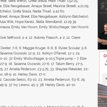
ette, Siera Wenzl, Greta Snaza, Madi Thue), 1:52.05.
, Ellie Neugebauer, Amaya Street, Maurina Street), 4:21.09;
chelor, Greta Snaza, Nadia Thue), 4:42.60.
treet, Amaya Street, Ellie Neugebauer, Ashlynn Batchelor),
ulia Wiik, Hope Karels, Stella Wendland), 12:29.39.
amaura, Emily Van Hoorn, Emily Wollschlager, Van Hoorn),
lsie Seffrood, 4-4; 12. Aubrey Fraasch, 4-2; 12. Claire
 Dexter, 7-6; 6. Maggie Kruger, 6-6; 8. Rylee Scoular, 5-6.
Savanna Osowski, 12-9; 22. Ashlyn O’Farrell, 12-1; 24.
10-10; 37. Emily Wollschlager, 9-10.5.Triple jump – 7. Ellie
27-9; 16. Savanna Osowski, 27-6; 17. Tatum Berry, 27-5.
25; 27. Amelia Pederson, 23-5.75; 33. Shaylee Pekelder, 22-
o, 18-9; 41. Harley Davis, 17-0.
2. Casside Seezs, 63-10; 23. Amelia Pederson, 63-6; 29.
49-9; 37. Ivy Lewno, 45-3; 38. Harley Davis, 40-10.