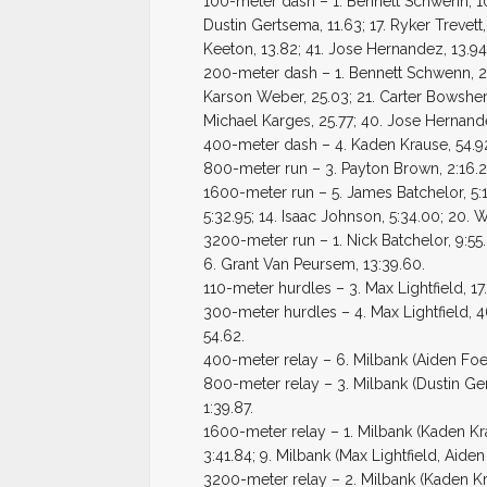
100-meter dash – 1. Bennett Schwenn, 10.
Dustin Gertsema, 11.63; 17. Ryker Trevett,
Keeton, 13.82; 41. Jose Hernandez, 13.94
200-meter dash – 1. Bennett Schwenn, 22.
Karson Weber, 25.03; 21. Carter Bowsher, 
Michael Karges, 25.77; 40. Jose Hernande
400-meter dash – 4. Kaden Krause, 54.92
800-meter run – 3. Payton Brown, 2:16.28
1600-meter run – 5. James Batchelor, 5:1
5:32.95; 14. Isaac Johnson, 5:34.00; 20. Wi
3200-meter run – 1. Nick Batchelor, 9:55.6
6. Grant Van Peursem, 13:39.60.
110-meter hurdles – 3. Max Lightfield, 17
300-meter hurdles – 4. Max Lightfield, 
54.62.
400-meter relay – 6. Milbank (Aiden Foel
800-meter relay – 3. Milbank (Dustin Ge
1:39.87.
1600-meter relay – 1. Milbank (Kaden K
3:41.84; 9. Milbank (Max Lightfield, Aid
3200-meter relay – 2. Milbank (Kaden Kr