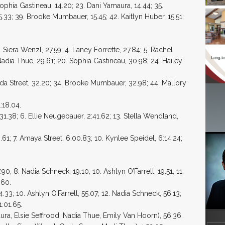
Sophia Gastineau, 14.20; 23. Dani Yamaura, 14.44; 35.
15.33; 39. Brooke Mumbauer, 15.45; 42. Kaitlyn Huber, 15.51;
Siera Wenzl, 27.59; 4. Laney Forrette, 27.84; 5. Rachel
 Nadia Thue, 29.61; 20. Sophia Gastineau, 30.98; 24. Hailey
ynda Street, 32.20; 34. Brooke Mumbauer, 32.98; 44. Mallory
:18.04.
1.38; 6. Ellie Neugebauer, 2:41.62; 13. Stella Wendland,
61; 7. Amaya Street, 6:00.83; 10. Kynlee Speidel, 6:14.24;
90; 8. Nadia Schneck, 19.10; 10. Ashlyn O’Farrell, 19.51; 11.
.60.
.33; 10. Ashlyn O’Farrell, 55.07; 12. Nadia Schneck, 56.13;
1:01.65.
ra, Elsie Seffrood, Nadia Thue, Emily Van Hoorn), 56.36.