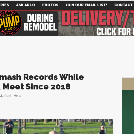
RIES
ASK ARLO
PHOTOS
JOIN OUR EMAIL LIST!
CONTACT
Smash Records While
k Meet Since 2018
Staff
0