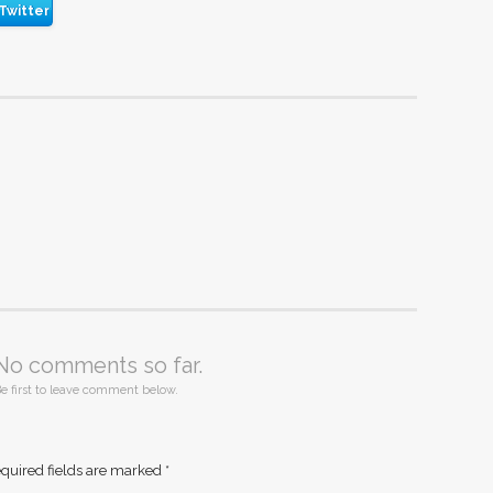
Twitter
No comments so far.
e first to leave comment below.
quired fields are marked
*