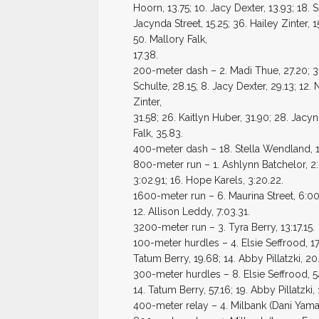
Hoorn, 13.75; 10. Jacy Dexter, 13.93; 18. 
Jacynda Street, 15.25; 36. Hailey Zinter, 
50. Mallory Falk,
17.38.
200-meter dash – 2. Madi Thue, 27.20; 3. 
Schulte, 28.15; 8. Jacy Dexter, 29.13; 12.
Zinter,
31.58; 26. Kaitlyn Huber, 31.90; 28. Jac
Falk, 35.83.
400-meter dash – 18. Stella Wendland, 1
800-meter run – 1. Ashlynn Batchelor, 2:3
3:02.91; 16. Hope Karels, 3:20.22.
1600-meter run – 6. Maurina Street, 6:00.
12. Allison Leddy, 7:03.31.
3200-meter run – 3. Tyra Berry, 13:17.15.
100-meter hurdles – 4. Elsie Seffrood, 17.
Tatum Berry, 19.68; 14. Abby Pillatzki, 20
300-meter hurdles – 8. Elsie Seffrood, 54
14. Tatum Berry, 57.16; 19. Abby Pillatzki, 
400-meter relay – 4. Milbank (Dani Yamau