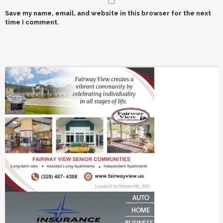
Save my name, email, and website in this browser for the next
time I comment.