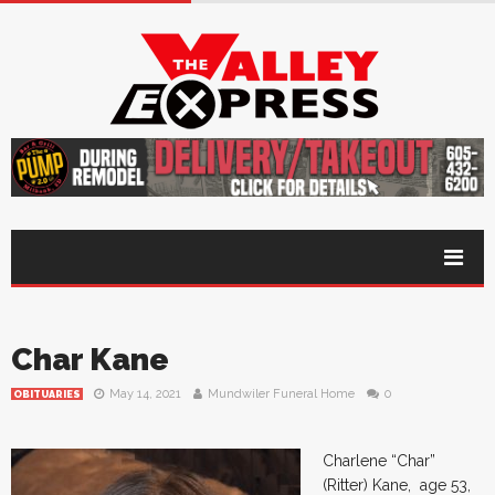
Char Kane
May 14, 2021
Mundwiler Funeral Home
0
OBITUARIES
Charlene “Char”
(Ritter) Kane, age 53,