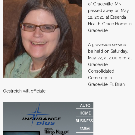
of Graceville, MN,
passed away on May
12, 2021, at Essentia
Health-Grace Home in
Graceville.
A graveside service
be held on Saturday,
May 22, at 2:00 p.m. at
Graceville
Consolidated
Cemetery in
Graceville. Fr. Brian
Oestreich will officiate.