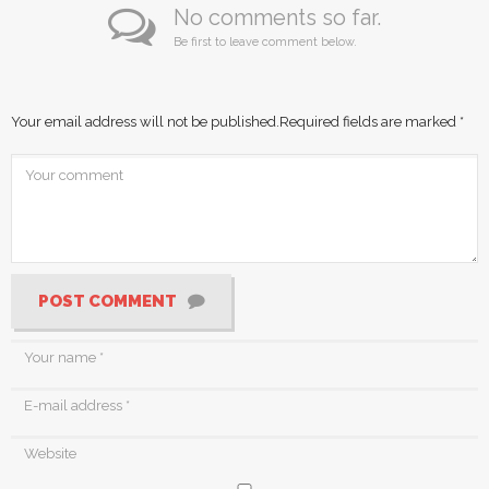
No comments so far.
Be first to leave comment below.
Your email address will not be published.
Required fields are marked
*
POST COMMENT