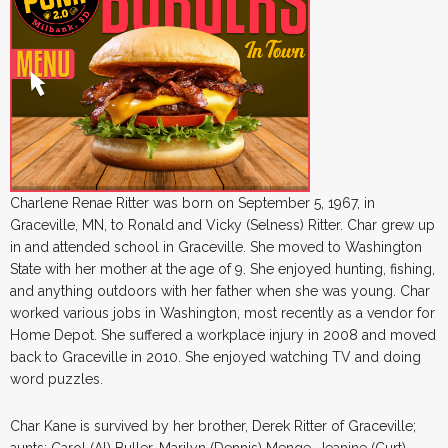
Charlene Renae Ritter was born on September 5, 1967, in
Graceville, MN, to Ronald and Vicky (Selness) Ritter. Char grew up
in and attended school in Graceville. She moved to Washington
State with her mother at the age of 9. She enjoyed hunting, fishing,
and anything outdoors with her father when she was young. Char
worked various jobs in Washington, most recently as a vendor for
Home Depot. She suffered a workplace injury in 2008 and moved
back to Graceville in 2010. She enjoyed watching TV and doing
word puzzles.
Char Kane is survived by her brother, Derek Ritter of Graceville;
aunts: Carol (Al) Buller, Marilyn (Dennis) Menge, Jeanine (Curt)