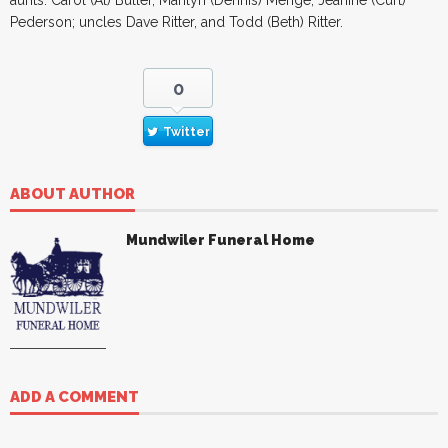
Pederson; uncles Dave Ritter, and Todd (Beth) Ritter.
0
Twitter
ABOUT AUTHOR
Mundwiler Funeral Home
ADD A COMMENT