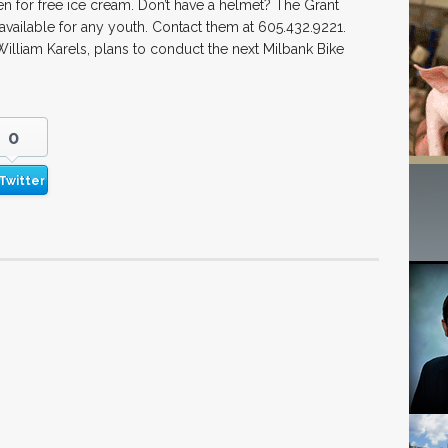
n for free ice cream. Don’t have a helmet? The Grant
available for any youth. Contact them at 605.432.9221.
lliam Karels, plans to conduct the next Milbank Bike
0
Twitter