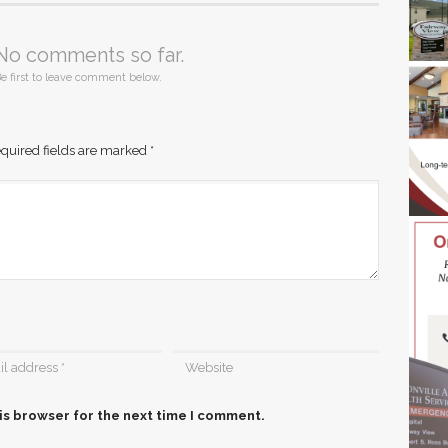
No comments so far.
e first to leave comment below.
quired fields are marked
*
is browser for the next time I comment.