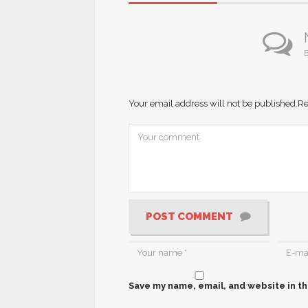
B
Your email address will not be published.
Re
POST COMMENT
Save my name, email, and website in th