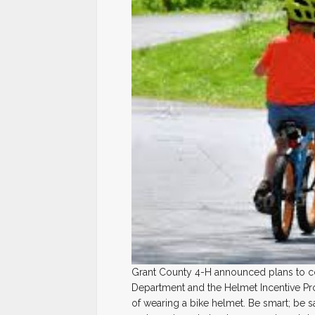
Grant County 4-H announced plans to con
Department and the Helmet Incentive Pr
of wearing a bike helmet. Be smart; be 