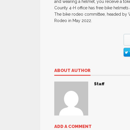
and wearing a helmet, you receive a toke
County 4-H office has free bike helmets 
The bike rodeo committee, headed by Wi
Rodeo in May 2022.
ABOUT AUTHOR
Staff
ADD A COMMENT