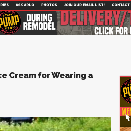
RIES
ASK ARLO
PHOTOS
JOIN OUR EMAIL LIST!
CONTACT
Ice Cream for Wearing a