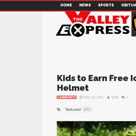
HOME
NEWS
SPORTS
OBITUA
Kids to Earn Free 
Helmet
May 20, 2021
Staff
0
COMMUNITY
featured
4682