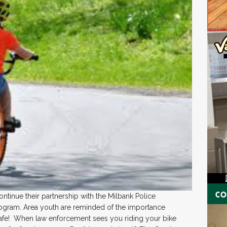
tinue their partnership with the Milbank Police
ogram. Area youth are reminded of the importance
safe! When law enforcement sees you riding your bike