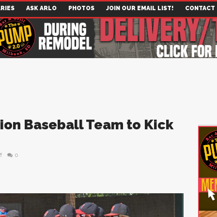
RIES
ASK ARLO
PHOTOS
JOIN OUR EMAIL LIST!
CONTACT
ion Baseball Team to Kick
f
0