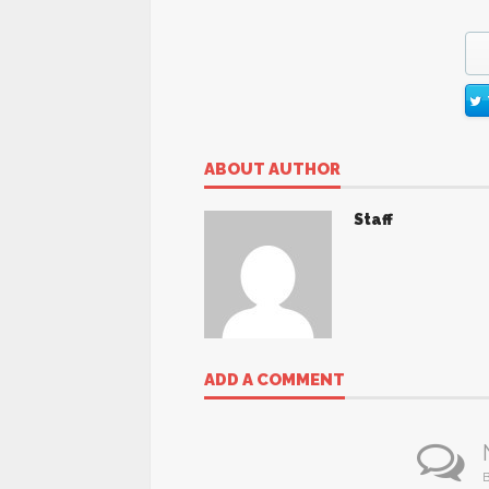
ABOUT AUTHOR
Staff
ADD A COMMENT
B