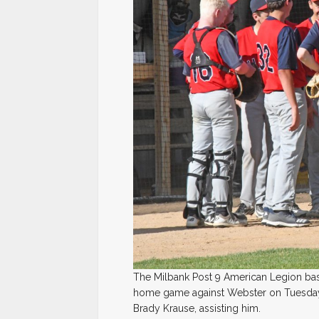
The Milbank Post 9 American Legion bas
home game against Webster on Tuesday,
Brady Krause, assisting him.