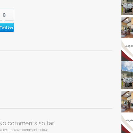
0
Twitter
No comments so far.
e first to leave comment below.