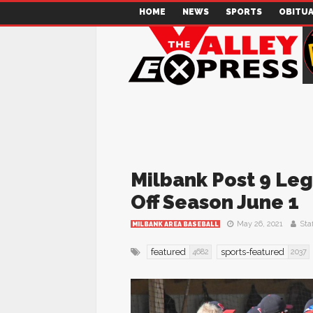
HOME
NEWS
SPORTS
OBITUA
Milbank Post 9 Leg
Off Season June 1
May 26, 2021
Staf
MILBANK AREA BASEBALL
featured
sports-featured
4682
2037