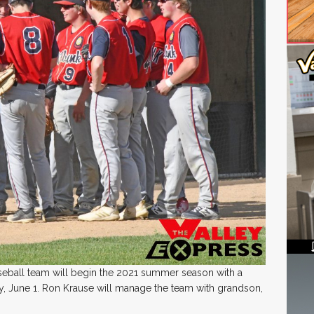
eball team will begin the 2021 summer season with a
 June 1. Ron Krause will manage the team with grandson,