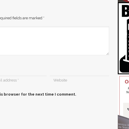
quired fields are marked
*
is browser for the next time I comment.