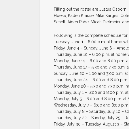
Filling out the roster are Justus Osborn
Hoeke, Kaden Krause, Mike Karges, Cole 
Schell, Aiden Rabe, Micah Dietmeier, an
Following is the complete schedule for 
Tuesday, June 1 – 6:00 p.m. at home wi
Friday, June 4 – Sunday, June 6 – Arnol
Thursday, June 10 – 6:00 p.m. at home w
Monday, June 14 – 6:00 and 8:00 p.m. 
Thursday, June 17 – 5:30 and 7:30 p.m. 
Sunday, June 20 – 1:00 and 3:00 p.m. at 
Thursday, June 24 – 6:00 and 8:00 p.m
Monday, June 28 – 5:30 and 7:30 p.m. 
Thursday, July 1 – 6:00 and 8:00 p.m. at
Monday, July 5 – 6:00 and 8:00 p.m. at 
Wednesday, July 7 – 6:00 and 8:00 p.m.
Thursday, July 8 – Saturday, July 10 – 
Thursday, July 22 – Sunday, July 25 – R
Friday, July 30 – Tuesday, August 3 – St