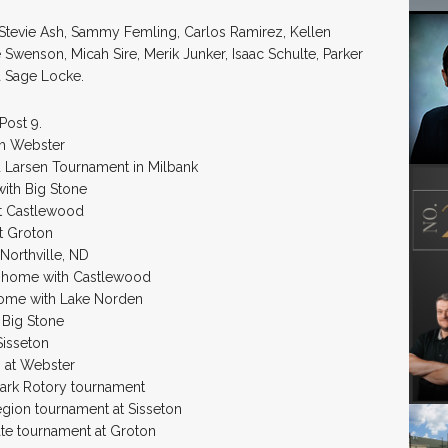
, Stevie Ash, Sammy Femling, Carlos Ramirez, Kellen
Swenson, Micah Sire, Merik Junker, Isaac Schulte, Parker
d Sage Locke.
Post 9.
th Webster
d Larsen Tournament in Milbank
ith Big Stone
at Castlewood
at Groton
Northville, ND
. home with Castlewood
home with Lake Norden
 Big Stone
Sisseton
 at Webster
Clark Rotory tournament
egion tournament at Sisseton
ate tournament at Groton