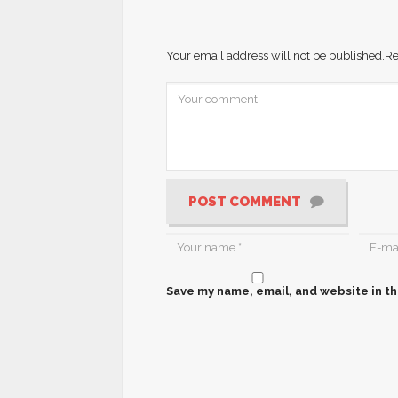
Your email address will not be published.
Re
POST COMMENT
Save my name, email, and website in th