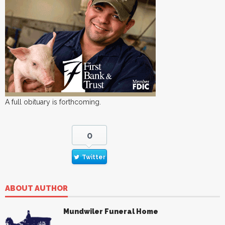
A full obituary is forthcoming.
0
Twitter
ABOUT AUTHOR
Mundwiler Funeral Home