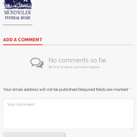
ADD A COMMENT
No comments so far.
Be first to leave comment below.
Your email address will not be published.
Required fields are marked
*