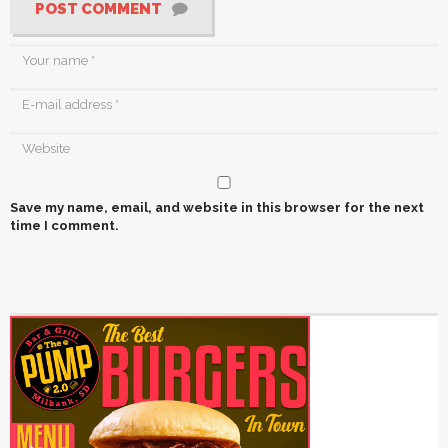
POST COMMENT
Save my name, email, and website in this browser for the next
time I comment.