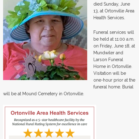
died Sunday, June
13, at Ortonville Area
Health Services.
Funeral services will
be held at 11:00 a.m.
on Friday, June 18, at
Mundwiler and
Larson Funeral
Home in Ortonville.
Visitation will be
one-hour prior at the
funeral home. Burial
will be at Mound Cemetery in Ortonville.