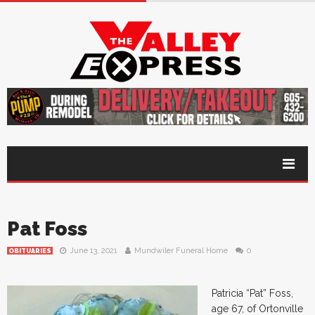
Pat Foss
June 13, 2021
Mundwiler Funeral Home
0
OBITUARIES
Patricia “Pat” Foss,
age 67, of Ortonville