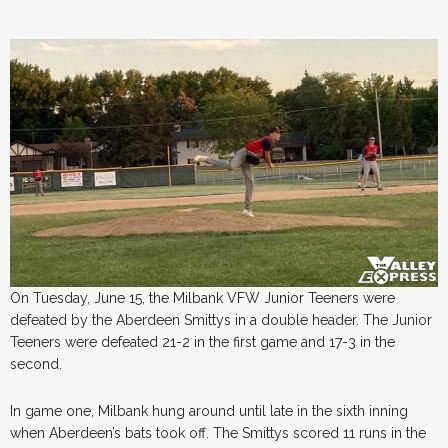
On Tuesday, June 15, the Milbank VFW Junior Teeners were
defeated by the Aberdeen Smittys in a double header. The Junior
Teeners were defeated 21-2 in the first game and 17-3 in the
second.
In game one, Milbank hung around until late in the sixth inning
when Aberdeen’s bats took off. The Smittys scored 11 runs in the