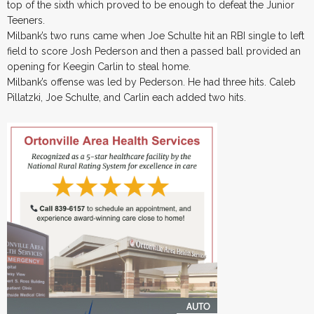
top of the sixth which proved to be enough to defeat the Junior
Teeners.
Milbank’s two runs came when Joe Schulte hit an RBI single to left
field to score Josh Pederson and then a passed ball provided an
opening for Keegin Carlin to steal home.
Milbank’s offense was led by Pederson. He had three hits. Caleb
Pillatzki, Joe Schulte, and Carlin each added two hits.