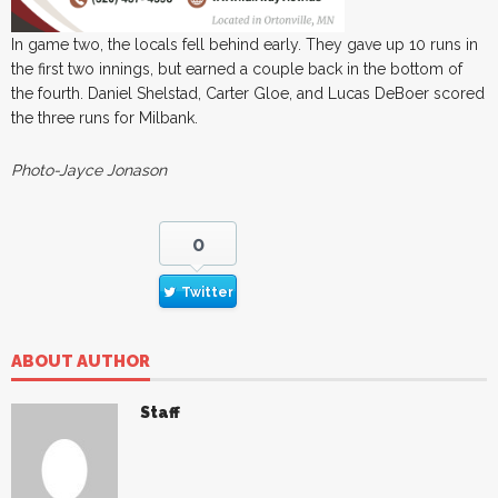
In game two, the locals fell behind early. They gave up 10 runs in
the first two innings, but earned a couple back in the bottom of
the fourth. Daniel Shelstad, Carter Gloe, and Lucas DeBoer scored
the three runs for Milbank.
Photo-Jayce Jonason
0
Twitter
ABOUT AUTHOR
Staff