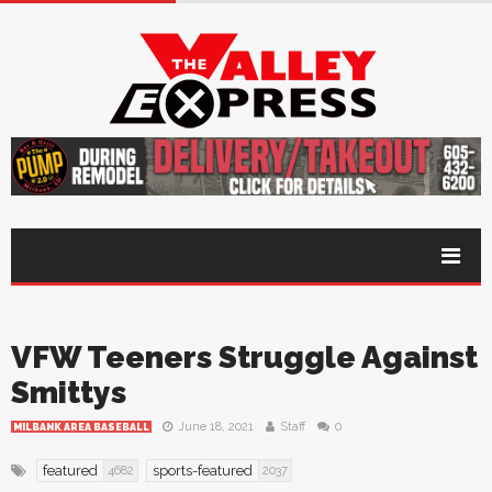
VFW Teeners Struggle Against
Smittys
June 18, 2021
Staff
0
MILBANK AREA BASEBALL
featured
sports-featured
4682
2037