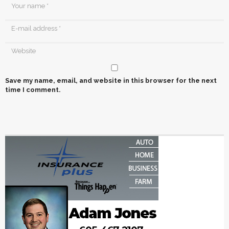
Save my name, email, and website in this browser for the next
time I comment.