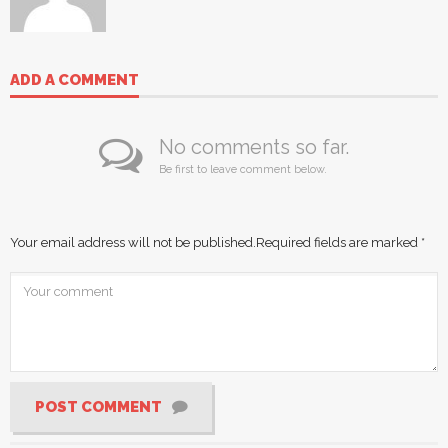
ADD A COMMENT
No comments so far.
Be first to leave comment below.
Your email address will not be published.
Required fields are marked
*
POST COMMENT