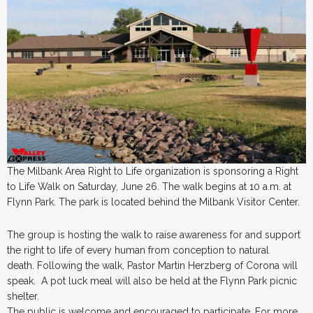
The Milbank Area Right to Life organization is sponsoring a Right
to Life Walk on Saturday, June 26. The walk begins at 10 a.m. at
Flynn Park. The park is located behind the Milbank Visitor Center.
The group is hosting the walk to raise awareness for and support
the right to life of every human from conception to natural
death. Following the walk, Pastor Martin Herzberg of Corona will
speak. A pot luck meal will also be held at the Flynn Park picnic
shelter.
The public is welcome and encouraged to participate. For more