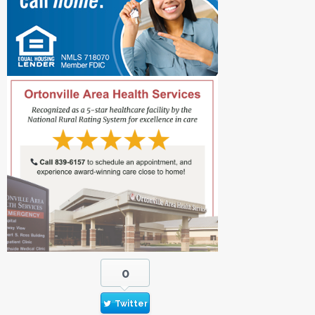
0
Twitter