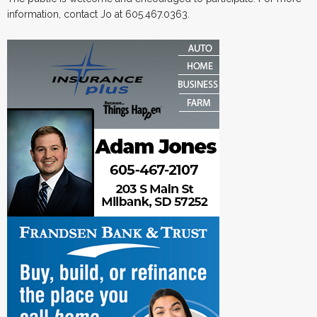
information, contact Jo at 605.467.0363.