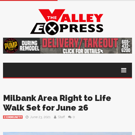
Milbank Area Right to Life
Walk Set for June 26
June 23, 2021
Staff
0
COMMUNITY