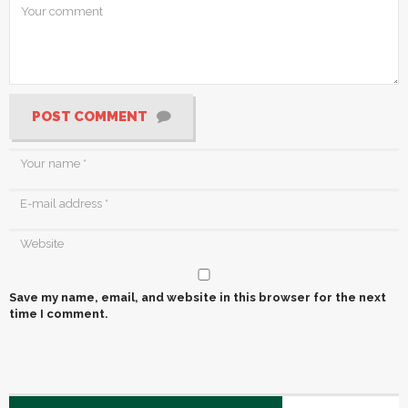
POST COMMENT
Save my name, email, and website in this browser for the next
time I comment.