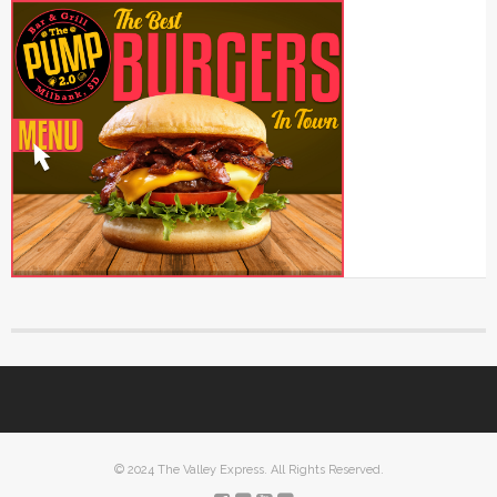
© 2024 The Valley Express. All Rights Reserved.