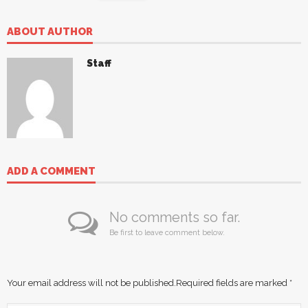
ABOUT AUTHOR
Staff
ADD A COMMENT
No comments so far.
Be first to leave comment below.
Your email address will not be published.
Required fields are marked
*