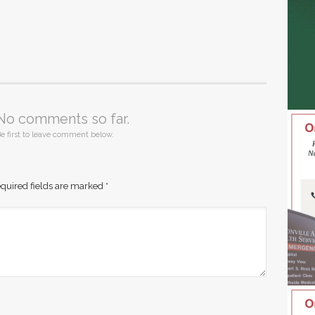
No comments so far.
e first to leave comment below.
quired fields are marked
*