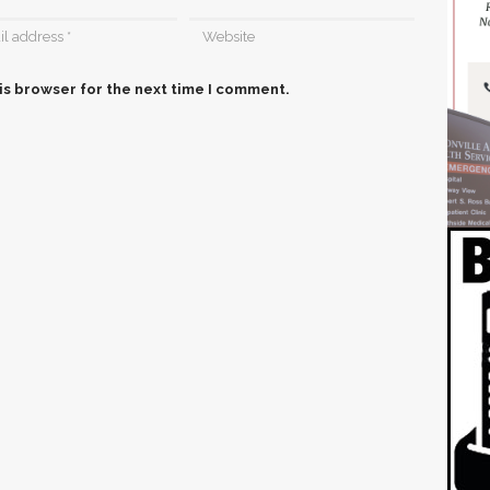
is browser for the next time I comment.