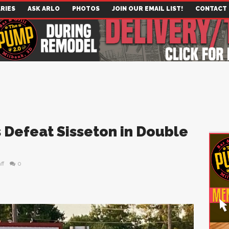
RIES
ASK ARLO
PHOTOS
JOIN OUR EMAIL LIST!
CONTACT
 Defeat Sisseton in Double
ff
0