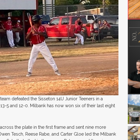
team defeated the Sisseton 14U Junior Teeners in a
3-5 and 12-0. Milbank has now won six of their last eight
cross the plate in the first frame and sent nine more
 Owen Tesch, Reese Rabe, and Carter Gloe led the Milbank