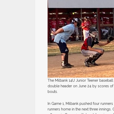
The Milbank 14U Junior Teener baseball 
double header on June 24 by scores of 1
bouts.
In Game 1, Milbank pushed four runners a
runners home in the next three innings.