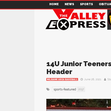
HOME
NEWS
SPORTS
OBITUA
14U Junior Teeners
Header
June 28, 2021
Sta
MILBANK AREA BASEBALL
sports-featured
2037