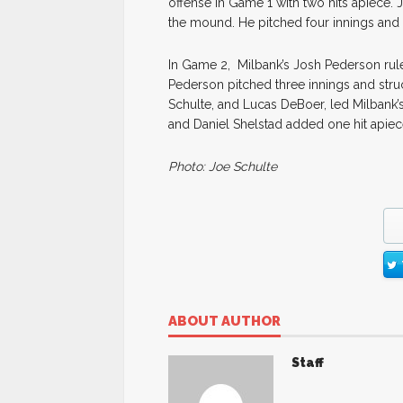
offense in Game 1 with two hits apiece. 
the mound. He pitched four innings and 
In Game 2, Milbank’s Josh Pederson ruled
Pederson pitched three innings and stru
Schulte, and Lucas DeBoer, led Milbank’s 
and Daniel Shelstad added one hit apiece 
Photo: Joe Schulte
ABOUT AUTHOR
Staff