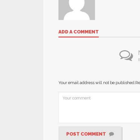
ADD A COMMENT
B
Your email address will not be published.
Re
POST COMMENT