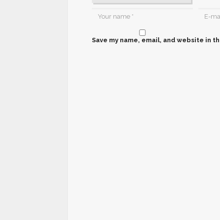
Save my name, email, and website in th