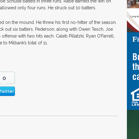
Joe Schulte batted in three runs. Rabe earned the win on
allowed only four runs. He struck out 10 batters.
 on the mound. He threw his first no-hitter of the season.
ck out six batters. Pederson, along with Owen Tesch, Joe
offense with two hits each. Caleb Pillatzki, Ryan O’Farrell,
to Milbank’s total of 11.
0
Twitter