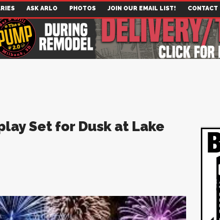
RIES
ASK ARLO
PHOTOS
JOIN OUR EMAIL LIST!
CONTACT
play Set for Dusk at Lake