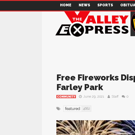
HOME
NEWS
SPORTS
OBITUA
Free Fireworks Dis
Farley Park
June 29, 2021
Staff
0
COMMUNITY
featured
4682