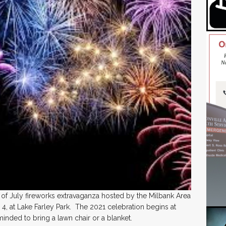
th of July fireworks extravaganza hosted by the Milbank Area
 at Lake Farley Park. The 2021 celebration begins at
inded to bring a lawn chair or a blanket.