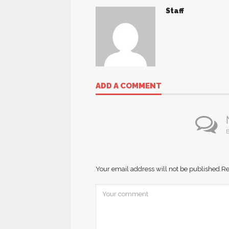
Staff
ADD A COMMENT
B
Your email address will not be published.
Re