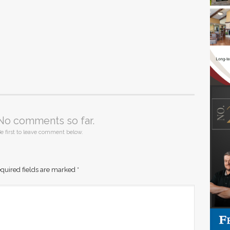
No comments so far.
e first to leave comment below.
quired fields are marked
*