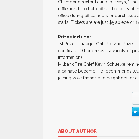
Chamber director Laurie folk says, “The
raffle tickets to help offset the costs o
office during office hours or purchased a
starts. Tickets are are just $5 apiece or 
Prizes include:
1st Prize – Traeger Grill Pro 2nd Prize –
certificate. Other prizes – a variety of pr
information)
Milbank Fire Chief Kevin Schuelke remin
area have become. He recommends leavin
joining your friends and neighbors for a
ABOUT AUTHOR