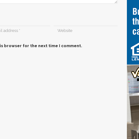
is browser for the next time I comment.