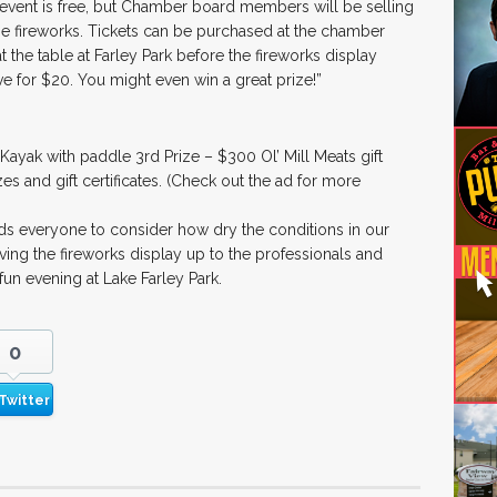
 event is free, but Chamber board members will be selling
f the fireworks. Tickets can be purchased at the chamber
t the table at Farley Park before the fireworks display
five for $20. You might even win a great prize!”
 Kayak with paddle 3rd Prize – $300 Ol’ Mill Meats gift
izes and gift certificates. (Check out the ad for more
ds everyone to consider how dry the conditions in our
g the fireworks display up to the professionals and
 fun evening at Lake Farley Park.
0
Twitter