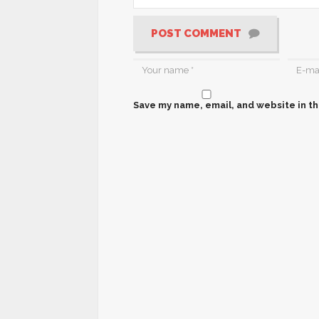
POST COMMENT
Save my name, email, and website in th