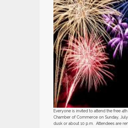
Everyone is invited to attend the free 4
Chamber of Commerce on Sunday, July 4,
dusk or about 10 p.m. Attendees are rem