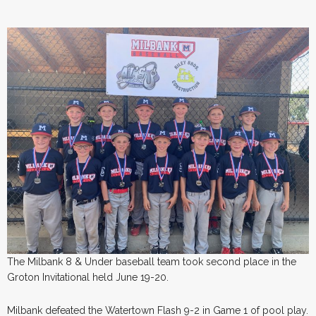
The Milbank 8 & Under baseball team took second place in the
Groton Invitational held June 19-20.
Milbank defeated the Watertown Flash 9-2 in Game 1 of pool play.