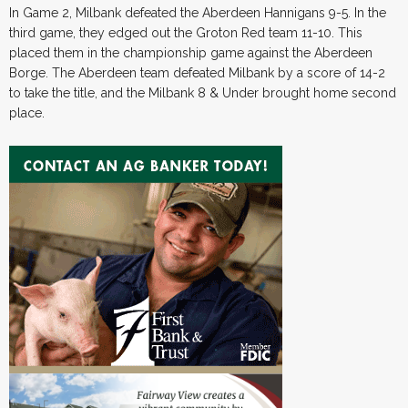
In Game 2, Milbank defeated the Aberdeen Hannigans 9-5. In the
third game, they edged out the Groton Red team 11-10. This
placed them in the championship game against the Aberdeen
Borge. The Aberdeen team defeated Milbank by a score of 14-2
to take the title, and the Milbank 8 & Under brought home second
place.