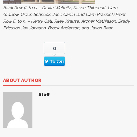
Back Row (l. to r.) – Drake Wellnitz, Kasen Thibenult, Liam
Grabow, Owen Schneck, Jace Carlin ,and Liam Prasnicki.Front
Row (l. to r.) – Henry Gall, Riley Krause, Archer Mathiason, Brady
Ericsson Jax Jonason, Brock Anderson, and Jaxon Bear.
0
Twitter
ABOUT AUTHOR
Staff