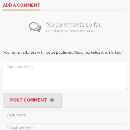
ADD A COMMENT
No comments so far.
Be first to leave comment below.
Your email address will not be published.
Required fields are marked
*
POST COMMENT