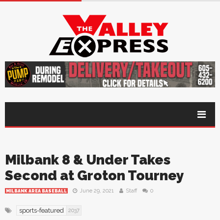
Milbank 8 & Under Takes
Second at Groton Tourney
June 29, 2021
Staff
0
MILBANK AREA BASEBALL
sports-featured
2037