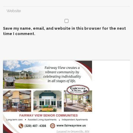
Save my name, email, and website in this browser for the next
time I comment.