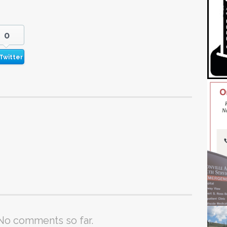
0
Twitter
No comments so far.