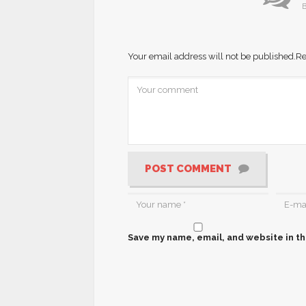
B
Your email address will not be published.
Re
POST COMMENT
Save my name, email, and website in th