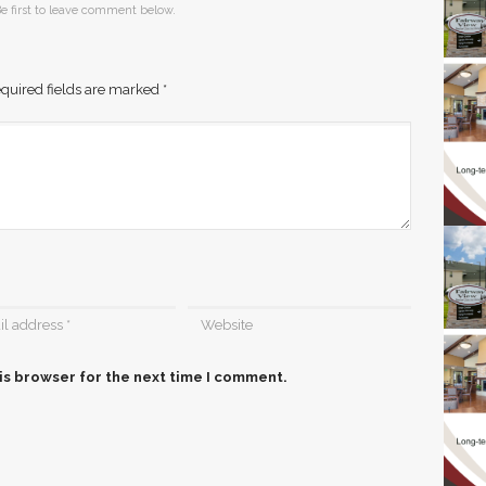
e first to leave comment below.
quired fields are marked
*
is browser for the next time I comment.