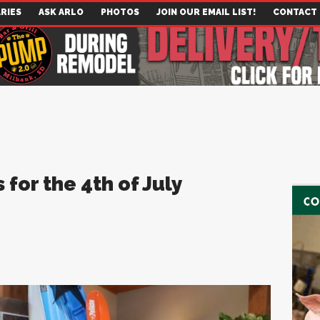
RIES
ASK ARLO
PHOTOS
JOIN OUR EMAIL LIST!
CONTACT
for the 4th of July