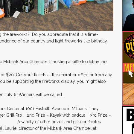
 the fireworks? Do you appreciate that it is a time-
endence of our country and light fireworks like birthday
e Milbank Area Chamber is hosting a raffle to defray the
e for $20. Get your tickets at the chamber office or from any
u be supporting the fireworks display, you might also
n July 6. Winners will be called.
tors Center at 1001 East 4th Avenue in Milbank. They
ll Pro 2nd Prize – Kayak with paddle 3rd Prize –
 A variety of other prizes and gift certificates
l Laurie, director of the Milbank Area Chamber, at