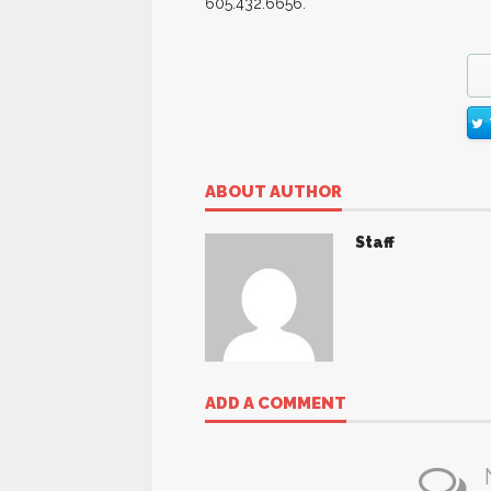
605.432.6656.
ABOUT AUTHOR
Staff
ADD A COMMENT