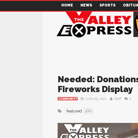
HOME
NEWS
SPORTS
OBITUA
Needed: Donations 
Fireworks Display
June 29, 2021
Staff
0
COMMUNITY
featured
4682