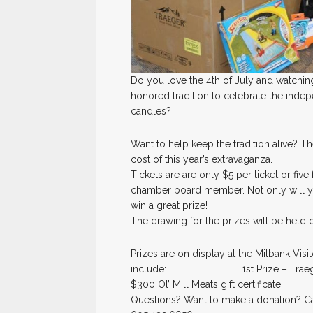
Do you love the 4th of July and watching
honored tradition to celebrate the indep
candles?
Want to help keep the tradition alive? Th
cost of this year’s extravaganza.
Tickets are are only $5 per ticket or fiv
chamber board member. Not only will yo
win a great prize!
The drawing for the prizes will be held o
Prizes are on display at the Milbank Visi
include: 1st Prize – Traeger Gri
$300 Ol’ Mill Meats gift certificate
Questions? Want to make a donation? Cal