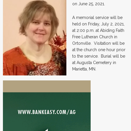
on June 25, 2021.
A memorial service will be
held on Friday, July 2, 2021,
at 2:00 p.m. at Abiding Faith
Free Lutheran Church in
Ortonville. Visitation will be
at the church one hour prior
to the service. Burial will be
at Augusta Cemetery in
Marietta, MN.