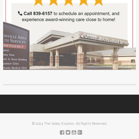
© 2024 The Valley Express. All Rights Reserved.