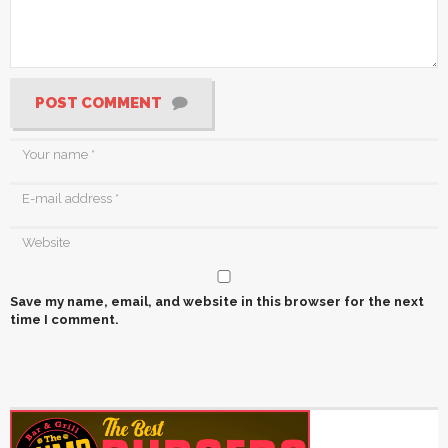
POST COMMENT
Save my name, email, and website in this browser for the next
time I comment.