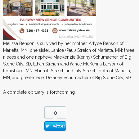
Melissa Benson is survived by her mother, Arlyce Benson of
Marietta, MN; one sister, Janice (Paul) Streich of Marietta, MN; three
nieces and one nephew: MacKenzie (Kenny) Schumacher of Big
Stone City, SD; Ethan Streich (and fiancé McKenna Larson) of
Louisburg, MN; Hannah Streich and Lily Streich, both of Marietta,
MN; and great-niece, Delaney Schumacher of Big Stone City, SD.
A complete obituary is forthcoming.
0
Twitter