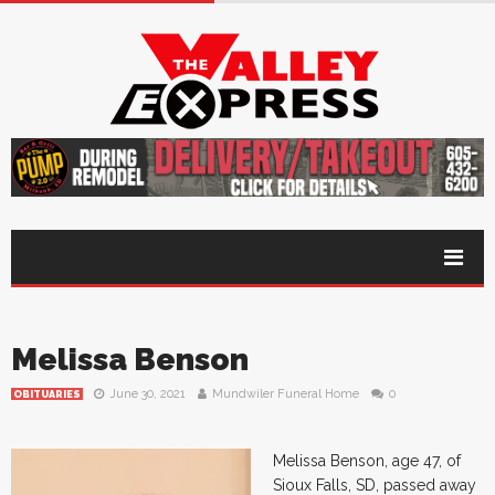
Melissa Benson
June 30, 2021
Mundwiler Funeral Home
0
OBITUARIES
Melissa Benson, age 47, of
Sioux Falls, SD, passed away