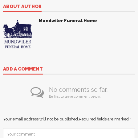
ABOUT AUTHOR
Mundwiler Funeral Home
ADD A COMMENT
No comments so far.
Be first to leave comment below.
Your email address will not be published.
Required fields are marked
*