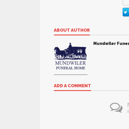
ABOUT AUTHOR
Mundwiler Fune
ADD A COMMENT
B