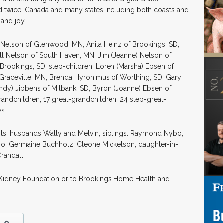
and twice, Canada and many states including both coasts and
 and joy.
ce Nelson of Glenwood, MN; Anita Heinz of Brookings, SD;
ill Nelson of South Haven, MN; Jim (Jeanne) Nelson of
Brookings, SD; step-children: Loren (Marsha) Ebsen of
 Graceville, MN; Brenda Hyronimus of Worthing, SD; Gary
andy) Jibbens of Milbank, SD; Byron (Joanne) Ebsen of
randchildren; 17 great-grandchildren; 24 step-great-
s.
ts; husbands Wally and Melvin; siblings: Raymond Nybo,
bo, Germaine Buchholz, Cleone Mickelson; daughter-in-
randall.
l Kidney Foundation or to Brookings Home Health and
0