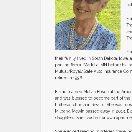
hel
El
Tr
se
Tr
Ela
their family lived in South Dakota, Iowa
printing firm in Madelia, MN before Elai
Mutual/Royal/State Auto Insurance Comp
retired in 1996.
Elaine married Melvin Ebsen at the Ame
and was blessed to become part of the E
Lutheran church in Revillo. She was mo
Milbank. Melvin passed away in 2013. El
daughters. She lived in her own apartmen
She enjoyed reading mysteries, travelin