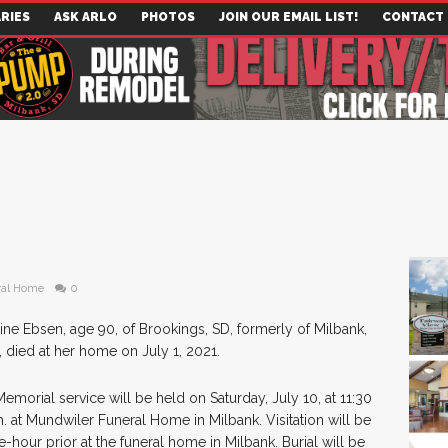
RIES
ASK ARLO
PHOTOS
JOIN OUR EMAIL LIST!
CONTACT
ral Home
0
aine Ebsen, age 90, of Brookings, SD, formerly of Milbank,
, died at her home on July 1, 2021.
emorial service will be held on Saturday, July 10, at 11:30
m. at Mundwiler Funeral Home in Milbank. Visitation will be
-hour prior at the funeral home in Milbank. Burial will be