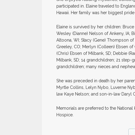
participated in. Elaine traveled to Engl
Hawaii. Her family was her biggest pride
Elaine is survived by her children: Bru
Wesley (Dianne) Nelson of Ankeny, IA; B
Altoona, WI; Stacy (Gene) Thompson of 
Greeley, CO; Merlyn (Colleen) Ebsen of
(Chris) Ebsen of Milbank, SD; Debbie (R
Milbank, SD; 14 grandchildren; 21 step-g
grandchildren; many nieces and nephew
She was preceded in death by her paren
Myrtle Collins, Lelyn Nybo, Luverne Ny
law Kaye Nelson; and son-in-law Daryl C
Memorials are preferred to the Nationa
Hospice.