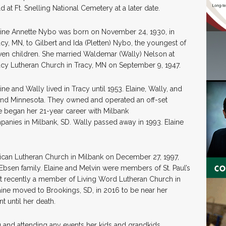
d at Ft. Snelling National Cemetery at a later date.
aine Annette Nybo was born on November 24, 1930, in
acy, MN, to Gilbert and Ida (Pletten) Nybo, the youngest of
ven children. She married Waldemar (Wally) Nelson at
acy Lutheran Church in Tracy, MN on September 9, 1947.
ine and Wally lived in Tracy until 1953. Elaine, Wally, and
, and Minnesota. They owned and operated an off-set
ne began her 21-year career with Milbank
anies in Milbank, SD. Wally passed away in 1993. Elaine
rican Lutheran Church in Milbank on December 27, 1997,
bsen family. Elaine and Melvin were members of St. Paul’s
st recently a member of Living Word Lutheran Church in
aine moved to Brookings, SD, in 2016 to be near her
t until her death.
g and attending any events her kids and grandkids