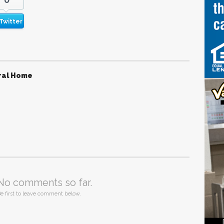
Twitter
ral Home
No comments so far.
e first to leave comment below.