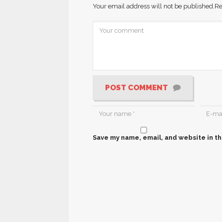
Your email address will not be published.
Re
POST COMMENT
Save my name, email, and website in th