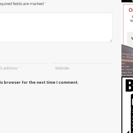
quired fields are marked
*
is browser for the next time I comment.