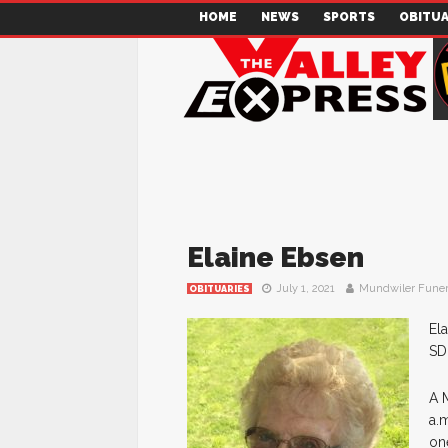
HOME
NEWS
SPORTS
OBITUA
Elaine Ebsen
July 1, 2021
Mundwiler Fune
OBITUARIES
El
SD
A M
a.
one