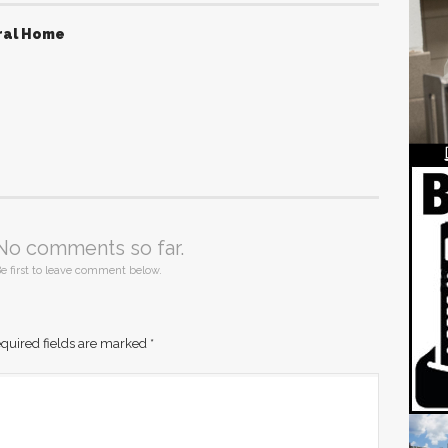
ral Home
No comments so far.
e first to leave comment below.
quired fields are marked
*