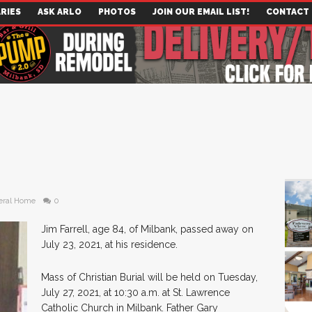
RIES
ASK ARLO
PHOTOS
JOIN OUR EMAIL LIST!
CONTACT
eral Home
0
Jim Farrell, age 84, of Milbank, passed away on
July 23, 2021, at his residence.
Mass of Christian Burial will be held on Tuesday,
July 27, 2021, at 10:30 a.m. at St. Lawrence
Catholic Church in Milbank. Father Gary