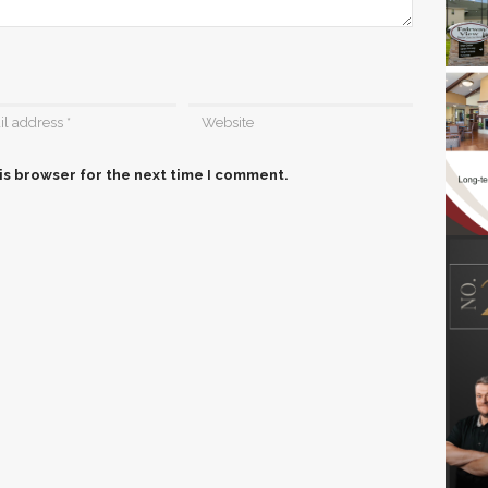
is browser for the next time I comment.