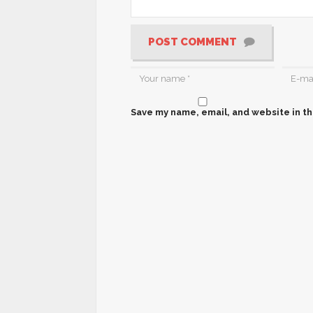
POST COMMENT
Save my name, email, and website in th