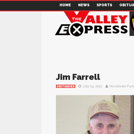
HOME
NEWS
SPORTS
OBITUA
Jim Farrell
July 24, 2021
Mundwiler Fun
OBITUARIES