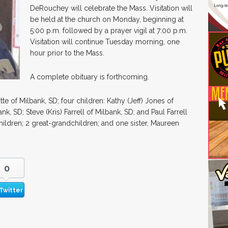
DeRouchey will celebrate the Mass. Visitation will
be held at the church on Monday, beginning at
5:00 p.m. followed by a prayer vigil at 7:00 p.m.
Visitation will continue Tuesday morning, one
hour prior to the Mass.
A complete obituary is forthcoming.
otte of Milbank, SD; four children: Kathy (Jeff) Jones of
nk, SD; Steve (Kris) Farrell of Milbank, SD; and Paul Farrell
hildren; 2 great-grandchildren; and one sister, Maureen
0
Twitter