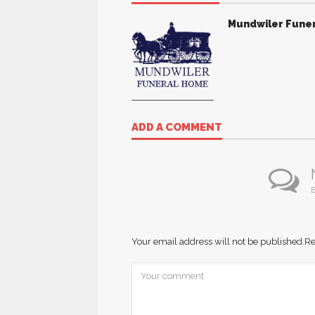
Mundwiler Fune
ADD A COMMENT
B
Your email address will not be published.
Re