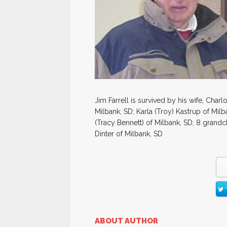
Jim Farrell is survived by his wife, Charl
Milbank, SD; Karla (Troy) Kastrup of Milba
(Tracy Bennett) of Milbank, SD; 8 grandc
Dinter of Milbank, SD
ABOUT AUTHOR