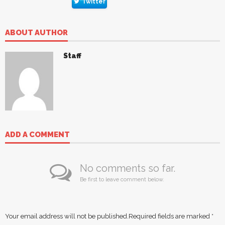
Twitter
ABOUT AUTHOR
Staff
ADD A COMMENT
No comments so far.
Be first to leave comment below.
Your email address will not be published.
Required fields are marked
*