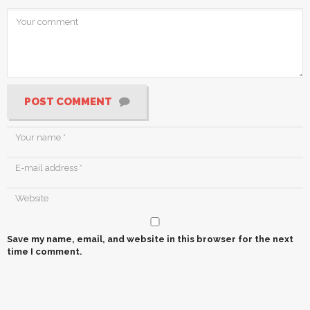
POST COMMENT
Save my name, email, and website in this browser for the next
time I comment.