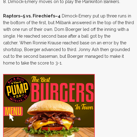
8. Dimock-Emery moves on to play the Plankinton Bankers.
Raptors–5 vs. Firechiefs–4
Dimock-Emery put up three runs in
the bottom of the first, but Milbank answered in the top of the third
with one run of their own. Dom Boerger led off the inning with a
single. He reached second base after a ball got by the
catcher. When Ronnie Krause reached base on an error by the
shortstop, Boerger advanced to third. Jonny Ash then grounded
out to the second baseman, but Boerger managed to make it
home to take the score to 3-1.