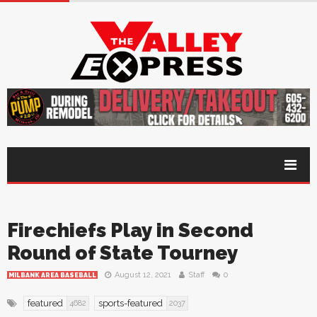
Firechiefs Play in Second
Round of State Tourney
August 12, 2021
Staff
0
MILBANK AREA BASEBALL
featured
sports-featured
4682
2037