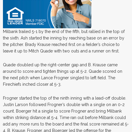
Milbank trailed 5-1 by the end of the fifth, but rallied in the top of
the sixth. Ash started the inning by reaching base on an error by
the pitcher. Brady Krause reached first on a fielder’s choice to
leave it up to Mitch Quade with two outs and a runner on first.
Quade doubled up the right-center gap and B. Krause came
around to score and tighten things up at 5-2. Quade scored on
the next pitch when Lance Frogner singled to left field. The
Firechiefs inched closer at 5-3.
Frogner started the top of the ninth inning with a lead-off double.
Justin Larson followed Frogner’s double with a single on an 0-2
count. Boerger hit a single to score Frogner and bring Milbank
within striking distance at 5-4. Time ran out before Milbank could
add any more runs to the board and the final score remained at 5-
4. B. Krause, Frogner, and Boerger led the offense for the