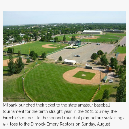
Milbank punched their ticket to the state amateur baseball
tournament for the tenth straight year. In the 2021 tourney, the
Firechiefs made it to the second round of play before sustaining a
5-4 loss to the Dimock-Emery Raptors on Sunday, August