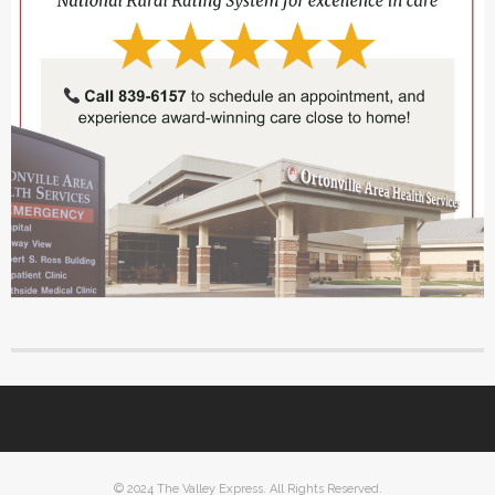
© 2024 The Valley Express. All Rights Reserved.