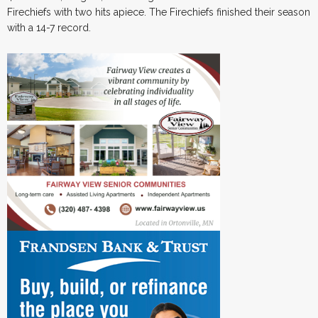
Firechiefs with two hits apiece. The Firechiefs finished their season
with a 14-7 record.