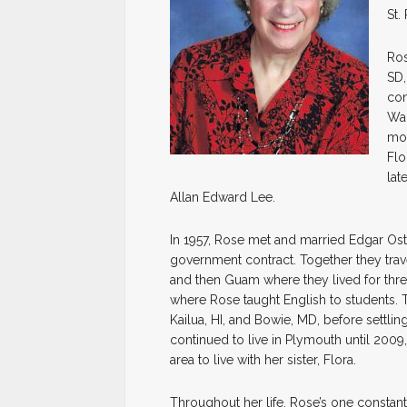
St.
Ros
SD,
con
Wal
mov
Flo
lat
Allan Edward Lee.
In 1957, Rose met and married Edgar Ost
government contract. Together they trav
and then Guam where they lived for thre
where Rose taught English to students. T
Kailua, HI, and Bowie, MD, before settl
continued to live in Plymouth until 20
area to live with her sister, Flora.
Throughout her life, Rose’s one constant