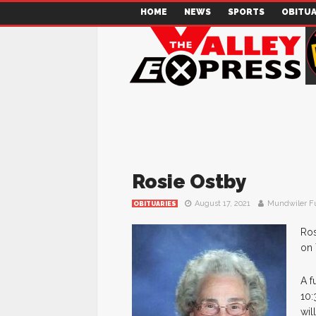
HOME
NEWS
SPORTS
OBITUA
Rosie Ostby
August 17, 2021
Mundwiler F
OBITUARIES
Ros
on 
A f
10:
wil