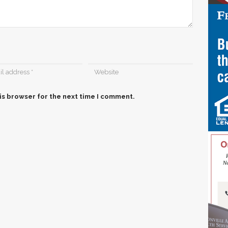
is browser for the next time I comment.