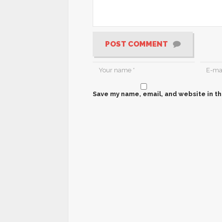
POST COMMENT
Save my name, email, and website in th