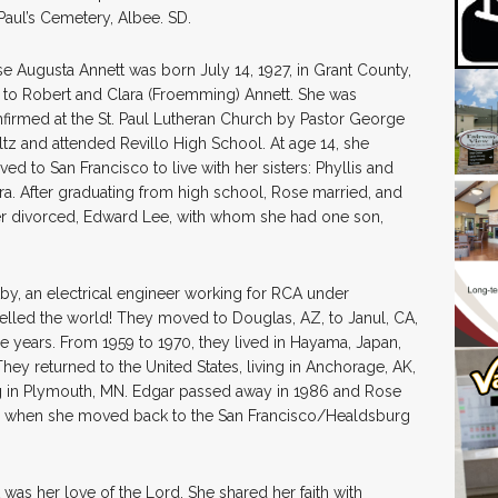
 Paul’s Cemetery, Albee. SD.
e Augusta Annett was born July 14, 1927, in Grant County,
 to Robert and Clara (Froemming) Annett. She was
firmed at the St. Paul Lutheran Church by Pastor George
tz and attended Revillo High School. At age 14, she
ed to San Francisco to live with her sisters: Phyllis and
ra. After graduating from high school, Rose married, and
er divorced, Edward Lee, with whom she had one son,
by, an electrical engineer working for RCA under
elled the world! They moved to Douglas, AZ, to Janul, CA,
e years. From 1959 to 1970, they lived in Hayama, Japan,
hey returned to the United States, living in Anchorage, AK,
ing in Plymouth, MN. Edgar passed away in 1986 and Rose
09, when she moved back to the San Francisco/Healdsburg
 was her love of the Lord. She shared her faith with