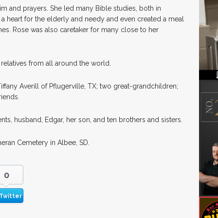
m and prayers. She led many Bible studies, both in
a heart for the elderly and needy and even created a meal
hes. Rose was also caretaker for many close to her
relatives from all around the world.
ffany Averill of Pflugerville, TX; two great-grandchildren;
iends.
ts, husband, Edgar, her son, and ten brothers and sisters.
theran Cemetery in Albee, SD.
0
Twitter