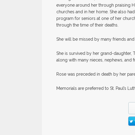
everyone around her through praising Hi
churches and in her home. She also had 
program for seniors at one of her churc
through the time of their deaths.
She will be missed by many friends and 
She is survived by her grand-daughter, Ti
along with many nieces, nephews, and fr
Rose was preceded in death by her paren
Memorials are preferred to St. Paul’s Lu