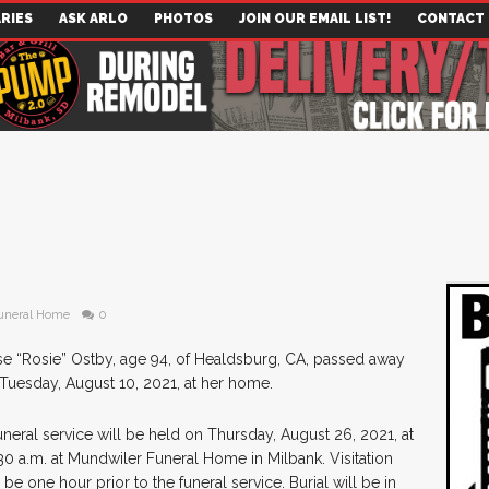
RIES
ASK ARLO
PHOTOS
JOIN OUR EMAIL LIST!
CONTACT
uneral Home
0
e “Rosie” Ostby, age 94, of Healdsburg, CA, passed away
Tuesday, August 10, 2021, at her home.
uneral service will be held on Thursday, August 26, 2021, at
30 a.m. at Mundwiler Funeral Home in Milbank. Visitation
l be one hour prior to the funeral service. Burial will be in