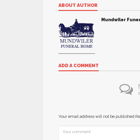
ABOUT AUTHOR
Mundwiler Fune
ADD A COMMENT
B
Your email address will not be published.
Re