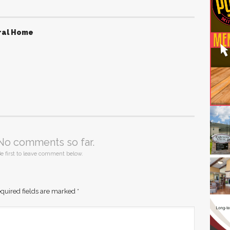
ral Home
No comments so far.
e first to leave comment below.
quired fields are marked
*