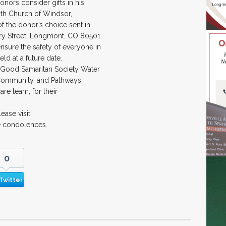
onors consider gifts in his
th Church of Windsor,
of the donor’s choice sent in
rry Street, Longmont, CO 80501.
nsure the safety of everyone in
eld at a future date.
 at Good Samaritan Society Water
 Community, and Pathways
are team, for their
ase visit
e condolences.
0
Twitter