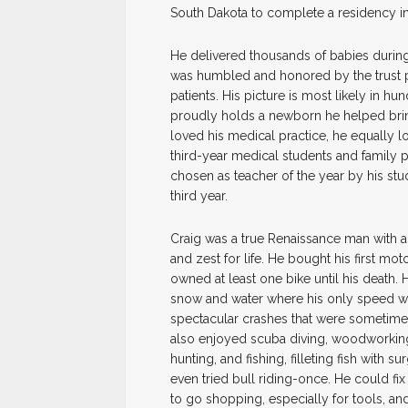
South Dakota to complete a residency i
He delivered thousands of babies during
was humbled and honored by the trust 
patients. His picture is most likely in 
proudly holds a newborn he helped brin
loved his medical practice, he equally lo
third-year medical students and family p
chosen as teacher of the year by his stu
third year.
Craig was a true Renaissance man with a
and zest for life. He bought his first m
owned at least one bike until his death.
snow and water where his only speed was
spectacular crashes that were sometimes
also enjoyed scuba diving, woodworkin
hunting, and fishing, filleting fish with s
even tried bull riding-once. He could fix
to go shopping, especially for tools, an