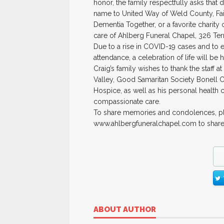
honor, the family respectfully asks that d
name to United Way of Weld County, Fai
Dementia Together, or a favorite charity 
care of Ahlberg Funeral Chapel, 326 Te
Due to a rise in COVID-19 cases and to e
attendance, a celebration of life will be h
Craig’s family wishes to thank the staff
Valley, Good Samaritan Society Bonell
Hospice, as well as his personal health c
compassionate care.
To share memories and condolences, ple
www.ahlbergfuneralchapel.com to shar
ABOUT AUTHOR