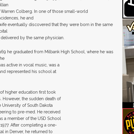
illian
 Warren Colberg. In one of those small-world
ncidences, he and
wife eventually discovered that they were born in the same
ital
 delivered by the same physician.
1969 he graduated from Milbank High School, where he was
the
was active in vocal music, was a
and represented his school at
of higher education first took
s. However, the sudden death of
he University of South Dakota
eering to pre-med. He received
 was a member of the USD School
 1977. After completing a one-
l in Denver, he returned to