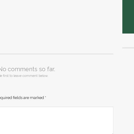
No comments so far.
e first to leave comment below.
quired fields are marked
*