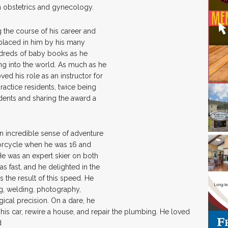
n obstetrics and gynecology.
 the course of his career and
placed in him by his many
hundreds of baby books as he
g into the world. As much as he
ved his role as an instructor for
ractice residents, twice being
dents and sharing the award a
n incredible sense of adventure
otorcycle when he was 16 and
 He was an expert skier on both
 fast, and he delighted in the
 the result of this speed. He
g, welding, photography,
urgical precision. On a dare, he
 his car, rewire a house, and repair the plumbing. He loved
d