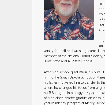
to L
and
coi
his 
hosp
and
In 
on 
varsity football and wresting teams. He 
member of the National Honor Society, 
Boys’ State and All-State Chorus.
After high school graduation, his pursuit 
him to the South Dakota School of Mine
his father motivated him to transfer to t
where he changed his focus from engin
his B.S. degree in biology in 1973 and
of Medicine’s charter graduation class in
year residency program at Mercy Hospita