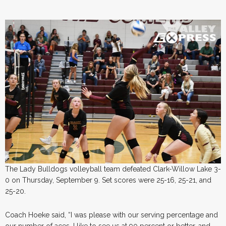
The Lady Bulldogs volleyball team defeated Clark-Willow Lake 3-
0 on Thursday, September 9. Set scores were 25-16, 25-21, and
25-20.
Coach Hoeke said, “I was please with our serving percentage and