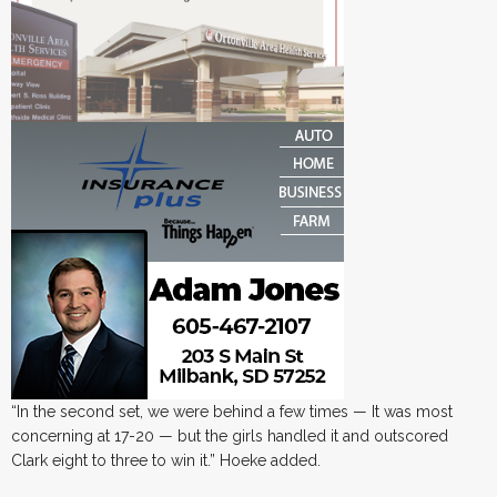
“In the second set, we were behind a few times — It was most
concerning at 17-20 — but the girls handled it and outscored
Clark eight to three to win it.” Hoeke added.