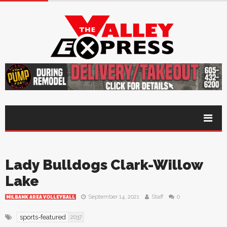
Lady Bulldogs Clark-Willow
Lake
September 14, 2021
Staff
0
MILBANK AREA VOLLEYBALL
sports-featured
2037