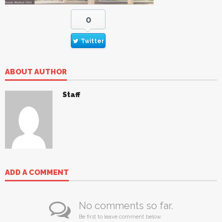
0
Twitter
ABOUT AUTHOR
Staff
ADD A COMMENT
No comments so far.
Be first to leave comment below.