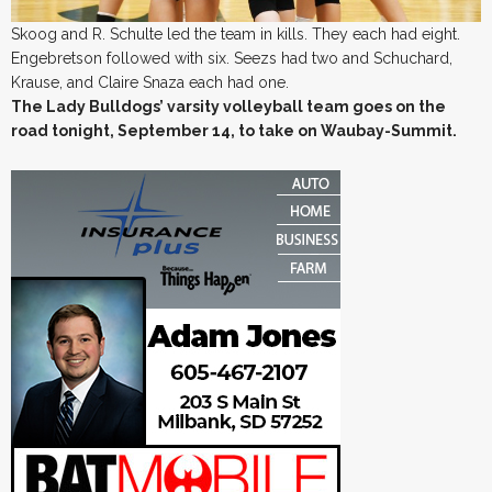
Skoog and R. Schulte led the team in kills. They each had eight.
Engebretson followed with six. Seezs had two and Schuchard,
Krause, and Claire Snaza each had one.
The Lady Bulldogs’ varsity volleyball team goes on the
road tonight, September 14, to take on Waubay-Summit.