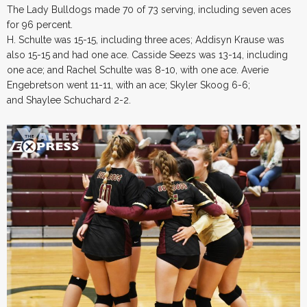
The Lady Bulldogs made 70 of 73 serving, including seven aces
for 96 percent.
H. Schulte was 15-15, including three aces; Addisyn Krause was
also 15-15 and had one ace. Casside Seezs was 13-14, including
one ace; and Rachel Schulte was 8-10, with one ace. Averie
Engebretson went 11-11, with an ace; Skyler Skoog 6-6;
and Shaylee Schuchard 2-2.