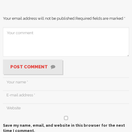
Your email address will not be published.
Required fields are marked
*
POST COMMENT
Save my name, email, and website in this browser for the next
time I comment.