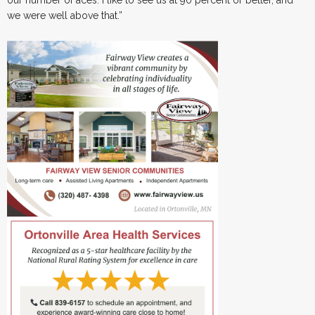
our number of aces. I like to see us at 90 percent or better, and
we were well above that.”