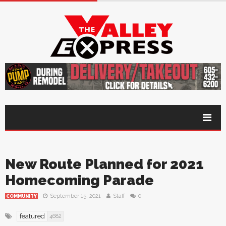
New Route Planned for 2021
Homecoming Parade
September 15, 2021
Staff
0
COMMUNITY
featured
4682