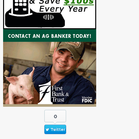
0
Twitter