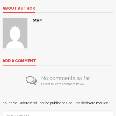
ABOUT AUTHOR
Staff
ADD A COMMENT
No comments so far.
Be first to leave comment below.
Your email address will not be published.
Required fields are marked
*