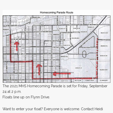
The 2021 MHS Homecoming Parade is set for Friday, September
24 at 2 p.m.
Floats line up on Flynn Drive.
Want to enter your float? Everyone is welcome. Contact Heidi