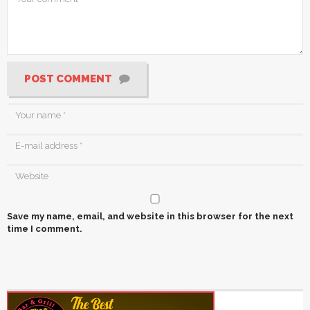
POST COMMENT
Save my name, email, and website in this browser for the next
time I comment.