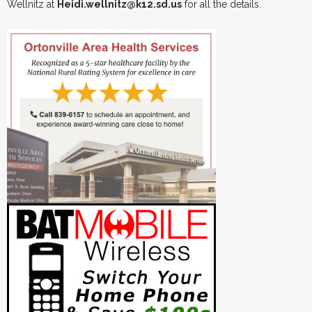
Wellnitz at
Heidi.wellnitz@k12.sd.us
for all the details.