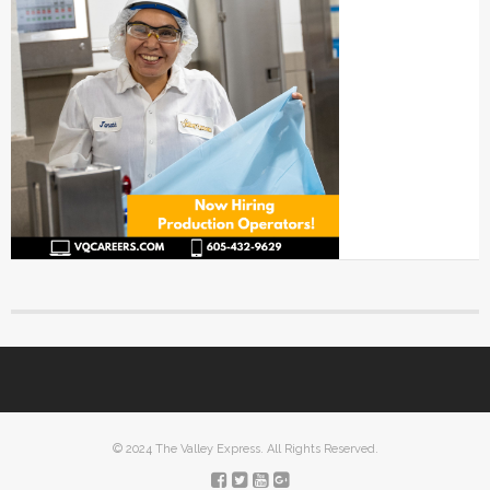
© 2024 The Valley Express. All Rights Reserved.