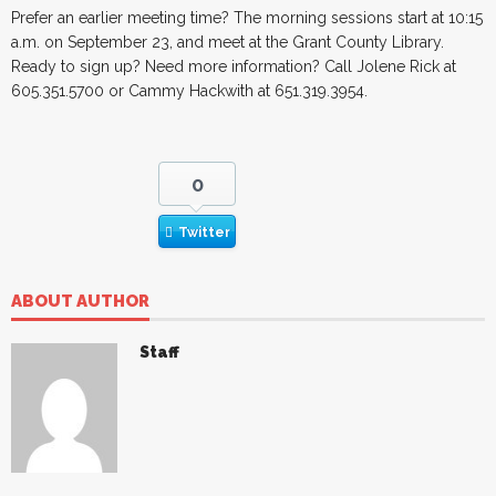
Prefer an earlier meeting time? The morning sessions start at 10:15
a.m. on September 23, and meet at the Grant County Library.
Ready to sign up? Need more information? Call Jolene Rick at
605.351.5700 or Cammy Hackwith at 651.319.3954.
0
Twitter
ABOUT AUTHOR
Staff