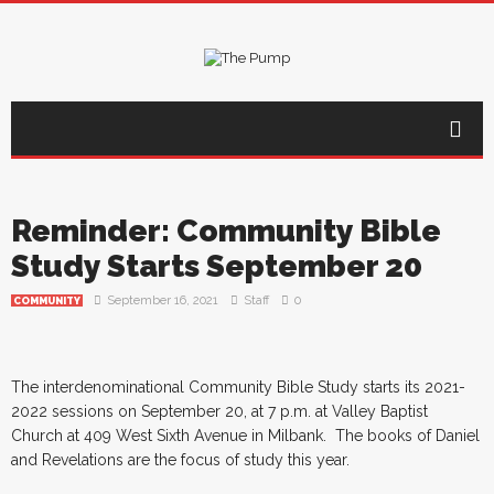
Reminder: Community Bible
Study Starts September 20
September 16, 2021
Staff
0
COMMUNITY
The interdenominational Community Bible Study starts its 2021-
2022 sessions on September 20, at 7 p.m. at Valley Baptist
Church at 409 West Sixth Avenue in Milbank. The books of Daniel
and Revelations are the focus of study this year.