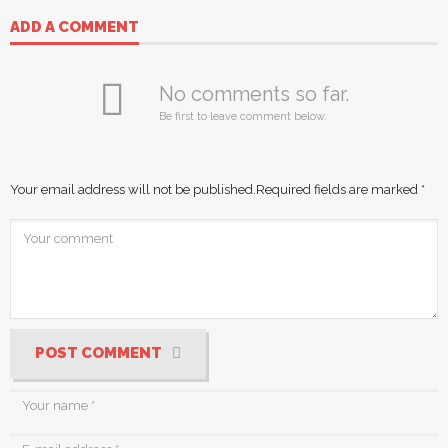
ADD A COMMENT
No comments so far.
Be first to leave comment below.
Your email address will not be published.
Required fields are marked
*
POST COMMENT