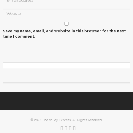
Save my name, email, and website in this browser for the next
time I comment.
© 2024 The Valley Express. All Rights Reserved.