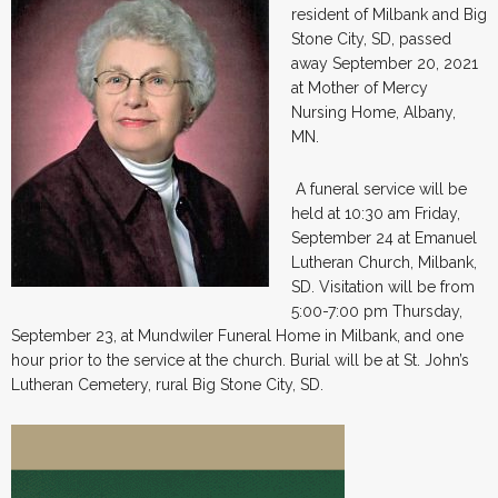
resident of Milbank and Big
Stone City, SD, passed
away September 20, 2021
at Mother of Mercy
Nursing Home, Albany,
MN.
A funeral service will be
held at 10:30 am Friday,
September 24 at Emanuel
Lutheran Church, Milbank,
SD. Visitation will be from
5:00-7:00 pm Thursday,
September 23, at Mundwiler Funeral Home in Milbank, and one
hour prior to the service at the church. Burial will be at St. John’s
Lutheran Cemetery, rural Big Stone City, SD.