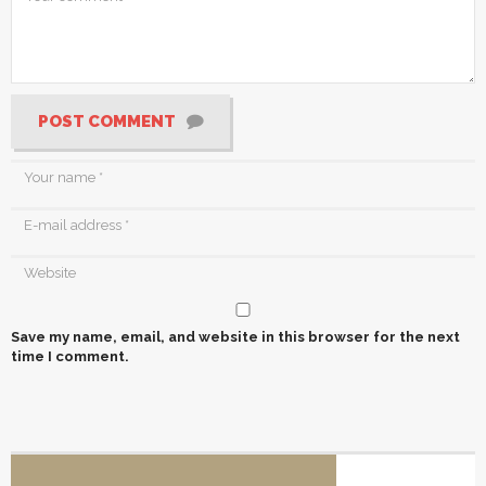
POST COMMENT
Save my name, email, and website in this browser for the next
time I comment.