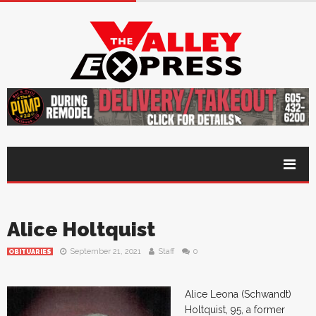
Alice Holtquist
September 21, 2021
Staff
0
OBITUARIES
Alice Leona (Schwandt)
Holtquist, 95, a former