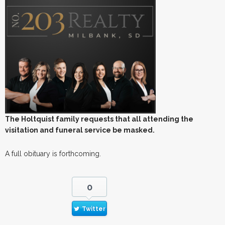
The Holtquist family requests that all attending the
visitation and funeral service be masked.
A full obituary is forthcoming.
0
Twitter