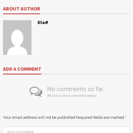
ABOUT AUTHOR
Staff
ADD A COMMENT
No comments so far.
Be first to leave comment below.
Your email address will not be published.
Required fields are marked
*