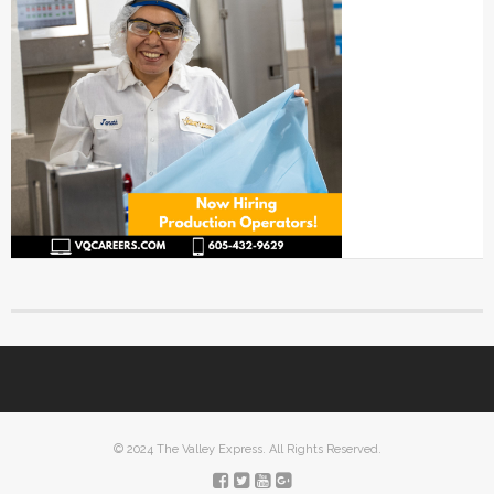
© 2024 The Valley Express. All Rights Reserved.