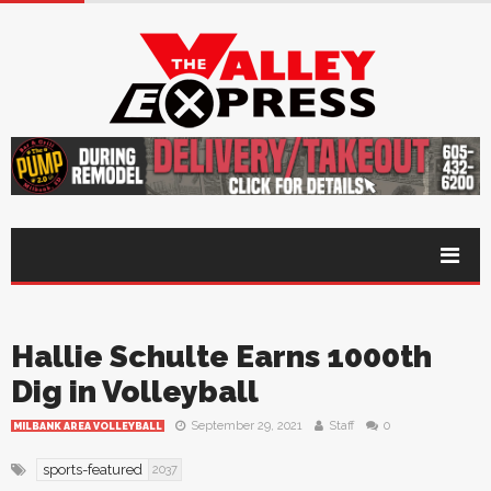
Hallie Schulte Earns 1000th
Dig in Volleyball
September 29, 2021
Staff
0
MILBANK AREA VOLLEYBALL
sports-featured
2037