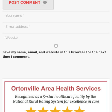
POST COMMENT
Save my name, email, and website in this browser for the next
time I comment.