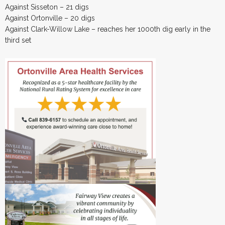
Against Sisseton – 21 digs
Against Ortonville – 20 digs
Against Clark-Willow Lake – reaches her 1000th dig early in the
third set