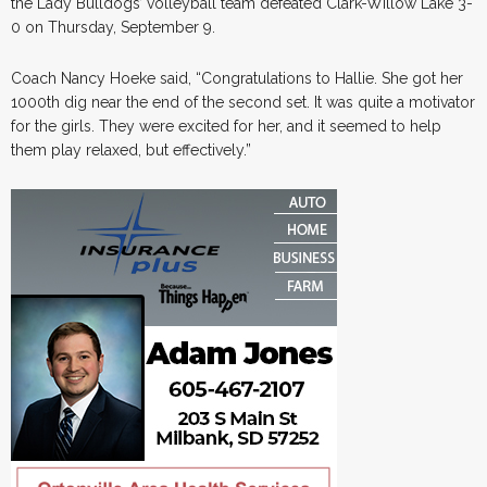
the Lady Bulldogs’ volleyball team defeated Clark-Willow Lake 3-
0 on Thursday, September 9.
Coach Nancy Hoeke said, “Congratulations to Hallie. She got her
1000th dig near the end of the second set. It was quite a motivator
for the girls. They were excited for her, and it seemed to help
them play relaxed, but effectively.”