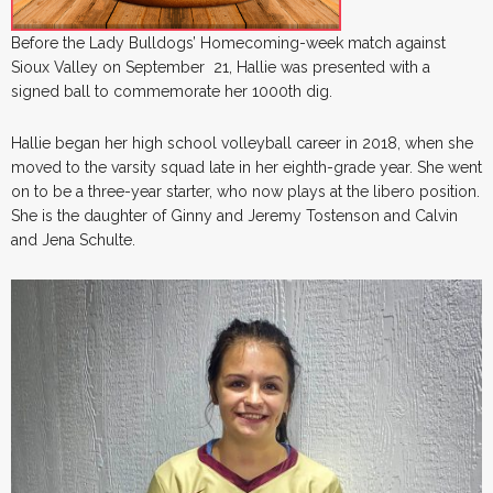
Before the Lady Bulldogs’ Homecoming-week match against
Sioux Valley on September 21, Hallie was presented with a
signed ball to commemorate her 1000th dig.
Hallie began her high school volleyball career in 2018, when she
moved to the varsity squad late in her eighth-grade year. She went
on to be a three-year starter, who now plays at the libero position.
She is the daughter of Ginny and Jeremy Tostenson and Calvin
and Jena Schulte.