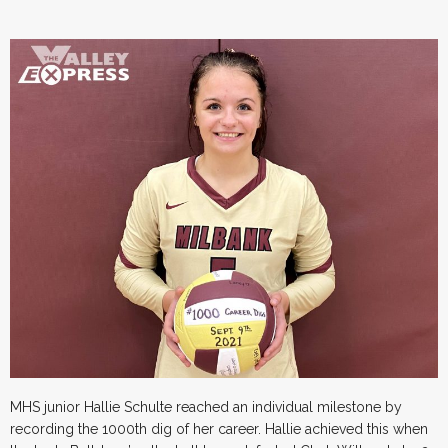
MHS junior Hallie Schulte reached an individual milestone by
recording the 1000th dig of her career. Hallie achieved this when