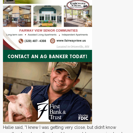
Hallie said, “I knew I was getting very close, but didn’t know