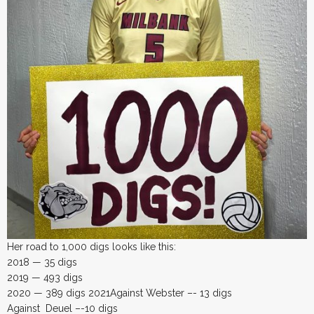
Her road to 1,000 digs looks like this:
2018 — 35 digs
2019 — 493 digs
2020 — 389 digs 2021Against Webster –- 13 digs
Against Deuel –-10 digs