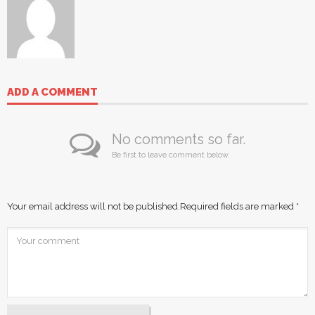
ADD A COMMENT
No comments so far.
Be first to leave comment below.
Your email address will not be published.
Required fields are marked
*