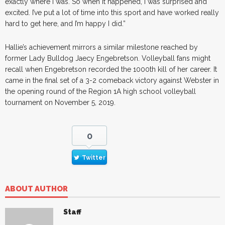
exactly where I was. So when it happened, I was surprised and
excited. I’ve put a lot of time into this sport and have worked really
hard to get here, and I’m happy I did.”
Hallie’s achievement mirrors a similar milestone reached by
former Lady Bulldog Jaecy Engebretson. Volleyball fans might
recall when Engebretson recorded the 1000th kill of her career. It
came in the final set of a 3-2 comeback victory against Webster in
the opening round of the Region 1A high school volleyball
tournament on November 5, 2019.
0
Twitter
ABOUT AUTHOR
Staff