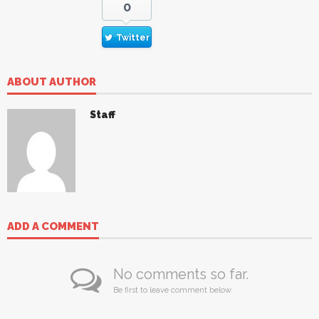
0
Twitter
ABOUT AUTHOR
Staff
ADD A COMMENT
No comments so far.
Be first to leave comment below.