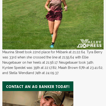
Maurina Street took 22nd place for Milbank at 21:22.64. Tyra Berry
was 33rd when she crossed the line at 21:55.64 with Ellie
Neugebauer on her heels at 21:56.17. Neugebauer took 34th.
Kynlee Speidel was 39th at 22:17.82, Maiah Brown 67th at 23:41.62,
and Stella Wendland 74th at 24:09.37.