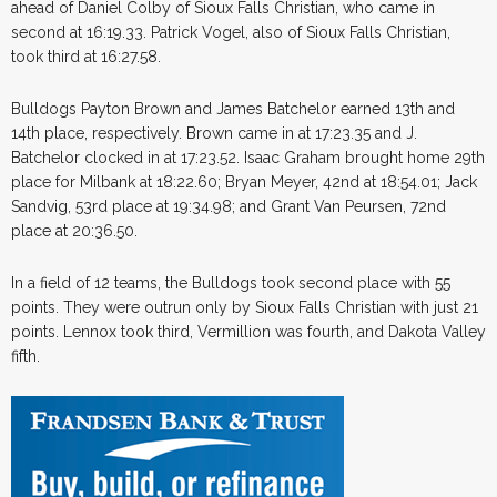
ahead of Daniel Colby of Sioux Falls Christian, who came in
second at 16:19.33. Patrick Vogel, also of Sioux Falls Christian,
took third at 16:27.58.
Bulldogs Payton Brown and James Batchelor earned 13th and
14th place, respectively. Brown came in at 17:23.35 and J.
Batchelor clocked in at 17:23.52. Isaac Graham brought home 29th
place for Milbank at 18:22.60; Bryan Meyer, 42nd at 18:54.01; Jack
Sandvig, 53rd place at 19:34.98; and Grant Van Peursen, 72nd
place at 20:36.50.
In a field of 12 teams, the Bulldogs took second place with 55
points. They were outrun only by Sioux Falls Christian with just 21
points. Lennox took third, Vermillion was fourth, and Dakota Valley
fifth.