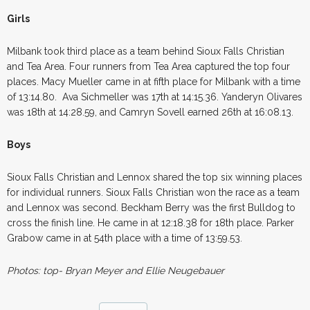
Girls
Milbank took third place as a team behind Sioux Falls Christian
and Tea Area. Four runners from Tea Area captured the top four
places. Macy Mueller came in at fifth place for Milbank with a time
of 13:14.80. Ava Sichmeller was 17th at 14:15.36. Yanderyn Olivares
was 18th at 14:28.59, and Camryn Sovell earned 26th at 16:08.13.
Boys
Sioux Falls Christian and Lennox shared the top six winning places
for individual runners. Sioux Falls Christian won the race as a team
and Lennox was second. Beckham Berry was the first Bulldog to
cross the finish line. He came in at 12:18.38 for 18th place. Parker
Grabow came in at 54th place with a time of 13:59.53.
Photos: top- Bryan Meyer and Ellie Neugebauer