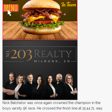
Nick Batchelor was once again crowned the champion in the
boys varsity 5K race. He crossed the finish line at 15:44.71, way