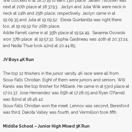
She clocked in at 18:17.19 to earn 13th place. Jaiden Tillotsen was
next at 20th place at 18:37.93. Jaclyn and Julia Wiik were neck in
neck at 24th and 25th place, respectively. Jaclyn came in at
19:09.35 and Julia at 19:09.52. Elexia Quintanilla was right there,
too, at 19:09.52 for 26th place.
Addie Farrell came in at 35th place at 19:54.49. Savanna Osowski
won 37th place at 19:57.32, Sophia Gastineau was 40th at 20:37.24,
and Nadia Thue took 42nd at 20:44.85.
JV Boys 4K Run
The top 12 finishers in the junior varsity 4K race were all from
Sioux Falls Christian. Eight of them were juniors and seniors. Will
Karels was the top finisher for Milbank. He came in at 53rd place at
17:01.37. Jose Hernandez was 65th at 17:28.05 and Ryan O’Farrell
was 82nd at 18:46.42.
Sioux Falls Christian won the meet. Lennox was second, Beresford
was third, Dakota Valley was fourth, and Vermillion took fifth.
Middle School – Junior High Mixed 3K Run