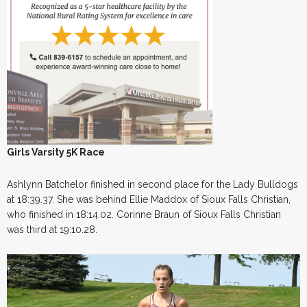
Girls Varsity 5K Race
Ashlynn Batchelor finished in second place for the Lady Bulldogs
at 18:39.37. She was behind Ellie Maddox of Sioux Falls Christian,
who finished in 18:14.02. Corinne Braun of Sioux Falls Christian
was third at 19:10.28.