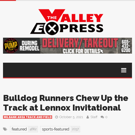
Bulldog Runners Chew Up the
Track at Lennox Invitational
October 5, 2021
Staff
0
MILBANK AREA TRACK AND FIELD
featured
sports-featured
4682
2037