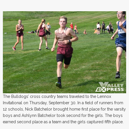
The Bulldogs’ cross country teams traveled to the Lennox
Invitational on Thursday, September 30. In a field of runners from
12 schools, Nick Batchelor brought home first place for the varsity
boys and Ashlynn Batchelor took second for the girls. The boys
earned second place as a team and the girls captured fifth place.