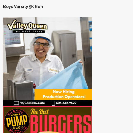
Boys Varsity 5K Run