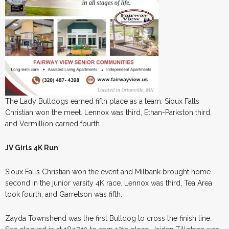
The Lady Bulldogs earned fifth place as a team. Sioux Falls
Christian won the meet. Lennox was third, Ethan-Parkston third,
and Vermillion earned fourth.
JV Girls 4K Run
Sioux Falls Christian won the event and Milbank brought home
second in the junior varsity 4K race. Lennox was third, Tea Area
took fourth, and Garretson was fifth.
Zayda Townshend was the first Bulldog to cross the finish line.