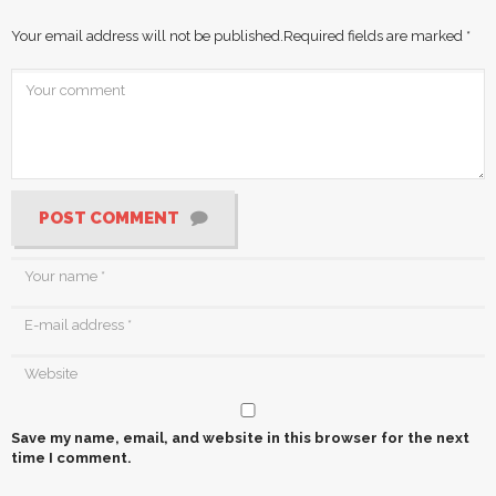
Your email address will not be published.
Required fields are marked
*
POST COMMENT
Save my name, email, and website in this browser for the next
time I comment.