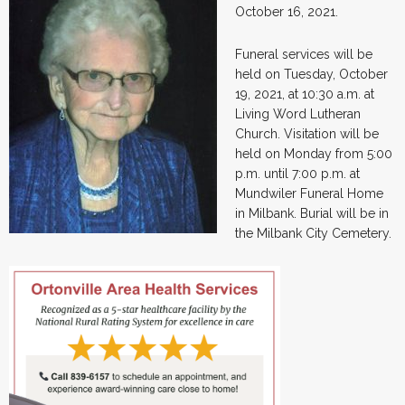
October 16, 2021.
Funeral services will be
held on Tuesday, October
19, 2021, at 10:30 a.m. at
Living Word Lutheran
Church. Visitation will be
held on Monday from 5:00
p.m. until 7:00 p.m. at
Mundwiler Funeral Home
in Milbank. Burial will be in
the Milbank City Cemetery.