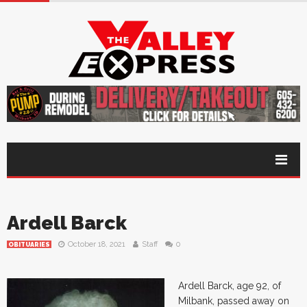
Ardell Barck
October 18, 2021
Staff
0
OBITUARIES
Ardell Barck, age 92, of
Milbank, passed away on