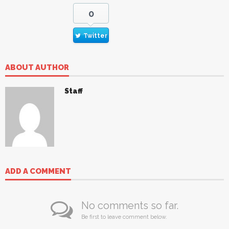
0
Twitter
ABOUT AUTHOR
Staff
ADD A COMMENT
No comments so far.
Be first to leave comment below.