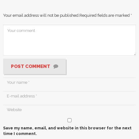
Your email address will not be published.
Required fields are marked
*
POST COMMENT
Save my name, email, and website in this browser for the next
time I comment.