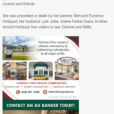
cousins and friends.
She was preceded in death by her parents: Bert and Florence
Holtquist; her husband, Lyle; sister, Arlene Ferber Evans, brother,
Arnold Holtquist; two sisters-in-law: Delores and Betty.