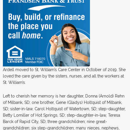
Ardell moved to St. William’s Care Center in October of 2019. She
loved the care given by the sisters, nurses, and all the workers at
St. William’s.
Left to cherish her memory is her daughter, Donna (Arnold) Rehn
of Milbank, SD; one brother, Gene (Gladys) Holtquist of Milbank,
SD; sister-in-law, Carol Holtquist of Watertown, SD; step-daughter,
Betty Lomiller of Hot Springs, SD; step-daughter-in-law, Teresa
Barck of Rapid City, SD; three grandchildren; nine great-
grandchildren; six step-grandchildren; many nieces, nephews,