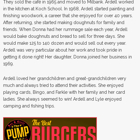
They sold the café in 1965 and moved to Milbank. Ardell worked
in the kitchen at Koch School. In 1968, Ardell started painting and
finishing woodwork, a career that she enjoyed for over 40 years.
After returning, she started making doughnuts for family and
friends. When Donna had her rummage sale each year, Ardell
would bake doughnuts and bread to sell for three days. She
would make 125 to 140 dozen and would sell out every year.
Ardell was very particular about her work and took pride in
getting it done right! Her daughter, Donna joined her business in
1969.
Ardell loved her grandchildren and great-grandchildren very
much and always tried to attend their activities. She enjoyed
playing cards, Bingo, and Farkle with her family and her card
ladies. She always seemed to win! Ardell and Lyle enjoyed
camping and fishing trips.