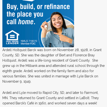
Ardell Holtquist Barck was born on November 28, 1928, in Grant
County, SD. She was the daughter of Bert and Florence Bray
Holtquist. Ardell was a life-long resident of Grant County. She
grew up in the Milbank area and attended rural school through the
eighth grade. Ardell worked on the family farm and also for
various families. She was united in marriage with Lyle Barck on
November 9, 1949.
Ardell and Lyle moved to Rapid City, SD, and later to Fairmont,
MN. They returned to Grant County and settled in LaBolt. They
opened Barck’s Café in 1960, and worked seven days a week!