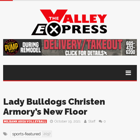
Lady Bulldogs Christen
Armory’s New Floor
October 19, 2021
Staff
0
MILBANK AREA VOLLEYBALL
sports-featured
2037