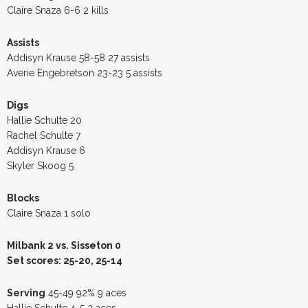
Claire Snaza 6-6 2 kills
Assists
Addisyn Krause 58-58 27 assists
Averie Engebretson 23-23 5 assists
Digs
Hallie Schulte 20
Rachel Schulte 7
Addisyn Krause 6
Skyler Skoog 5
Blocks
Claire Snaza 1 solo
Milbank 2 vs. Sisseton 0
Set scores: 25-20, 25-14
Serving
45-49 92% 9 aces
Hallie Schulte 4-5 2 aces