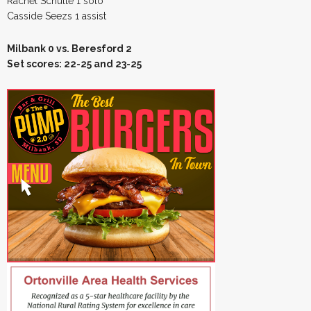
Rachel Schulte 1 solo
Casside Seezs 1 assist
Milbank 0 vs. Beresford 2
Set scores: 22-25 and 23-25