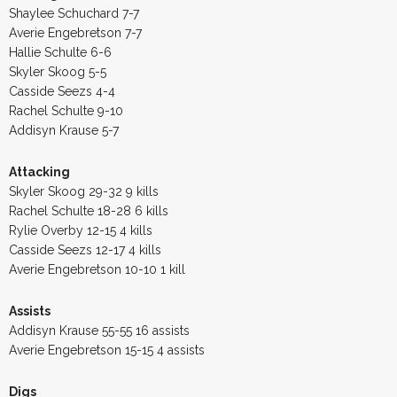
Shaylee Schuchard 7-7
Averie Engebretson 7-7
Hallie Schulte 6-6
Skyler Skoog 5-5
Casside Seezs 4-4
Rachel Schulte 9-10
Addisyn Krause 5-7
Attacking
Skyler Skoog 29-32 9 kills
Rachel Schulte 18-28 6 kills
Rylie Overby 12-15 4 kills
Casside Seezs 12-17 4 kills
Averie Engebretson 10-10 1 kill
Assists
Addisyn Krause 55-55 16 assists
Averie Engebretson 15-15 4 assists
Digs