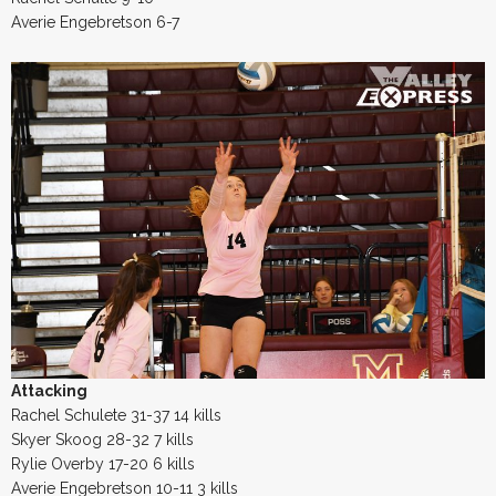
Averie Engebretson 6-7
Attacking
Rachel Schulete 31-37 14 kills
Skyer Skoog 28-32 7 kills
Rylie Overby 17-20 6 kills
Averie Engebretson 10-11 3 kills