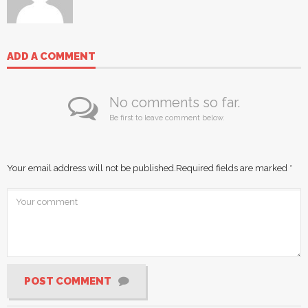
ADD A COMMENT
No comments so far.
Be first to leave comment below.
Your email address will not be published.
Required fields are marked
*
POST COMMENT