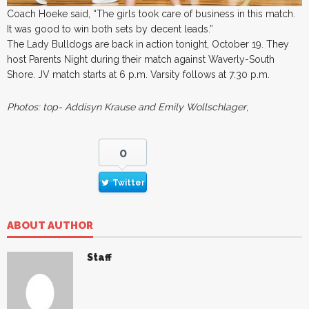
Coach Hoeke said, “The girls took care of business in this match.
It was good to win both sets by decent leads.”
The Lady Bulldogs are back in action tonight, October 19. They
host Parents Night during their match against Waverly-South
Shore. JV match starts at 6 p.m. Varsity follows at 7:30 p.m.
Photos: top- Addisyn Krause and Emily Wollschlager
,
0
Twitter
ABOUT AUTHOR
Staff