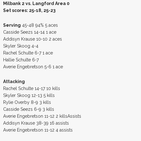
Milbank 2 vs. Langford Area 0
Set scores: 25-18, 25-23
Serving
45-48 94% 5 aces
Casside Seezs 14-14 1 ace
Addisyn Krause 10-10 2 aces
Skyler Skoog 4-4
Rachel Schulte 6-7 1 ace
Hallie Schulte 6-7
Averie Engebretson 5-6 1 ace
Attacking
Rachel Schulte 14-17 10 kills
Skyler Skoog 12-13 5 kills
Rylie Overby 8-9 3 kills
Casside Seezs 6-9 3 kills
Averie Engebretson 11-12 2 killsAssists
Addisyn Krause 38-39 16 assists
Averie Engebretson 11-12 4 assists