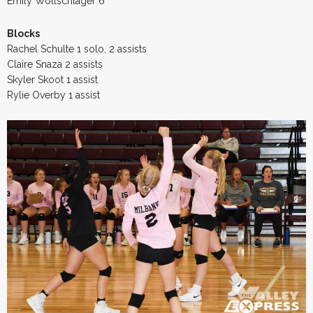
Emily Wollschlager 6
Blocks
Rachel Schulte 1 solo, 2 assists
Claire Snaza 2 assists
Skyler Skoot 1 assist
Rylie Overby 1 assist