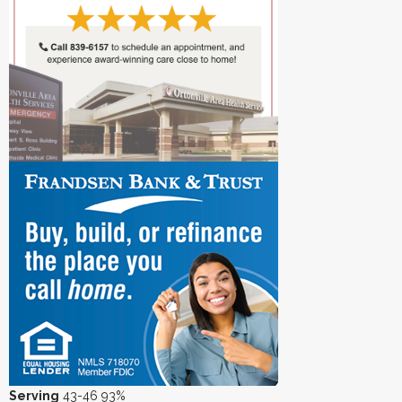
Serving
43-46 93%