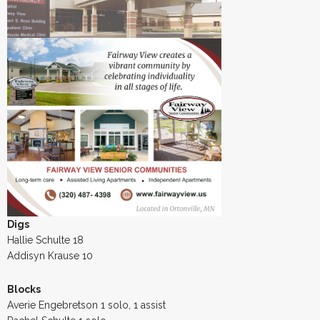
Digs
Hallie Schulte 18
Addisyn Krause 10
Blocks
Averie Engebretson 1 solo, 1 assist