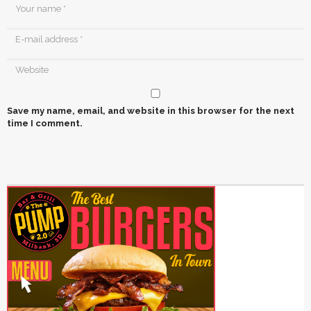
Save my name, email, and website in this browser for the next
time I comment.