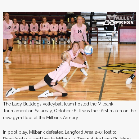
The Lady Bulldogs volleyball team hosted the Milbank
Tournament on Saturday, October 16. It was their first match on the
new gym floor at the Milbank Armory.
In pool play, Milbank defeated Langford Area 2-0; lost to