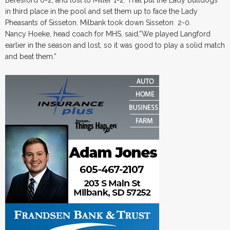
Beresford 0-2; and lost to Miller 1-2. That put the Lady Bulldogs
in third place in the pool and set them up to face the Lady
Pheasants of Sisseton. Milbank took down Sisseton 2-0.
Nancy Hoeke, head coach for MHS, said,”We played Langford
earlier in the season and lost, so it was good to play a solid match
and beat them.”