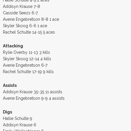
Addisyn Krause 7-8
Casside Seezs 6-7
Averie Engebretson 8-8 1 ace
Skyler Skoog 6-6 1 ace
Rachel Schulte 14-15 5 aces
Attacking
Rylie Overby 11-13 3 kills
Skyler Skoog 12-14 4 kills
Averie Engebretson 6-7
Rachel Schulte 17-19 9 kills
Assists
Addisyn Krause 35-35 11 assists
Averie Engebretson 9-9 4 assists
Digs
Hallie Schulte 9
Addisyn Krause 6