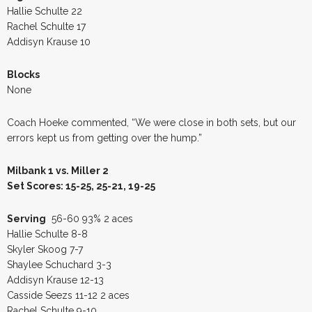
Hallie Schulte 22
Rachel Schulte 17
Addisyn Krause 10
Blocks
None
Coach Hoeke commented, “We were close in both sets, but our
errors kept us from getting over the hump.”
Milbank 1 vs. Miller 2
Set Scores: 15-25, 25-21, 19-25
Serving
56-60 93% 2 aces
Hallie Schulte 8-8
Skyler Skoog 7-7
Shaylee Schuchard 3-3
Addisyn Krause 12-13
Casside Seezs 11-12 2 aces
Rachel Schulte 9-10