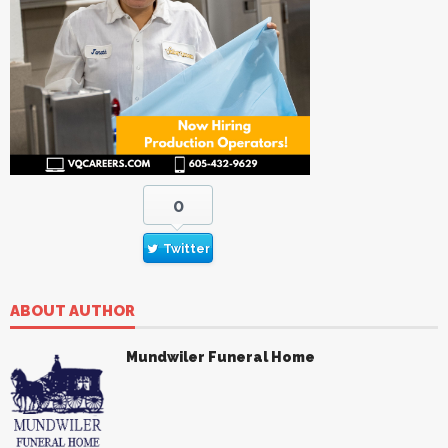
0
Twitter
ABOUT AUTHOR
Mundwiler Funeral Home