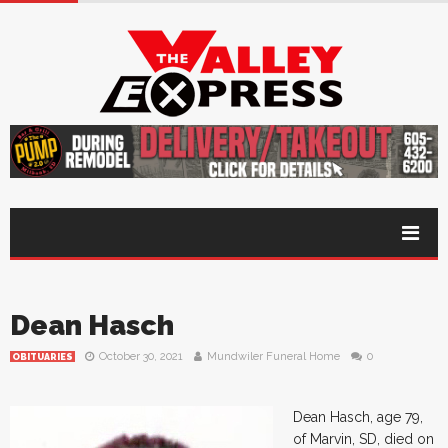
Dean Hasch
October 30, 2021
Mundwiler Funeral Home
0
OBITUARIES
Dean Hasch, age 79,
of Marvin, SD, died on