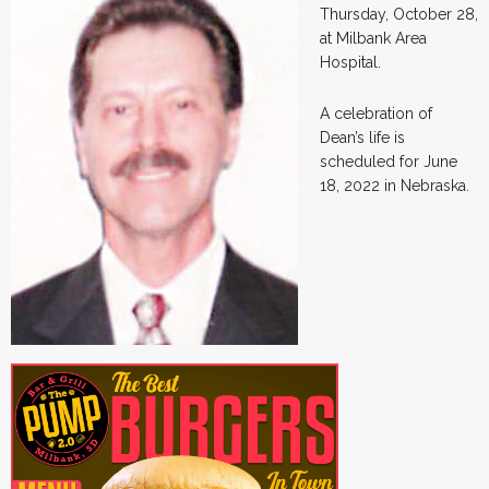
Thursday, October 28,
at Milbank Area
Hospital.
A celebration of
Dean’s life is
scheduled for June
18, 2022 in Nebraska.