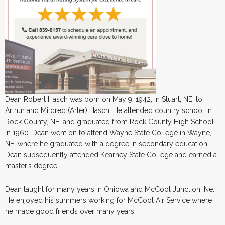
Dean Robert Hasch was born on May 9, 1942, in Stuart, NE, to
Arthur and Mildred (Arter) Hasch. He attended country school in
Rock County, NE, and graduated from Rock County High School
in 1960. Dean went on to attend Wayne State College in Wayne,
NE, where he graduated with a degree in secondary education.
Dean subsequently attended Kearney State College and earned a
master’s degree.
Dean taught for many years in Ohiowa and McCool Junction, Ne.
He enjoyed his summers working for McCool Air Service where
he made good friends over many years.