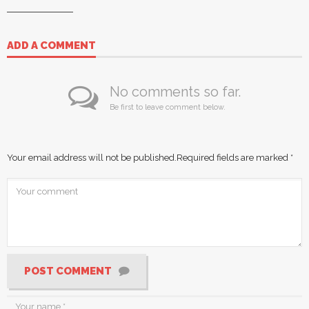
ADD A COMMENT
No comments so far.
Be first to leave comment below.
Your email address will not be published.
Required fields are marked
*
POST COMMENT