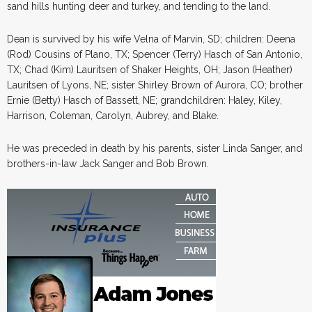
sand hills hunting deer and turkey, and tending to the land.
Dean is survived by his wife Velna of Marvin, SD; children: Deena
(Rod) Cousins of Plano, TX; Spencer (Terry) Hasch of San Antonio,
TX; Chad (Kim) Lauritsen of Shaker Heights, OH; Jason (Heather)
Lauritsen of Lyons, NE; sister Shirley Brown of Aurora, CO; brother
Ernie (Betty) Hasch of Bassett, NE; grandchildren: Haley, Kiley,
Harrison, Coleman, Carolyn, Aubrey, and Blake.
He was preceded in death by his parents, sister Linda Sanger, and
brothers-in-law Jack Sanger and Bob Brown.