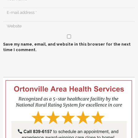
Save my name, email, and website in this browser for the next
time I comment.