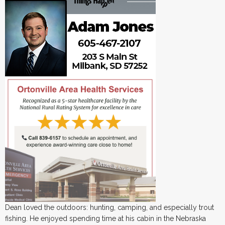
Dean loved the outdoors: hunting, camping, and especially trout
fishing. He enjoyed spending time at his cabin in the Nebraska