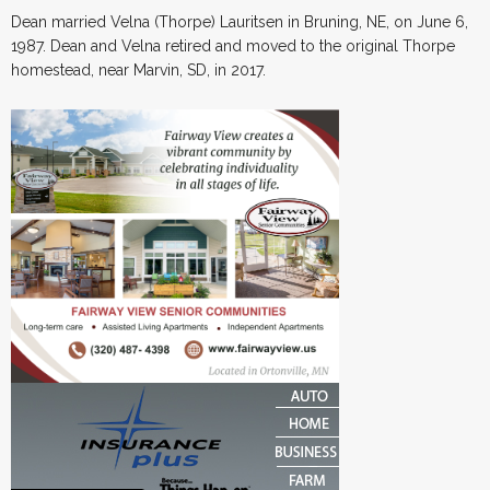
Dean married Velna (Thorpe) Lauritsen in Bruning, NE, on June 6,
1987. Dean and Velna retired and moved to the original Thorpe
homestead, near Marvin, SD, in 2017.