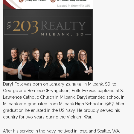
Daryl Folk was born on January 23, 1949, in Milbank, SD, to
George and Berniece (Bryngelson) Folk. He was baptized at St.
Lawrence Catholic Church in Milbank. Daryl attended school in
Milbank and graduated from Milbank High School in 1967. After
graduation he enlisted in the US Navy. He proudly served his
country for two years during the Vietnam War.
After his service in the Navy, he lived in Iowa and Seattle, WA.