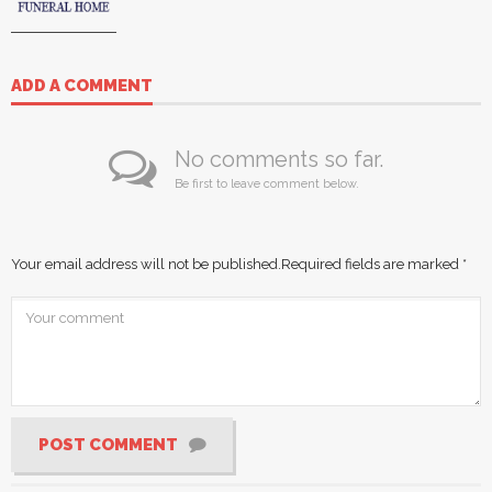
ADD A COMMENT
No comments so far.
Be first to leave comment below.
Your email address will not be published.
Required fields are marked
*
POST COMMENT