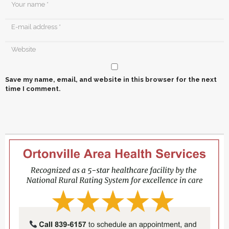
Save my name, email, and website in this browser for the next
time I comment.