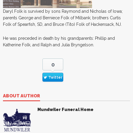
Daryl Folk is survived by sons Raymond and Nicholas of Iowa;
parents George and Berniece Folk of Milbank; brothers Curtis
Folk of Spearfish, SD, and Bruce (Tito) Folk of Hackensack, NJ.
He was preceded in death by his grandparents: Phillip and
Katherine Folk, and Ralph and Julia Bryngelson.
0
Twitter
ABOUT AUTHOR
Mundwiler Funeral Home