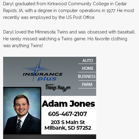
Daryl graduated from Kirkwood Community College in Cedar
Rapids, IA, with a degree in computer operations in 1977. He most
recently was employed by the US Post Office.
Daryl loved the Minnesota Twins and was obsessed with baseball.
He rarely missed watching a Twins game. His favorite clothing
was anything Twins!