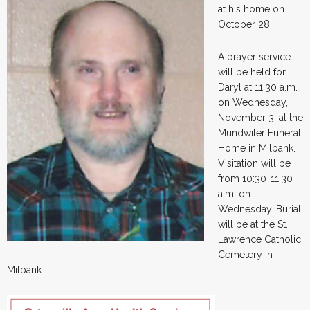
at his home on
October 28.
A prayer service
will be held for
Daryl at 11:30 a.m.
on Wednesday,
November 3, at the
Mundwiler Funeral
Home in Milbank.
Visitation will be
from 10:30-11:30
a.m. on
Wednesday. Burial
will be at the St.
Lawrence Catholic
Cemetery in
Milbank.