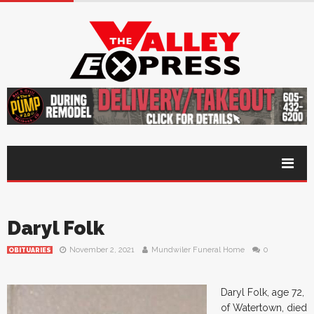
Daryl Folk
November 2, 2021
Mundwiler Funeral Home
0
OBITUARIES
Daryl Folk, age 72,
of Watertown, died