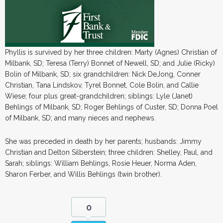
Phyllis is survived by her three children: Marty (Agnes) Christian of
Milbank, SD; Teresa (Terry) Bonnet of Newell, SD; and Julie (Ricky)
Bolin of Milbank, SD; six grandchildren: Nick DeJong, Conner
Christian, Tana Lindskov, Tyrel Bonnet, Cole Bolin, and Callie
Wiese; four plus great-grandchildren; siblings: Lyle (Janet)
Behlings of Milbank, SD; Roger Behlings of Custer, SD; Donna Poel
of Milbank, SD; and many nieces and nephews.
She was preceded in death by her parents; husbands: Jimmy
Christian and Delton Silberstein; three children: Shelley, Paul, and
Sarah; siblings: William Behlings, Rosie Heuer, Norma Aden,
Sharon Ferber, and Willis Behlings (twin brother).
0