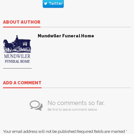
Twitter
ABOUT AUTHOR
Mundwiler Funeral Home
ADD A COMMENT
No comments so far.
Be first to leave comment below.
Your email address will not be published.
Required fields are marked
*