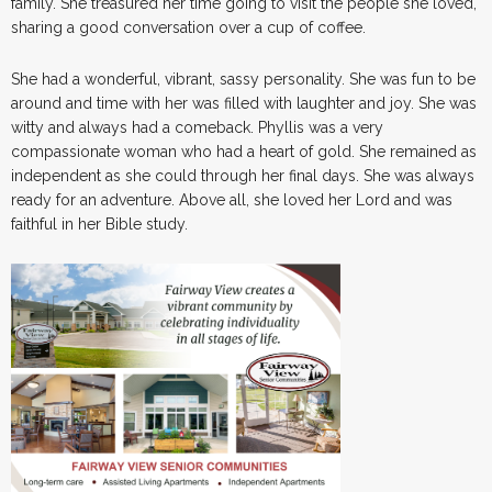
family. She treasured her time going to visit the people she loved,
sharing a good conversation over a cup of coffee.
She had a wonderful, vibrant, sassy personality. She was fun to be
around and time with her was filled with laughter and joy. She was
witty and always had a comeback. Phyllis was a very
compassionate woman who had a heart of gold. She remained as
independent as she could through her final days. She was always
ready for an adventure. Above all, she loved her Lord and was
faithful in her Bible study.