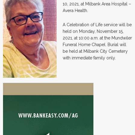
10, 2021, at Milbank Area Hospital –
Avera Health.
A Celebration of Life service will be
held on Monday, November 15,
2021, at 10:00 a.m. at the Mundwiler
Funeral Home Chapel. Burial will
be held at Milbank City Cemetery
with immediate family only.