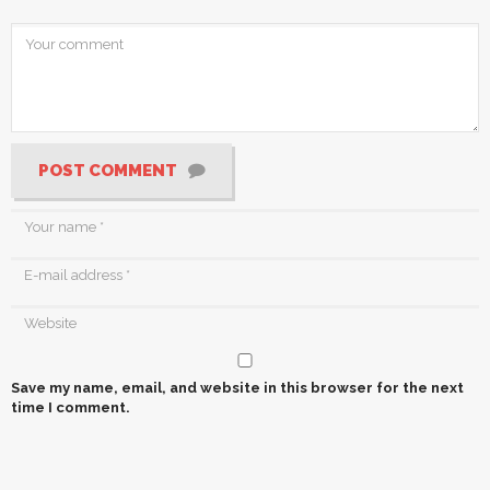
POST COMMENT
Save my name, email, and website in this browser for the next
time I comment.