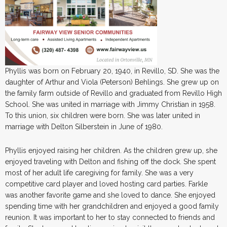
Phyllis was born on February 20, 1940, in Revillo, SD. She was the
daughter of Arthur and Viola (Peterson) Behlings. She grew up on
the family farm outside of Revillo and graduated from Revillo High
School. She was united in marriage with Jimmy Christian in 1958.
To this union, six children were born. She was later united in
marriage with Delton Silberstein in June of 1980.
Phyllis enjoyed raising her children. As the children grew up, she
enjoyed traveling with Delton and fishing off the dock. She spent
most of her adult life caregiving for family. She was a very
competitive card player and loved hosting card parties. Farkle
was another favorite game and she loved to dance. She enjoyed
spending time with her grandchildren and enjoyed a good family
reunion. It was important to her to stay connected to friends and