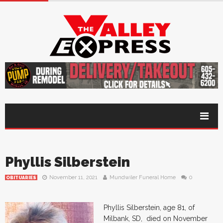
Phyllis Silberstein
November 11, 2021
Mundwiler Funeral Home
0
OBITUARIES
Phyllis Silberstein, age 81, of
Milbank, SD, died on November