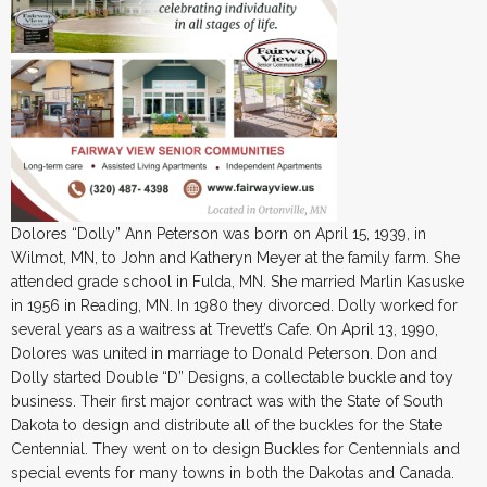
Dolores “Dolly” Ann Peterson was born on April 15, 1939, in
Wilmot, MN, to John and Katheryn Meyer at the family farm. She
attended grade school in Fulda, MN. She married Marlin Kasuske
in 1956 in Reading, MN. In 1980 they divorced. Dolly worked for
several years as a waitress at Trevett’s Cafe. On April 13, 1990,
Dolores was united in marriage to Donald Peterson. Don and
Dolly started Double “D” Designs, a collectable buckle and toy
business. Their first major contract was with the State of South
Dakota to design and distribute all of the buckles for the State
Centennial. They went on to design Buckles for Centennials and
special events for many towns in both the Dakotas and Canada.