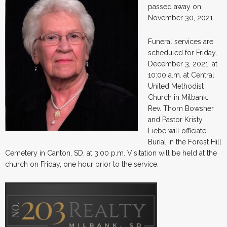
passed away on
November 30, 2021.
Funeral services are
scheduled for Friday,
December 3, 2021, at
10:00 a.m. at Central
United Methodist
Church in Milbank.
Rev. Thom Bowsher
and Pastor Kristy
Liebe will officiate.
Burial in the Forest Hill
Cemetery in Canton, SD, at 3:00 p.m. Visitation will be held at the
church on Friday, one hour prior to the service.