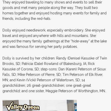
They enjoyed traveling to many shows and events to sell their
goods and met many people along the way. They built two
homes together and enjoyed hosting many events for family and
friends, including the red-hats.
Dolly enjoyed needlework, especially embroidery. She enjoyed
travel and enjoyed anywhere with hills and mountains. She
enjoyed the many family gatherings at the “hide-away” at the lake
and was famous for serving her party potatoes.
Dolly is survived by her children: Randy (Denise) Kasuske of Twin
Brooks, SD; Patricia (Dale) Rowland of Blakesburg, IA; Rick
Kasuske of Corona, SD; step-sons: Dan (Karen) Peterson of Sioux
Falls, SD; Mike Peterson of Pierre, SD; Tim Peterson of Elk River,
MN; and Kevin (Vicki) Peterson of Watertown, SD; 14
grandchildren; 26 great-grandchildren; one great-great
grandchild; and one sister, Maggie Peterson of Worthington, MN.