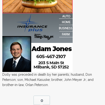
Dolly was preceded in death by her parents; husband, Don
Peterson; son, Michael Kasuske; brother, John Meyer Jr.; and
brother-in-law, Orlan Peterson.
0