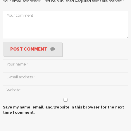
Your email address will not be published.
Required fields are marked
*
POST COMMENT
Save my name, email, and website in this browser for the next
time I comment.