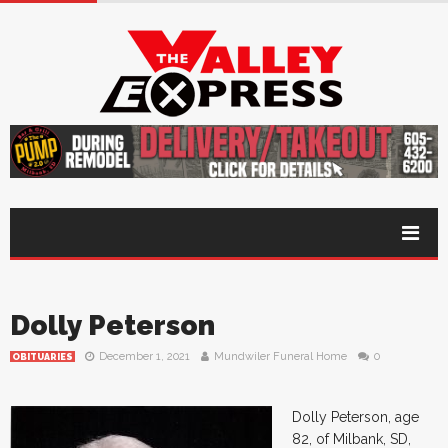
Dolly Peterson
December 1, 2021
Mundwiler Funeral Home
0
OBITUARIES
Dolly Peterson, age
82, of Milbank, SD,