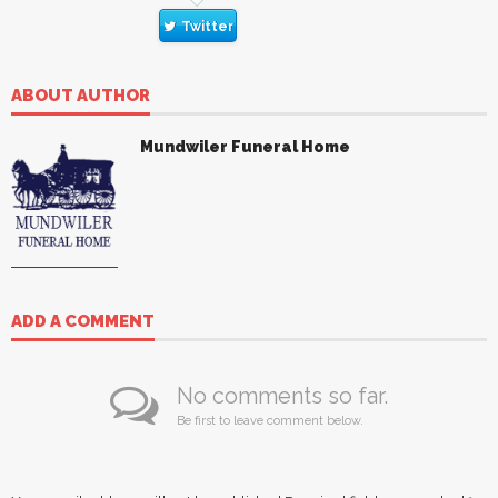
Twitter
ABOUT AUTHOR
Mundwiler Funeral Home
ADD A COMMENT
No comments so far.
Be first to leave comment below.