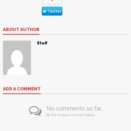
Twitter
ABOUT AUTHOR
Staff
ADD A COMMENT
No comments so far.
Be first to leave comment below.