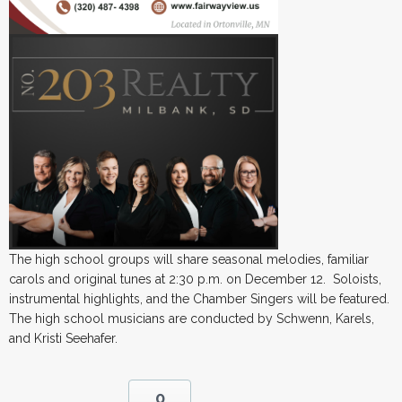
The high school groups will share seasonal melodies, familiar
carols and original tunes at 2:30 p.m. on December 12. Soloists,
instrumental highlights, and the Chamber Singers will be featured.
The high school musicians are conducted by Schwenn, Karels,
and Kristi Seehafer.
0