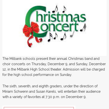
The Milbank schools present their annual Christmas band and
choir concerts on Thursday, December 9, and Sunday, December
12, in the Milbank High School theater. Admission will be charged
for the high school performance on Sunday.
The sixth, seventh, and eighth graders, under the direction of
Miriam Schwenn and Susan Karels, will entertain their audience
with a variety of favorites at 7:30 p.m. on December 9.