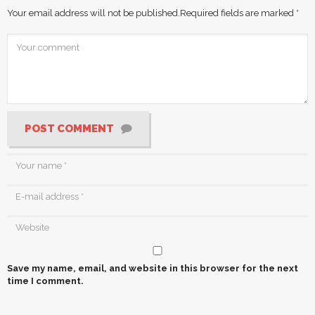
Your email address will not be published.
Required fields are marked
*
POST COMMENT
Save my name, email, and website in this browser for the next
time I comment.