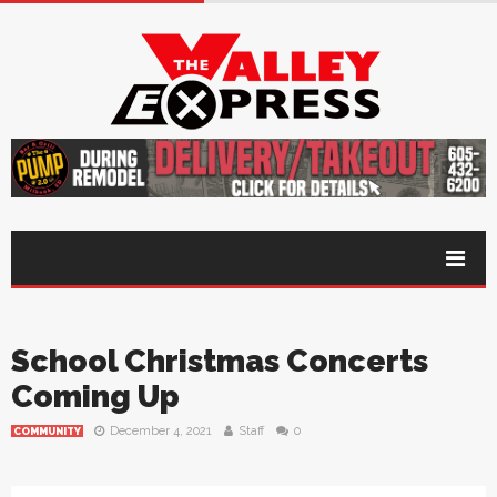
School Christmas Concerts
Coming Up
December 4, 2021
Staff
0
COMMUNITY