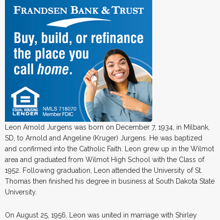
Leon Arnold Jurgens was born on December 7, 1934, in Milbank,
SD, to Arnold and Angeline (Kruger) Jurgens. He was baptized
and confirmed into the Catholic Faith. Leon grew up in the Wilmot
area and graduated from Wilmot High School with the Class of
1952. Following graduation, Leon attended the University of St.
Thomas then finished his degree in business at South Dakota State
University.
On August 25, 1956, Leon was united in marriage with Shirley