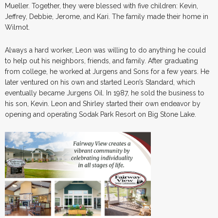
Mueller. Together, they were blessed with five children: Kevin,
Jeffrey, Debbie, Jerome, and Kari. The family made their home in
Wilmot.
Always a hard worker, Leon was willing to do anything he could
to help out his neighbors, friends, and family. After graduating
from college, he worked at Jurgens and Sons for a few years. He
later ventured on his own and started Leon’s Standard, which
eventually became Jurgens Oil. In 1987, he sold the business to
his son, Kevin. Leon and Shirley started their own endeavor by
opening and operating Sodak Park Resort on Big Stone Lake.