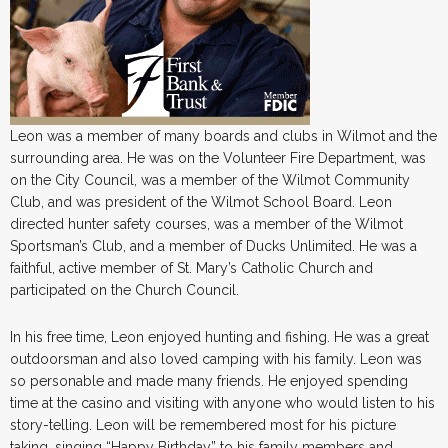
Leon was a member of many boards and clubs in Wilmot and the
surrounding area. He was on the Volunteer Fire Department, was
on the City Council, was a member of the Wilmot Community
Club, and was president of the Wilmot School Board. Leon
directed hunter safety courses, was a member of the Wilmot
Sportsman’s Club, and a member of Ducks Unlimited. He was a
faithful, active member of St. Mary’s Catholic Church and
participated on the Church Council.
In his free time, Leon enjoyed hunting and fishing. He was a great
outdoorsman and also loved camping with his family. Leon was
so personable and made many friends. He enjoyed spending
time at the casino and visiting with anyone who would listen to his
story-telling. Leon will be remembered most for his picture
taking, singing “Happy Birthday” to his family members and