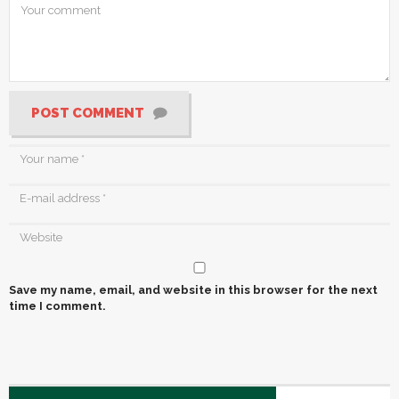
POST COMMENT
Save my name, email, and website in this browser for the next
time I comment.