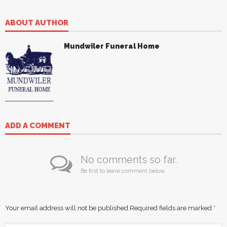
ABOUT AUTHOR
Mundwiler Funeral Home
ADD A COMMENT
No comments so far.
Be first to leave comment below.
Your email address will not be published.
Required fields are marked
*