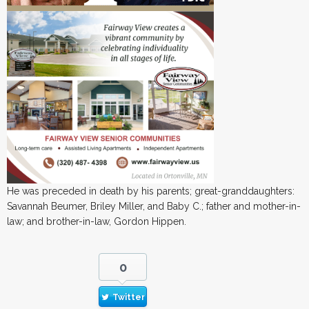
He was preceded in death by his parents; great-granddaughters:
Savannah Beumer, Briley Miller, and Baby C.; father and mother-in-
law; and brother-in-law, Gordon Hippen.
0
Twitter