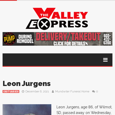
Leon Jurgens
December 6, 2021
Mundwiler Funeral Home
0
OBITUARIES
Leon Jurgens, age 86, of Wilmot,
SD, passed away on Wednesday,