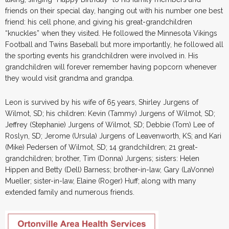
friends on their special day, hanging out with his number one best
friend: his cell phone, and giving his great-grandchildren
“knuckles” when they visited. He followed the Minnesota Vikings
Football and Twins Baseball but more importantly, he followed all
the sporting events his grandchildren were involved in. His
grandchildren will forever remember having popcorn whenever
they would visit grandma and grandpa.
Leon is survived by his wife of 65 years, Shirley Jurgens of
Wilmot, SD; his children: Kevin (Tammy) Jurgens of Wilmot, SD;
Jeffrey (Stephanie) Jurgens of Wilmot, SD; Debbie (Tom) Lee of
Roslyn, SD; Jerome (Ursula) Jurgens of Leavenworth, KS; and Kari
(Mike) Pedersen of Wilmot, SD; 14 grandchildren; 21 great-
grandchildren; brother, Tim (Donna) Jurgens; sisters: Helen
Hippen and Betty (Dell) Barness; brother-in-law, Gary (LaVonne)
Mueller; sister-in-law, Elaine (Roger) Huff; along with many
extended family and numerous friends.