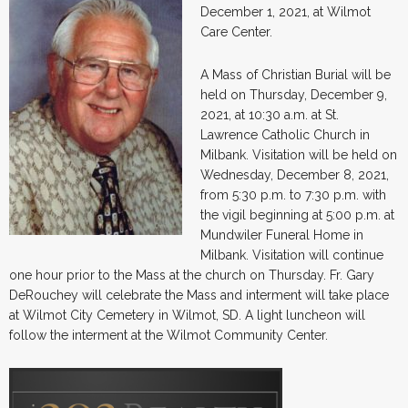
December 1, 2021, at Wilmot
Care Center.
A Mass of Christian Burial will be
held on Thursday, December 9,
2021, at 10:30 a.m. at St.
Lawrence Catholic Church in
Milbank. Visitation will be held on
Wednesday, December 8, 2021,
from 5:30 p.m. to 7:30 p.m. with
the vigil beginning at 5:00 p.m. at
Mundwiler Funeral Home in
Milbank. Visitation will continue
one hour prior to the Mass at the church on Thursday. Fr. Gary
DeRouchey will celebrate the Mass and interment will take place
at Wilmot City Cemetery in Wilmot, SD. A light luncheon will
follow the interment at the Wilmot Community Center.