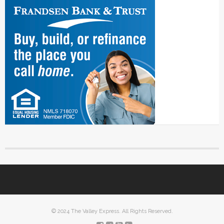
© 2024 The Valley Express. All Rights Reserved.