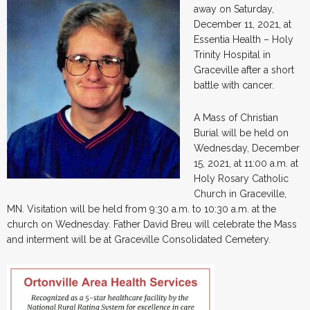
away on Saturday,
December 11, 2021, at
Essentia Health – Holy
Trinity Hospital in
Graceville after a short
battle with cancer.
A Mass of Christian
Burial will be held on
Wednesday, December
15, 2021, at 11:00 a.m. at
Holy Rosary Catholic
Church in Graceville,
MN. Visitation will be held from 9:30 a.m. to 10:30 a.m. at the
church on Wednesday. Father David Breu will celebrate the Mass
and interment will be at Graceville Consolidated Cemetery.