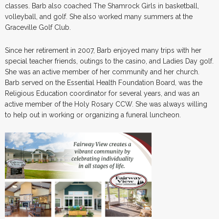
classes. Barb also coached The Shamrock Girls in basketball,
volleyball, and golf. She also worked many summers at the
Graceville Golf Club.
Since her retirement in 2007, Barb enjoyed many trips with her
special teacher friends, outings to the casino, and Ladies Day golf.
She was an active member of her community and her church.
Barb served on the Essential Health Foundation Board, was the
Religious Education coordinator for several years, and was an
active member of the Holy Rosary CCW. She was always willing
to help out in working or organizing a funeral luncheon.