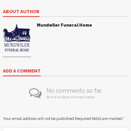
ABOUT AUTHOR
Mundwiler Funeral Home
ADD A COMMENT
No comments so far.
Be first to leave comment below.
Your email address will not be published.
Required fields are marked
*