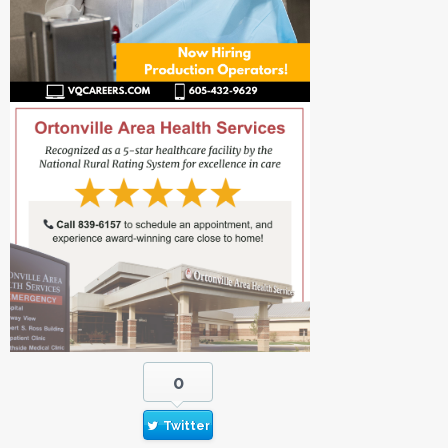
0
Twitter