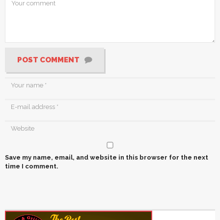
POST COMMENT
Save my name, email, and website in this browser for the next
time I comment.