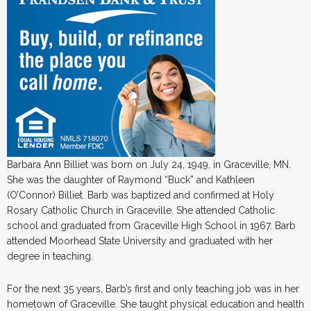
Barbara Ann Billiet was born on July 24, 1949, in Graceville, MN.
She was the daughter of Raymond “Buck” and Kathleen
(O’Connor) Billiet. Barb was baptized and confirmed at Holy
Rosary Catholic Church in Graceville. She attended Catholic
school and graduated from Graceville High School in 1967. Barb
attended Moorhead State University and graduated with her
degree in teaching.
For the next 35 years, Barb’s first and only teaching job was in her
hometown of Graceville. She taught physical education and health