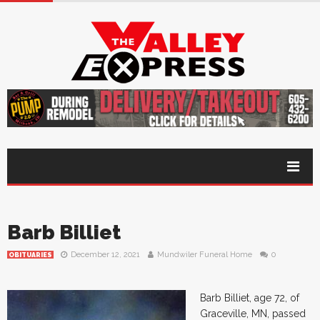
Barb Billiet
December 12, 2021
Mundwiler Funeral Home
0
OBITUARIES
Barb Billiet, age 72, of
Graceville, MN, passed