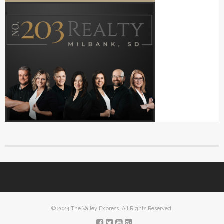
© 2024 The Valley Express. All Rights Reserved.