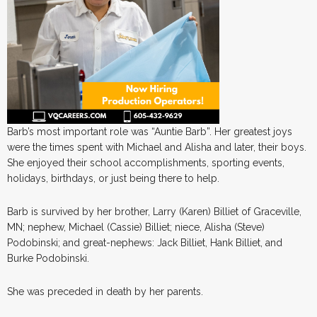
Barb’s most important role was “Auntie Barb”. Her greatest joys
were the times spent with Michael and Alisha and later, their boys.
She enjoyed their school accomplishments, sporting events,
holidays, birthdays, or just being there to help.
Barb is survived by her brother, Larry (Karen) Billiet of Graceville,
MN; nephew, Michael (Cassie) Billiet; niece, Alisha (Steve)
Podobinski; and great-nephews: Jack Billiet, Hank Billiet, and
Burke Podobinski.
She was preceded in death by her parents.