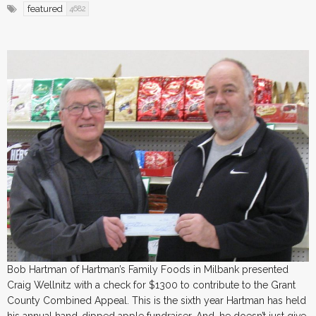
featured
4682
Bob Hartman of Hartman’s Family Foods in Milbank presented
Craig Wellnitz with a check for $1300 to contribute to the Grant
County Combined Appeal. This is the sixth year Hartman has held