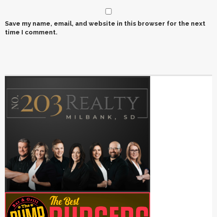
Save my name, email, and website in this browser for the next
time I comment.