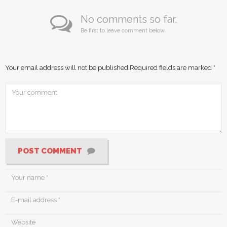
No comments so far.
Be first to leave comment below.
Your email address will not be published.
Required fields are marked
*
POST COMMENT