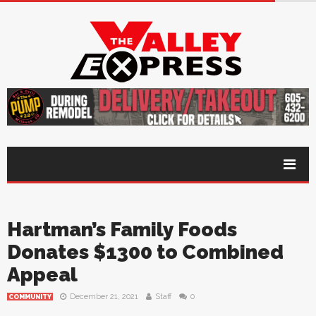
Hartman’s Family Foods
Donates $1300 to Combined
Appeal
December 21, 2021
Staff
0
COMMUNITY