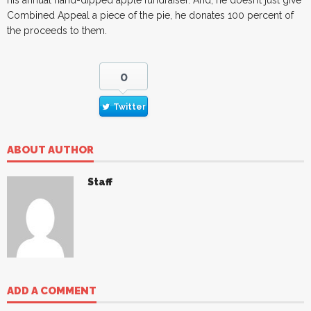
his annual hand-dipped apple fundraiser. And, he doesn’t just give
Combined Appeal a piece of the pie, he donates 100 percent of
the proceeds to them.
0
Twitter
ABOUT AUTHOR
Staff
ADD A COMMENT