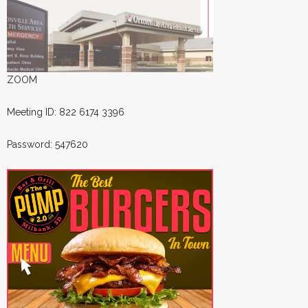
ZOOM
Meeting ID: 822 6174 3396
Password: 547620