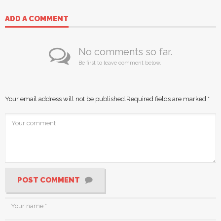
ADD A COMMENT
No comments so far.
Be first to leave comment below.
Your email address will not be published.
Required fields are marked
*
POST COMMENT