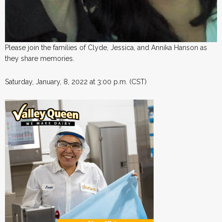
Please join the families of Clyde, Jessica, and Annika Hanson as
they share memories.
Saturday, January, 8, 2022 at 3:00 p.m. (CST)