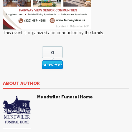
This event is organized and conducted by the family.
0
Twitter
ABOUT AUTHOR
Mundwiler Funeral Home