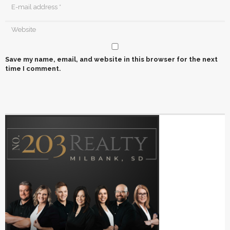
Save my name, email, and website in this browser for the next
time I comment.