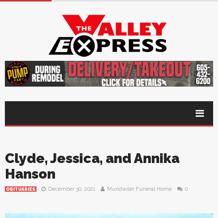
Clyde, Jessica, and Annika
Hanson
December 30, 2021
Mundwiler Funeral Home
0
OBITUARIES