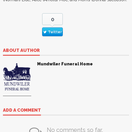
0
Twitter
ABOUT AUTHOR
Mundwiler Funeral Home
ADD A COMMENT
No comments so far.