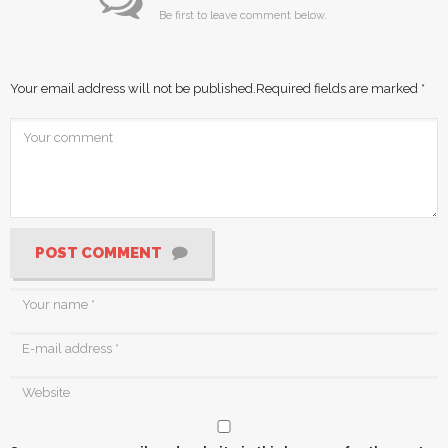
Be first to leave comment below.
Your email address will not be published.
Required fields are marked
*
POST COMMENT