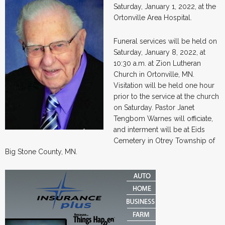
Saturday, January 1, 2022, at the
Ortonville Area Hospital.
Funeral services will be held on
Saturday, January 8, 2022, at
10:30 a.m. at Zion Lutheran
Church in Ortonville, MN.
Visitation will be held one hour
prior to the service at the church
on Saturday. Pastor Janet
Tengbom Warnes will officiate,
and interment will be at Eids
Cemetery in Otrey Township of
Big Stone County, MN.