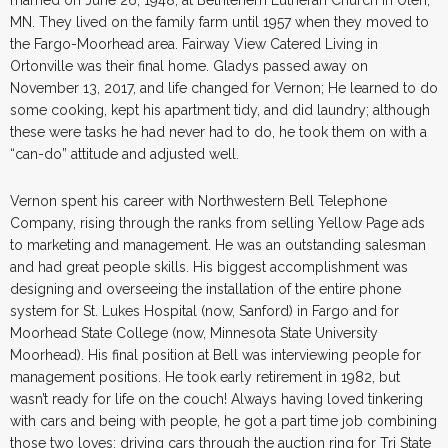
MN. They lived on the family farm until 1957 when they moved to
the Fargo-Moorhead area. Fairway View Catered Living in
Ortonville was their final home. Gladys passed away on
November 13, 2017, and life changed for Vernon; He learned to do
some cooking, kept his apartment tidy, and did laundry; although
these were tasks he had never had to do, he took them on with a
“can-do” attitude and adjusted well.
Vernon spent his career with Northwestern Bell Telephone
Company, rising through the ranks from selling Yellow Page ads
to marketing and management. He was an outstanding salesman
and had great people skills. His biggest accomplishment was
designing and overseeing the installation of the entire phone
system for St. Lukes Hospital (now, Sanford) in Fargo and for
Moorhead State College (now, Minnesota State University
Moorhead). His final position at Bell was interviewing people for
management positions. He took early retirement in 1982, but
wasn’t ready for life on the couch! Always having loved tinkering
with cars and being with people, he got a part time job combining
those two loves: driving cars through the auction ring for Tri State