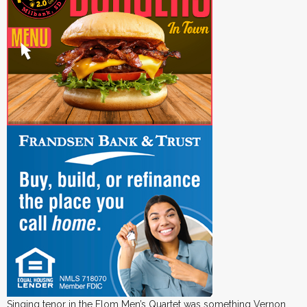
Singing tenor in the Flom Men’s Quartet was something Vernon