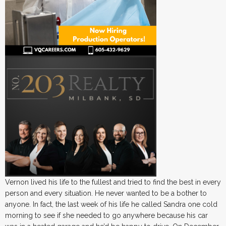
Vernon lived his life to the fullest and tried to find the best in every
person and every situation. He never wanted to be a bother to
anyone. In fact, the last week of his life he called Sandra one cold
morning to see if she needed to go anywhere because his car