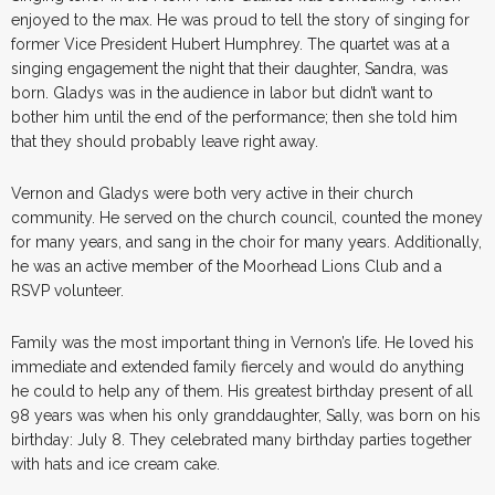
enjoyed to the max. He was proud to tell the story of singing for
former Vice President Hubert Humphrey. The quartet was at a
singing engagement the night that their daughter, Sandra, was
born. Gladys was in the audience in labor but didn’t want to
bother him until the end of the performance; then she told him
that they should probably leave right away.
Vernon and Gladys were both very active in their church
community. He served on the church council, counted the money
for many years, and sang in the choir for many years. Additionally,
he was an active member of the Moorhead Lions Club and a
RSVP volunteer.
Family was the most important thing in Vernon’s life. He loved his
immediate and extended family fiercely and would do anything
he could to help any of them. His greatest birthday present of all
98 years was when his only granddaughter, Sally, was born on his
birthday: July 8. They celebrated many birthday parties together
with hats and ice cream cake.