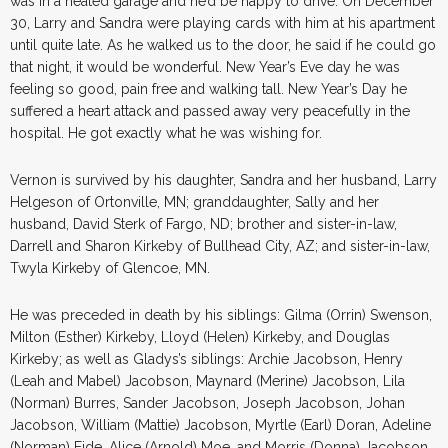
was in a heated garage and he’d be happy to drive. On December
30, Larry and Sandra were playing cards with him at his apartment
until quite late. As he walked us to the door, he said if he could go
that night, it would be wonderful. New Year’s Eve day he was
feeling so good, pain free and walking tall. New Year’s Day he
suffered a heart attack and passed away very peacefully in the
hospital. He got exactly what he was wishing for.
Vernon is survived by his daughter, Sandra and her husband, Larry
Helgeson of Ortonville, MN; granddaughter, Sally and her
husband, David Sterk of Fargo, ND; brother and sister-in-law,
Darrell and Sharon Kirkeby of Bullhead City, AZ; and sister-in-law,
Twyla Kirkeby of Glencoe, MN.
He was preceded in death by his siblings: Gilma (Orrin) Swenson,
Milton (Esther) Kirkeby, Lloyd (Helen) Kirkeby, and Douglas
Kirkeby; as well as Gladys’s siblings: Archie Jacobson, Henry
(Leah and Mabel) Jacobson, Maynard (Merine) Jacobson, Lila
(Norman) Burres, Sander Jacobson, Joseph Jacobson, Johan
Jacobson, William (Mattie) Jacobson, Myrtle (Earl) Doran, Adeline
(Norman) Eide, Alice (Arnold) Moe, and Morris (Donna) Jacobson.