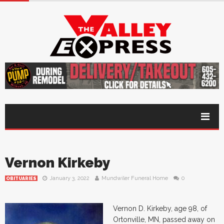
Vernon Kirkeby
January 3, 2022
Mundwiler Funeral Home
0
OBITUARIES
Vernon D. Kirkeby, age 98, of
Ortonville, MN, passed away on