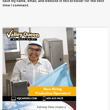
Save my name, email, and website in this browser for the next
time I comment.