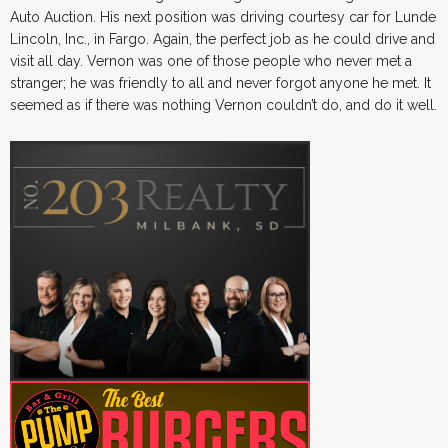
Auto Auction. His next position was driving courtesy car for Lunde
Lincoln, Inc., in Fargo. Again, the perfect job as he could drive and
visit all day. Vernon was one of those people who never met a
stranger; he was friendly to all and never forgot anyone he met. It
seemed as if there was nothing Vernon couldn’t do, and do it well.