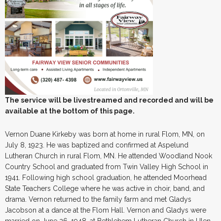
The service will be livestreamed and recorded and will be
available at the bottom of this page.
Vernon Duane Kirkeby was born at home in rural Flom, MN, on
July 8, 1923. He was baptized and confirmed at Aspelund
Lutheran Church in rural Flom, MN. He attended Woodland Nook
Country School and graduated from Twin Valley High School in
1941. Following high school graduation, he attended Moorhead
State Teachers College where he was active in choir, band, and
drama. Vernon returned to the family farm and met Gladys
Jacobson at a dance at the Flom Hall. Vernon and Gladys were
married on June 26, 1948, at Bethlehem Lutheran Church in Ulen,