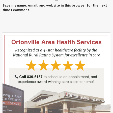
Save my name, email, and website in this browser for the next
time I comment.