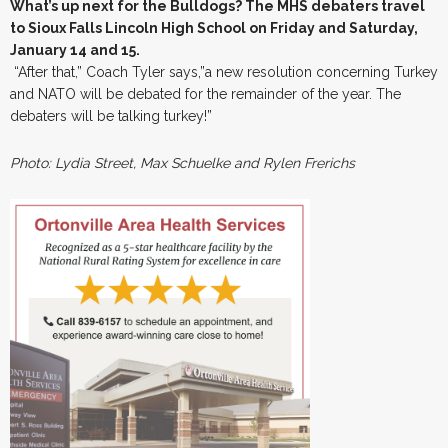
What’s up next for the Bulldogs? The MHS debaters travel
to Sioux Falls Lincoln High School on Friday and Saturday,
January 14 and 15.
“After that,” Coach Tyler says,”a new resolution concerning Turkey
and NATO will be debated for the remainder of the year. The
debaters will be talking turkey!”
Photo: Lydia Street, Max Schuelke and Rylen Frerichs