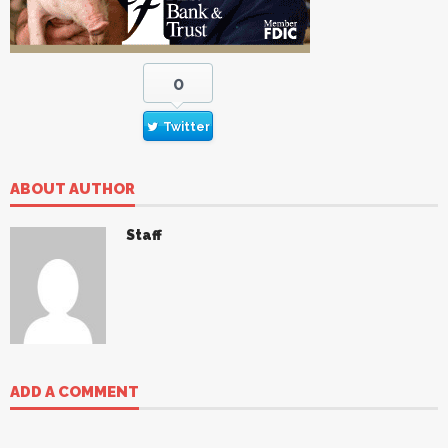
0
Twitter
ABOUT AUTHOR
Staff
ADD A COMMENT