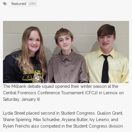
featured
4682
The Milbank debate squad opened their winter season at the
Central Forensics Conference Tournament (CFC2) in Lennox on
Saturday, January 8.
Lydia Street placed second in Student Congress. Qualon Grant,
Shane Spiering, Max Schuelke, Aryiana Butler, Ivy Lewno, and
Rylen Frerichs also competed in the Student Congress division.