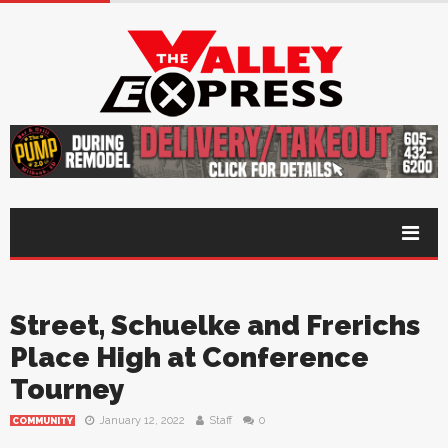
Street, Schuelke and Frerichs
Place High at Conference
Tourney
January 12, 2022
Staff
0
COMMUNITY