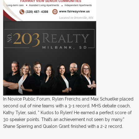
In Novice Public Forum, Rylen Frerichs and Max Schuelke placed
second out of nine teams with a 3-1 record. MHS debate coach,
Kathy Tyler, said, ” Kudos to Rylen! He earned a perfect score of
30 speaker points. That’s an achievement not seen by many.”
Shane Spiering and Qualon Grant finished with a 2-2 record.