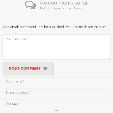
No comments so far.
Be first to leave comment below.
Your email address will not be published.
Required fields are marked
*
POST COMMENT