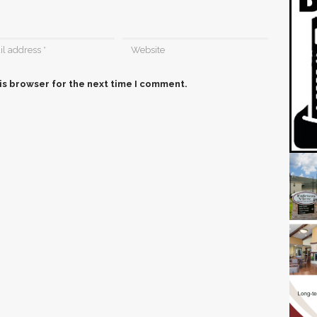
is browser for the next time I comment.