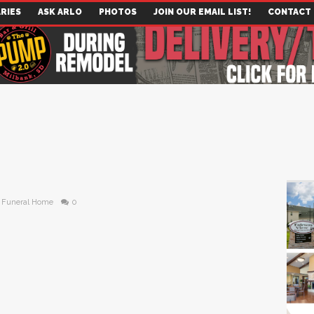
RIES
ASK ARLO
PHOTOS
JOIN OUR EMAIL LIST!
CONTACT
 Funeral Home
0