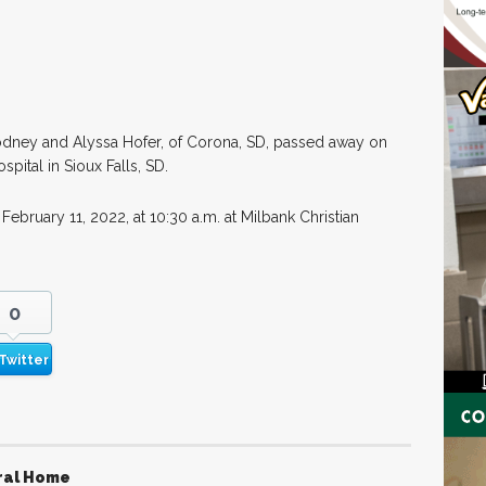
Rodney and Alyssa Hofer, of Corona, SD, passed away on
pital in Sioux Falls, SD.
 February 11, 2022, at 10:30 a.m. at Milbank Christian
0
Twitter
ral Home