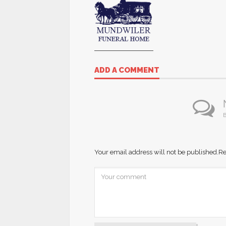
ADD A COMMENT
B
Your email address will not be published.
Re