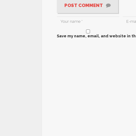
POST COMMENT
Save my name, email, and website in th