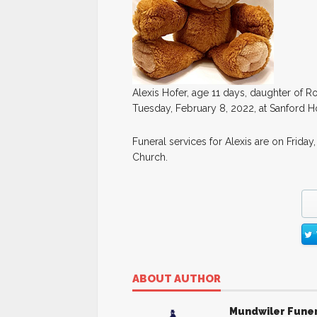
Alexis Hofer, age 11 days, daughter of 
Tuesday, February 8, 2022, at Sanford Hos
Funeral services for Alexis are on Friday,
Church.
ABOUT AUTHOR
Mundwiler Fune