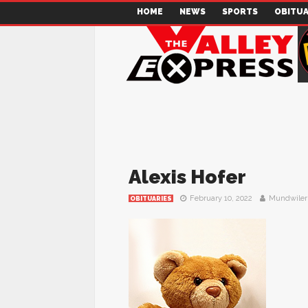
HOME
NEWS
SPORTS
OBITUA
Alexis Hofer
February 10, 2022
Mundwiler
OBITUARIES