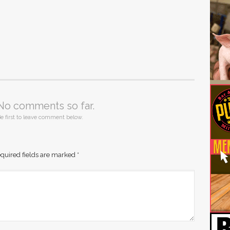
No comments so far.
e first to leave comment below.
quired fields are marked
*