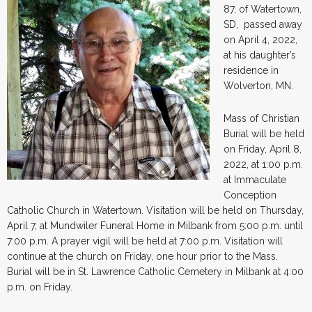
87, of Watertown,
SD, passed away
on April 4, 2022,
at his daughter’s
residence in
Wolverton, MN.
Mass of Christian
Burial will be held
on Friday, April 8,
2022, at 1:00 p.m.
at Immaculate
Conception
Catholic Church in Watertown. Visitation will be held on Thursday,
April 7, at Mundwiler Funeral Home in Milbank from 5:00 p.m. until
7:00 p.m. A prayer vigil will be held at 7:00 p.m. Visitation will
continue at the church on Friday, one hour prior to the Mass.
Burial will be in St. Lawrence Catholic Cemetery in Milbank at 4:00
p.m. on Friday.