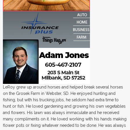
LeRoy grew up around horses and helped break several horses
on the Grosek Farm in Webster, SD. He enjoyed hunting and
fishing, but with his trucking jobs, he seldom had extra time to
hunt or fish. He loved gardening and growing his own vegetables
and flowers. His lawn was always immaculate and he received
many compliments on it. He loved working with his hands making
flower pots or fixing whatever needed to be done. He was always