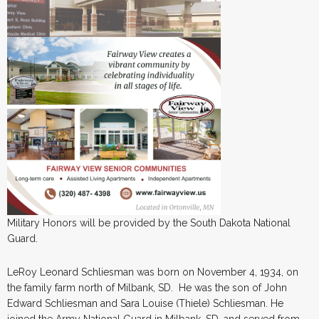
Military Honors will be provided by the South Dakota National
Guard.
LeRoy Leonard Schliesman was born on November 4, 1934, on
the family farm north of Milbank, SD. He was the son of John
Edward Schliesman and Sara Louise (Thiele) Schliesman. He
joined the Army National Guard in Milbank, SD, and served from