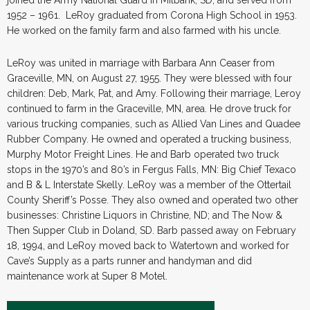
1952 – 1961. LeRoy graduated from Corona High School in 1953.
He worked on the family farm and also farmed with his uncle.
LeRoy was united in marriage with Barbara Ann Ceaser from
Graceville, MN, on August 27, 1955. They were blessed with four
children: Deb, Mark, Pat, and Amy. Following their marriage, Leroy
continued to farm in the Graceville, MN, area. He drove truck for
various trucking companies, such as Allied Van Lines and Quadee
Rubber Company. He owned and operated a trucking business,
Murphy Motor Freight Lines. He and Barb operated two truck
stops in the 1970’s and 80’s in Fergus Falls, MN: Big Chief Texaco
and B & L Interstate Skelly. LeRoy was a member of the Ottertail
County Sheriff’s Posse. They also owned and operated two other
businesses: Christine Liquors in Christine, ND; and The Now &
Then Supper Club in Doland, SD. Barb passed away on February
18, 1994, and LeRoy moved back to Watertown and worked for
Cave’s Supply as a parts runner and handyman and did
maintenance work at Super 8 Motel.