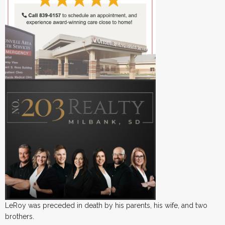
LeRoy was preceded in death by his parents, his wife, and two
brothers.