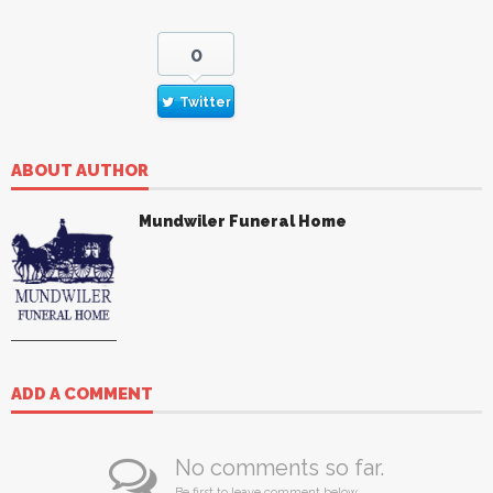
0
Twitter
ABOUT AUTHOR
Mundwiler Funeral Home
ADD A COMMENT
No comments so far.
Be first to leave comment below.