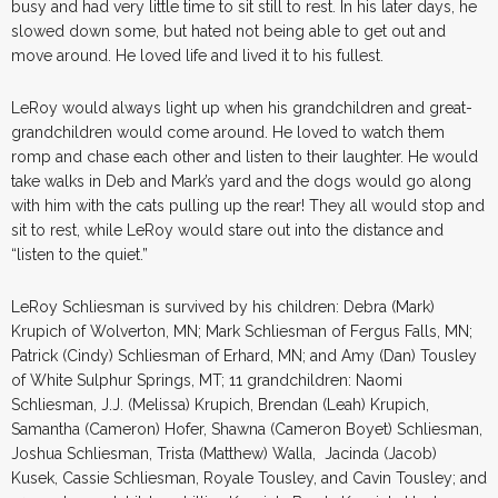
busy and had very little time to sit still to rest. In his later days, he
slowed down some, but hated not being able to get out and
move around. He loved life and lived it to his fullest.
LeRoy would always light up when his grandchildren and great-
grandchildren would come around. He loved to watch them
romp and chase each other and listen to their laughter. He would
take walks in Deb and Mark’s yard and the dogs would go along
with him with the cats pulling up the rear! They all would stop and
sit to rest, while LeRoy would stare out into the distance and
“listen to the quiet.”
LeRoy Schliesman is survived by his children: Debra (Mark)
Krupich of Wolverton, MN; Mark Schliesman of Fergus Falls, MN;
Patrick (Cindy) Schliesman of Erhard, MN; and Amy (Dan) Tousley
of White Sulphur Springs, MT; 11 grandchildren: Naomi
Schliesman, J.J. (Melissa) Krupich, Brendan (Leah) Krupich,
Samantha (Cameron) Hofer, Shawna (Cameron Boyet) Schliesman,
Joshua Schliesman, Trista (Matthew) Walla, Jacinda (Jacob)
Kusek, Cassie Schliesman, Royale Tousley, and Cavin Tousley; and