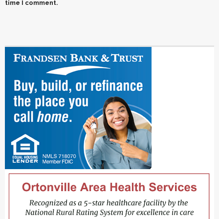
time I comment.