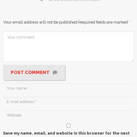
Your email address will not be published.
Required fields are marked
*
POST COMMENT
Save my name, email, and website in this browser for the next