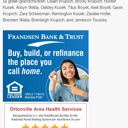
14 great-grandchildren: Lillian Krupich, Brody Krupich, Hunter
Kusek, Aislyn Walla, Oakley Kusek, Titus Boyet, Axel Boyet, Gavin
Krupich, Zara Schliesman, Remington Kusek, Zaidee Hofer,
Brecken Walla, Brenleigh Krupich, and Jameson Tousley.