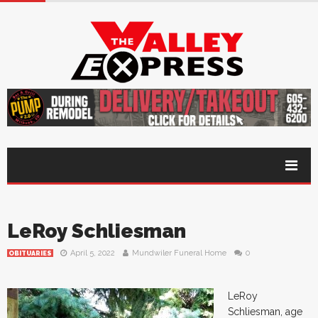
LeRoy Schliesman
April 5, 2022
Mundwiler Funeral Home
0
OBITUARIES
LeRoy
Schliesman, age