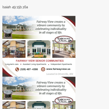
Isaiah 49:15b,16a