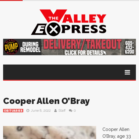
Cooper Allen O’Bray
June 8, 2022
Staff
0
OBITUARIES
Cooper Allen
O’Bray, age 33