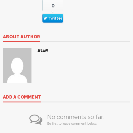
0
Twitter
ABOUT AUTHOR
Staff
ADD A COMMENT
No comments so far.
Be first to leave comment below.