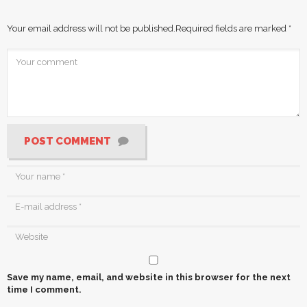
Your email address will not be published.
Required fields are marked
*
POST COMMENT
Save my name, email, and website in this browser for the next
time I comment.