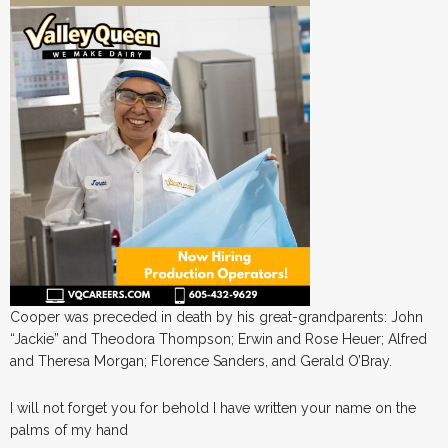
Cooper was preceded in death by his great-grandparents: John
“Jackie” and Theodora Thompson; Erwin and Rose Heuer; Alfred
and Theresa Morgan; Florence Sanders, and Gerald O’Bray.
I will not forget you for behold I have written your name on the
palms of my hand