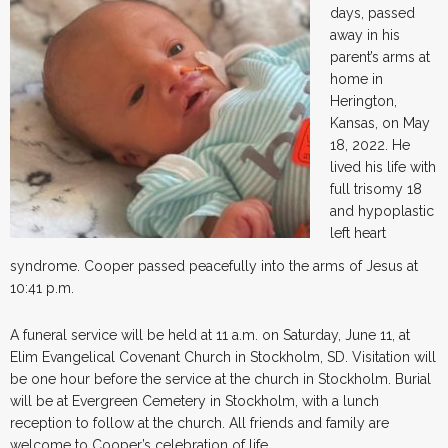
days, passed
away in his
parent’s arms at
home in
Herington,
Kansas, on May
18, 2022. He
lived his life with
full trisomy 18
and hypoplastic
left heart
syndrome. Cooper passed peacefully into the arms of Jesus at
10:41 p.m.
A funeral service will be held at 11 a.m. on Saturday, June 11, at
Elim Evangelical Covenant Church in Stockholm, SD. Visitation will
be one hour before the service at the church in Stockholm. Burial
will be at Evergreen Cemetery in Stockholm, with a lunch
reception to follow at the church. All friends and family are
welcome to Cooper’s celebration of life.