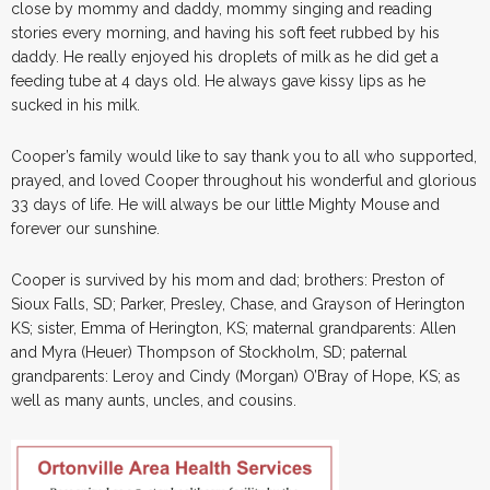
close by mommy and daddy, mommy singing and reading
stories every morning, and having his soft feet rubbed by his
daddy. He really enjoyed his droplets of milk as he did get a
feeding tube at 4 days old. He always gave kissy lips as he
sucked in his milk.
Cooper’s family would like to say thank you to all who supported,
prayed, and loved Cooper throughout his wonderful and glorious
33 days of life. He will always be our little Mighty Mouse and
forever our sunshine.
Cooper is survived by his mom and dad; brothers: Preston of
Sioux Falls, SD; Parker, Presley, Chase, and Grayson of Herington
KS; sister, Emma of Herington, KS; maternal grandparents: Allen
and Myra (Heuer) Thompson of Stockholm, SD; paternal
grandparents: Leroy and Cindy (Morgan) O’Bray of Hope, KS; as
well as many aunts, uncles, and cousins.