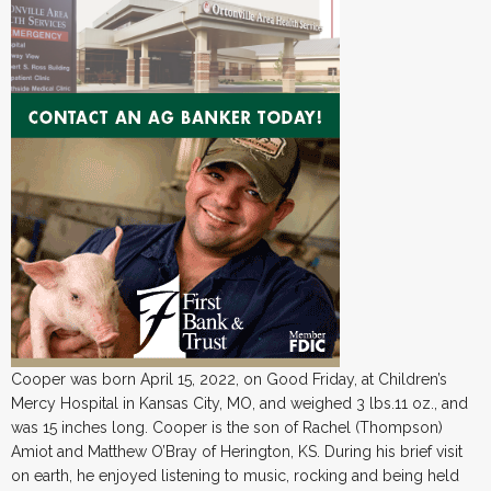
Cooper was born April 15, 2022, on Good Friday, at Children’s
Mercy Hospital in Kansas City, MO, and weighed 3 lbs.11 oz., and
was 15 inches long. Cooper is the son of Rachel (Thompson)
Amiot and Matthew O’Bray of Herington, KS. During his brief visit
on earth, he enjoyed listening to music, rocking and being held