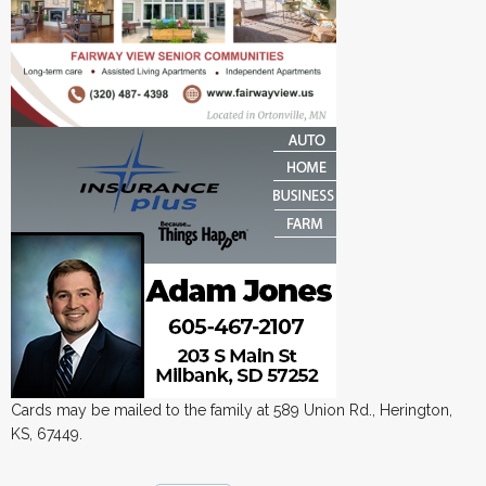
Cards may be mailed to the family at 589 Union Rd., Herington,
KS, 67449.