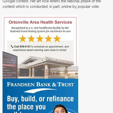
Google contest. Her art now enters the national phase of the
contest which is conducted, in part, online by popular vote.