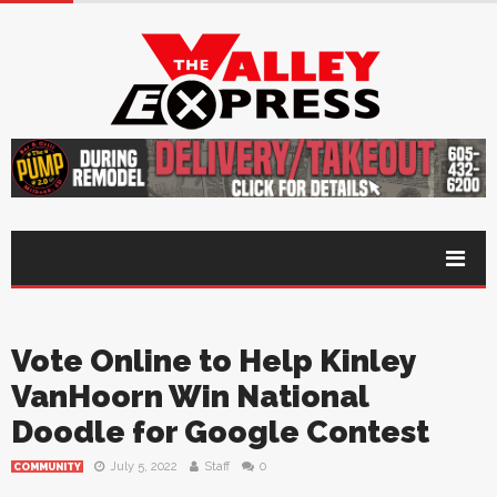
Vote Online to Help Kinley
VanHoorn Win National
Doodle for Google Contest
July 5, 2022
Staff
0
COMMUNITY