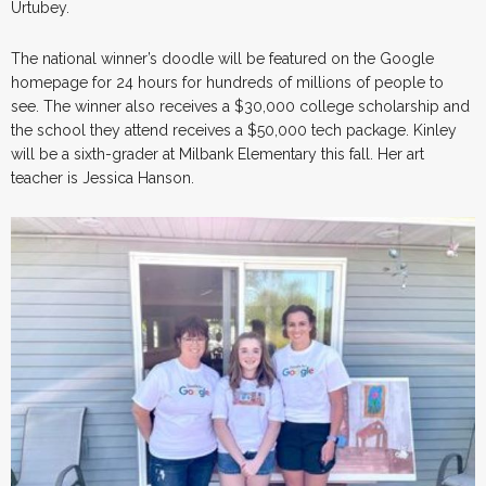
Urtubey.
The national winner’s doodle will be featured on the Google
homepage for 24 hours for hundreds of millions of people to
see. The winner also receives a $30,000 college scholarship and
the school they attend receives a $50,000 tech package. Kinley
will be a sixth-grader at Milbank Elementary this fall. Her art
teacher is Jessica Hanson.