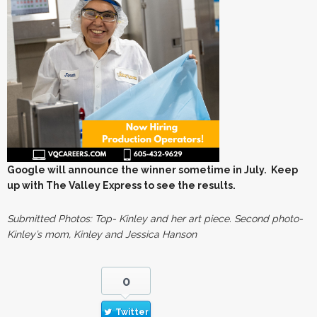
Google will announce the winner sometime in July. Keep
up with The Valley Express to see the results.
Submitted Photos: Top- Kinley and her art piece. Second photo-
Kinley’s mom, Kinley and Jessica Hanson
0
Twitter