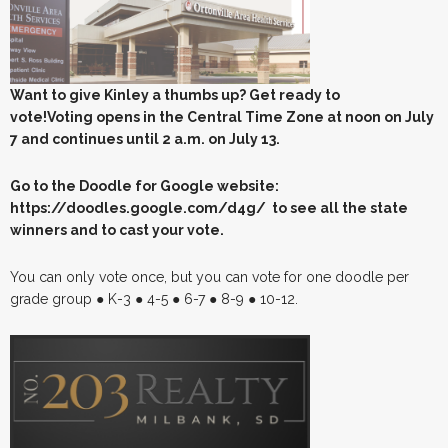
Want to give Kinley a thumbs up? Get ready to
vote!Voting opens in the Central Time Zone at noon on July
7 and continues until 2 a.m. on July 13.
Go to the Doodle for Google website:
https://doodles.google.com/d4g/ to see all the state
winners and to cast your vote.
You can only vote once, but you can vote for one doodle per
grade group ● K-3 ● 4-5 ● 6-7 ● 8-9 ● 10-12.