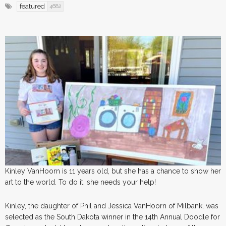
featured
4682
Kinley VanHoorn is 11 years old, but she has a chance to show her
art to the world. To do it, she needs your help!
Kinley, the daughter of Phil and Jessica VanHoorn of Milbank, was
selected as the South Dakota winner in the 14th Annual Doodle for