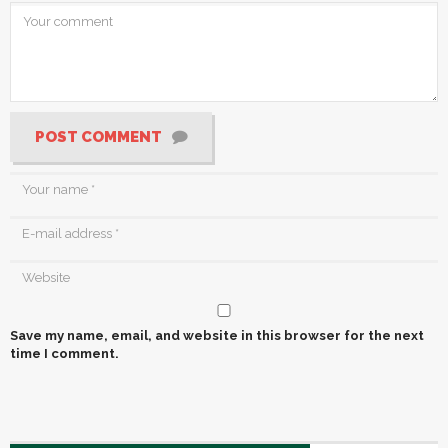
POST COMMENT
Save my name, email, and website in this browser for the next
time I comment.