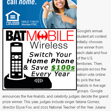
Google’s annual
student art contest
initially chooses
one winner from
each state and four
of the U.S.
territories. Then,
people across the
nation vote online
to pick the five
finalists in five age
groups. Google
announces the five finalists, and celebrity judges decide the grand
prize winner. This year, judges include singer Selena Gomez,
director Elyse Fox, and 2021 National Teacher of the Year Juliana