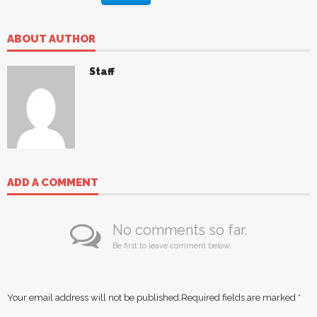
ABOUT AUTHOR
Staff
ADD A COMMENT
No comments so far.
Be first to leave comment below.
Your email address will not be published.
Required fields are marked
*