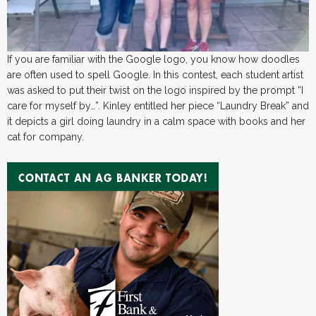
If you are familiar with the Google logo, you know how doodles
are often used to spell Google. In this contest, each student artist
was asked to put their twist on the logo inspired by the prompt “I
care for myself by…”. Kinley entitled her piece “Laundry Break” and
it depicts a girl doing laundry in a calm space with books and her
cat for company.