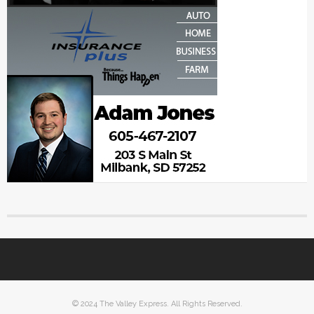
© 2024 The Valley Express. All Rights Reserved.