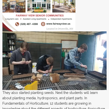
They also started planting seeds. Next the students will learn
about planting media, hydroponics, and plant parts. In
Fundamentals of Horticulture, 12 students are growing in
knowledge about the different aspects of horticulture, floriculture