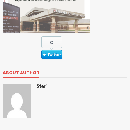
0
Twitter
ABOUT AUTHOR
Staff