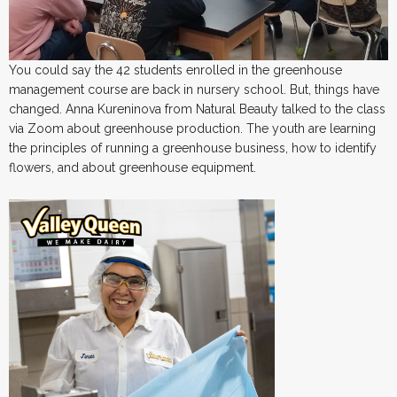
You could say the 42 students enrolled in the greenhouse
management course are back in nursery school. But, things have
changed. Anna Kureninova from Natural Beauty talked to the class
via Zoom about greenhouse production. The youth are learning
the principles of running a greenhouse business, how to identify
flowers, and about greenhouse equipment.