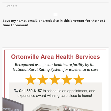
Save my name, email, and website in this browser for the next
time I comment.