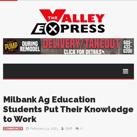
Milbank Ag Education
Students Put Their Knowledge
to Work
February 14, 2023
Staff
0
COMMUNITY