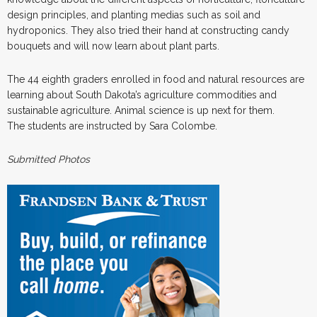
design principles, and planting medias such as soil and
hydroponics. They also tried their hand at constructing candy
bouquets and will now learn about plant parts.
The 44 eighth graders enrolled in food and natural resources are
learning about South Dakota’s agriculture commodities and
sustainable agriculture. Animal science is up next for them.
The students are instructed by Sara Colombe.
Submitted Photos