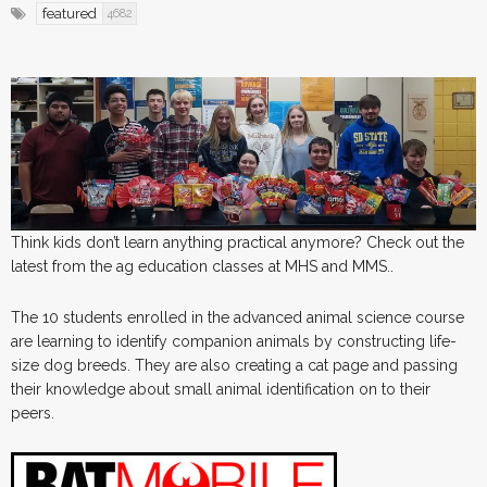
featured
4682
Think kids don’t learn anything practical anymore? Check out the
latest from the ag education classes at MHS and MMS..
The 10 students enrolled in the advanced animal science course
are learning to identify companion animals by constructing life-
size dog breeds. They are also creating a cat page and passing
their knowledge about small animal identification on to their
peers.