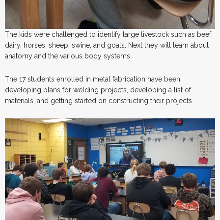
The kids were challenged to identify large livestock such as beef,
dairy, horses, sheep, swine, and goats. Next they will learn about
anatomy and the various body systems.
The 17 students enrolled in metal fabrication have been
developing plans for welding projects, developing a list of
materials, and getting started on constructing their projects.