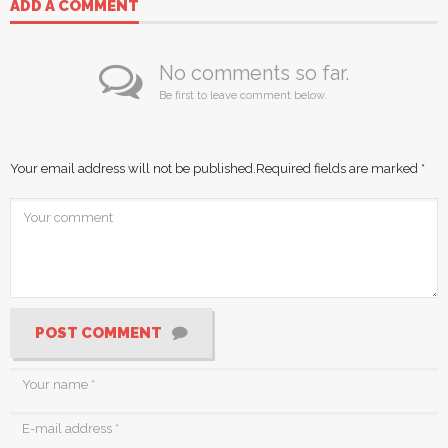
ADD A COMMENT
No comments so far.
Be first to leave comment below.
Your email address will not be published.
Required fields are marked
*
POST COMMENT