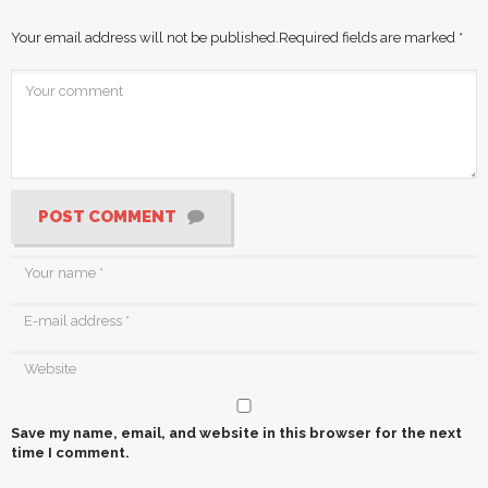
Your email address will not be published.
Required fields are marked
*
POST COMMENT
Save my name, email, and website in this browser for the next
time I comment.