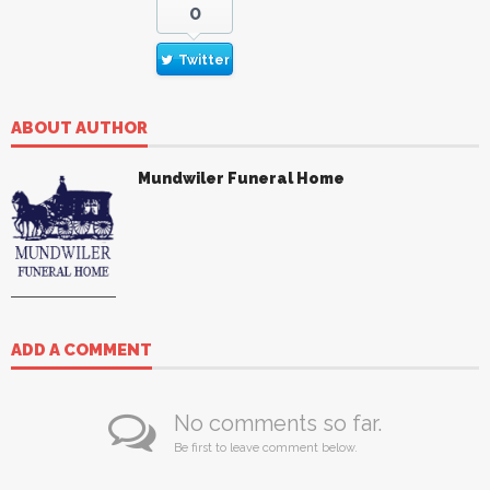
0
Twitter
ABOUT AUTHOR
Mundwiler Funeral Home
ADD A COMMENT
No comments so far.
Be first to leave comment below.