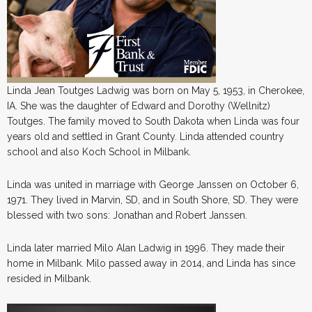
Linda Jean Toutges Ladwig was born on May 5, 1953, in Cherokee,
IA. She was the daughter of Edward and Dorothy (Wellnitz)
Toutges. The family moved to South Dakota when Linda was four
years old and settled in Grant County. Linda attended country
school and also Koch School in Milbank.
Linda was united in marriage with George Janssen on October 6,
1971. They lived in Marvin, SD, and in South Shore, SD. They were
blessed with two sons: Jonathan and Robert Janssen.
Linda later married Milo Alan Ladwig in 1996. They made their
home in Milbank. Milo passed away in 2014, and Linda has since
resided in Milbank.