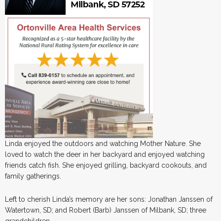
Linda enjoyed the outdoors and watching Mother Nature. She
loved to watch the deer in her backyard and enjoyed watching
friends catch fish. She enjoyed grilling, backyard cookouts, and
family gatherings.
Left to cherish Linda’s memory are her sons: Jonathan Janssen of
Watertown, SD; and Robert (Barb) Janssen of Milbank, SD; three
grandchildren.