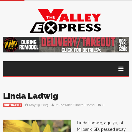
Linda Ladwig
May 19, 2023
Mundwiler Funeral Home
0
OBITUARIES
Linda Ladwig, age 70, of
Milbank, SD, passed away