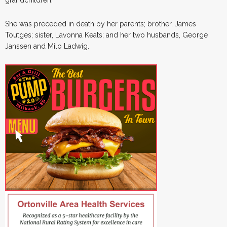
She was preceded in death by her parents; brother, James
Toutges; sister, Lavonna Keats; and her two husbands, George
Janssen and Milo Ladwig.