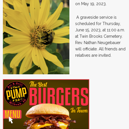
on May 19, 2023.
A graveside service is
scheduled for Thursday,
June 15, 2023, at 11:00 a.m.
at Twin Brooks Cemetery.
Rev. Nathan Neugebauer
will officiate. All friends and
relatives are invited.