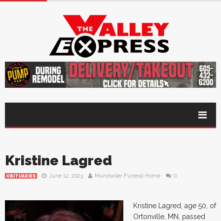
Kristine Lagred
June 12, 2023
Mundwiler Funeral Home
0
OBITUARIES
Kristine Lagred, age 50, of
Ortonville, MN, passed