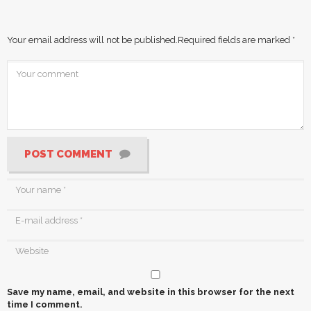
Your email address will not be published.
Required fields are marked
*
POST COMMENT
Save my name, email, and website in this browser for the next
time I comment.