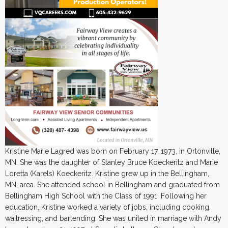
Kristine Marie Lagred was born on February 17, 1973, in Ortonville,
MN. She was the daughter of Stanley Bruce Koeckeritz and Marie
Loretta (Karels) Koeckeritz. Kristine grew up in the Bellingham,
MN, area. She attended school in Bellingham and graduated from
Bellingham High School with the Class of 1991. Following her
education, Kristine worked a variety of jobs, including cooking,
waitressing, and bartending. She was united in marriage with Andy