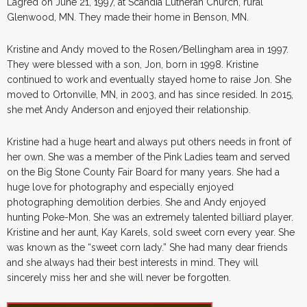
Lagred on June 21, 1997, at Scandia Lutheran Church, rural
Glenwood, MN. They made their home in Benson, MN.
Kristine and Andy moved to the Rosen/Bellingham area in 1997.
They were blessed with a son, Jon, born in 1998. Kristine
continued to work and eventually stayed home to raise Jon. She
moved to Ortonville, MN, in 2003, and has since resided. In 2015,
she met Andy Anderson and enjoyed their relationship.
Kristine had a huge heart and always put others needs in front of
her own. She was a member of the Pink Ladies team and served
on the Big Stone County Fair Board for many years. She had a
huge love for photography and especially enjoyed
photographing demolition derbies. She and Andy enjoyed
hunting Poke-Mon. She was an extremely talented billiard player.
Kristine and her aunt, Kay Karels, sold sweet corn every year. She
was known as the “sweet corn lady.” She had many dear friends
and she always had their best interests in mind. They will
sincerely miss her and she will never be forgotten.