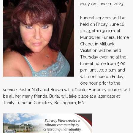
away on June 11, 2023.
Funeral services will be
held on Friday, June 16,
2023, at 10:30 a.m. at
Mundwiler Funeral Home
Chapel in Milbank.
Visitation will be held
Thursday evening at the
funeral home from 5:00
p.m. until 7:00 p.m. and
will continue on Friday,
one hour prior to the
service. Pastor Nathaniel Brown will officiate. Honorary bearers will
be all her many friends. Burial will take place at a later date at
Trinity Lutheran Cemetery, Bellingham, MN.