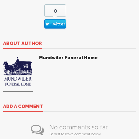
0
Twitter
ABOUT AUTHOR
Mundwiler Funeral Home
ADD A COMMENT
No comments so far.
Be first to leave comment below.