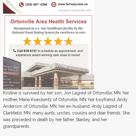
Kristine is survived by her son, Jon Lagred of Ortonville, MN; her
mother, Marie Koeckeritz of Ortonville, MN; her boyfriend, Andy
Anderson of Ortonville, MN; her ex-husband, Andy Lagred of
Clarkfield, MN; many aunts, uncles, cousins and dear friends. She
was preceded in death by her father, Stanley; and her
grandparents.