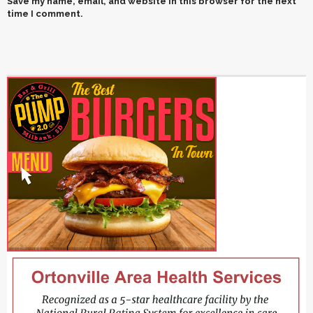
Save my name, email, and website in this browser for the next
time I comment.