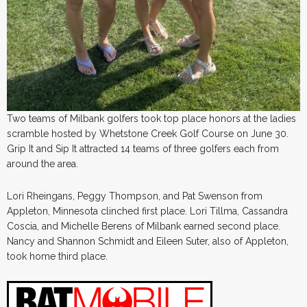
Two teams of Milbank golfers took top place honors at the ladies
scramble hosted by Whetstone Creek Golf Course on June 30.
Grip It and Sip It attracted 14 teams of three golfers each from
around the area.
Lori Rheingans, Peggy Thompson, and Pat Swenson from
Appleton, Minnesota clinched first place. Lori Tillma, Cassandra
Coscia, and Michelle Berens of Milbank earned second place.
Nancy and Shannon Schmidt and Eileen Suter, also of Appleton,
took home third place.