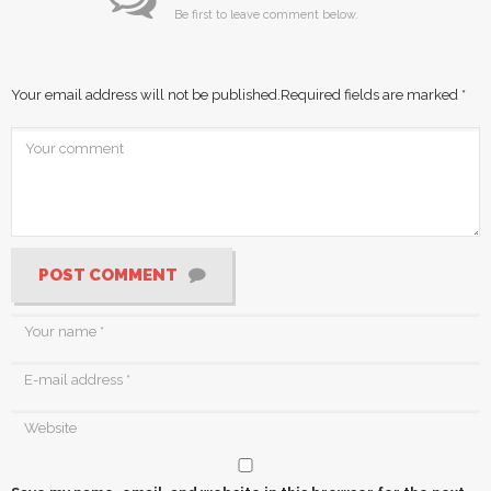
Be first to leave comment below.
Your email address will not be published.
Required fields are marked
*
POST COMMENT