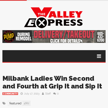
Milbank Ladies Win Second
and Fourth at Grip It and Sip It
July 17, 2023
Staff
0
COMMUNITY
featured
4682