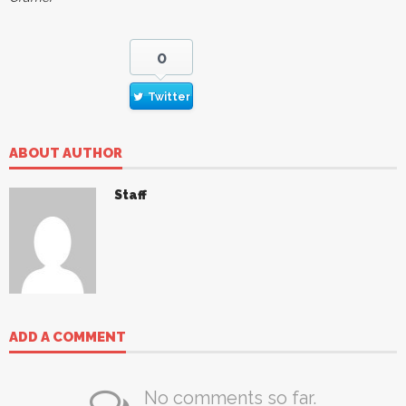
0
Twitter
ABOUT AUTHOR
Staff
ADD A COMMENT
No comments so far.