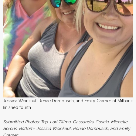
Jessica Weinkauf, Renae Dornbusch, and Emily Cramer of Milbank
finished fourth.
Submitted Photos: Top-Lori Tillma, Cassandra Coscia, Michelle
Berens. Bottom- Jessica Weinkauf, Renae Dornbusch, and Emily
Cramer