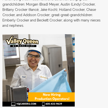
grandchildren: Morgan (Brad) Meyer, Austin (Lindy) Crocker,
Brittany Crocker (fiancé, Jake Koch), Holland Crocker, Chase
Crocker, and Addison Crocker; great-great-grandchildren:
Emberly Crocker and Beckett Crocker; along with many nieces
and nephews.