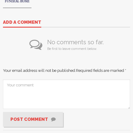
ADD A COMMENT
No comments so far.
Be first to leave comment below.
Your email address will not be published.
Required fields are marked
*
POST COMMENT