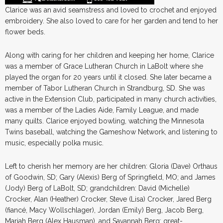
Clarice was an avid seamstress and loved to crochet and enjoyed
embroidery. She also loved to care for her garden and tend to her
flower beds.
Along with caring for her children and keeping her home, Clarice
was a member of Grace Lutheran Church in LaBolt where she
played the organ for 20 years until it closed. She later became a
member of Tabor Lutheran Church in Strandburg, SD. She was
active in the Extension Club, participated in many church activities,
was a member of the Ladies Aide, Family League, and made
many quilts. Clarice enjoyed bowling, watching the Minnesota
Twins baseball, watching the Gameshow Network, and listening to
music, especially polka music.
Left to cherish her memory are her children: Gloria (Dave) Orthaus
of Goodwin, SD; Gary (Alexis) Berg of Springfield, MO; and James
(Jody) Berg of LaBolt, SD; grandchildren: David (Michelle)
Crocker, Alan (Heather) Crocker, Steve (Lisa) Crocker, Jared Berg
(fiancé, Macy Wollschlager), Jordan (Emily) Berg, Jacob Berg,
Mariah Berg (Alex Hausman), and Savannah Berg; great-