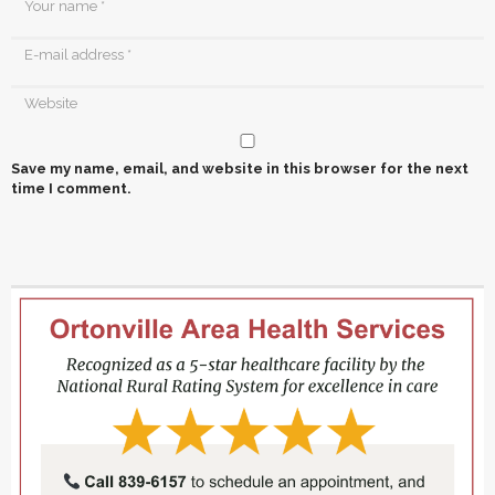
Save my name, email, and website in this browser for the next
time I comment.