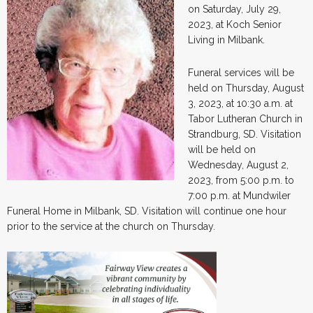
on Saturday, July 29,
2023, at Koch Senior
Living in Milbank.
Funeral services will be
held on Thursday, August
3, 2023, at 10:30 a.m. at
Tabor Lutheran Church in
Strandburg, SD. Visitation
will be held on
Wednesday, August 2,
2023, from 5:00 p.m. to
7:00 p.m. at Mundwiler
Funeral Home in Milbank, SD. Visitation will continue one hour
prior to the service at the church on Thursday.