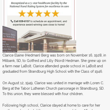
Clarice Elaine (Hedman) Berg was born on November 16, 1928, in
Milbank, SD, to Gotfred and Lilly (Nord) Hedman. She grew up on
a farm near LaBolt. Clarice attended grade school in LaBolt and
graduated from Strandburg High School with the Class of 1946.
On August 12, 1949, Clarice was united in marriage with Loren C.
Berg at the Tabor Lutheran Church parsonage in Strandburg, SD.
To this union, they were blessed with four children.
Following high school, Clarice stayed at home to care for her