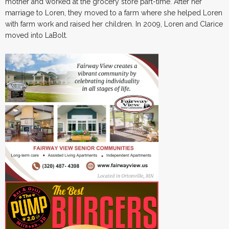
mother and worked at the grocery store part-time. After her
marriage to Loren, they moved to a farm where she helped Loren
with farm work and raised her children. In 2009, Loren and Clarice
moved into LaBolt.