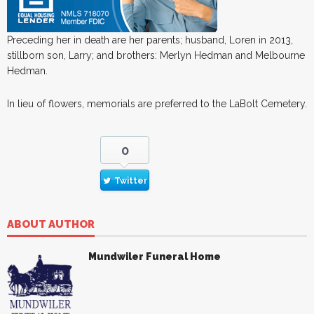
Preceding her in death are her parents; husband, Loren in 2013,
stillborn son, Larry; and brothers: Merlyn Hedman and Melbourne
Hedman.
In lieu of flowers, memorials are preferred to the LaBolt Cemetery.
0
Twitter
ABOUT AUTHOR
Mundwiler Funeral Home