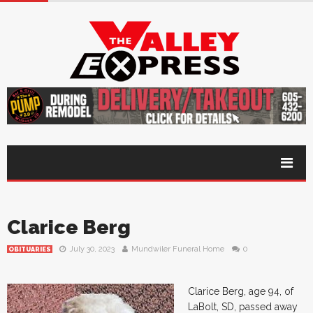
Clarice Berg
July 30, 2023
Mundwiler Funeral Home
0
OBITUARIES
Clarice Berg, age 94, of
LaBolt, SD, passed away