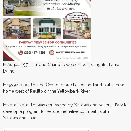
In August 1971, Jim and Charlotte welcomed a daughter Laura
Lynne.
In 1999/2000 Jim and Charlotte purchased land and built a new
home west of Revillo on the Yellowbank River.
In 2000-2001 Jim was contracted by Yellowstone National Park to
develop a program to restore the native cutthroat trout in
Yellowstone Lake.