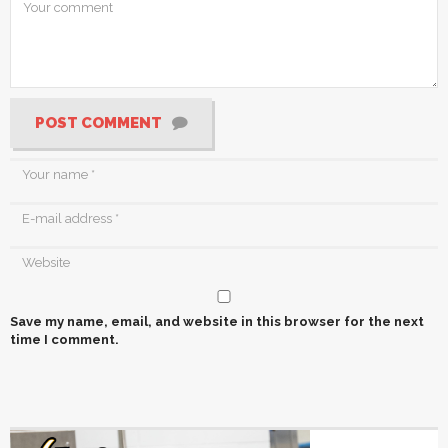
POST COMMENT
Save my name, email, and website in this browser for the next
time I comment.