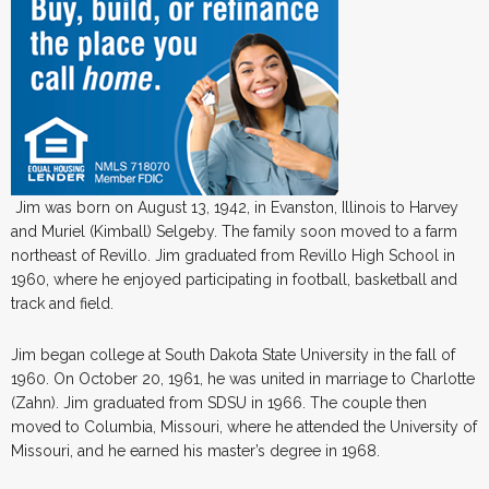
Jim was born on August 13, 1942, in Evanston, Illinois to Harvey
and Muriel (Kimball) Selgeby. The family soon moved to a farm
northeast of Revillo. Jim graduated from Revillo High School in
1960, where he enjoyed participating in football, basketball and
track and field.
Jim began college at South Dakota State University in the fall of
1960. On October 20, 1961, he was united in marriage to Charlotte
(Zahn). Jim graduated from SDSU in 1966. The couple then
moved to Columbia, Missouri, where he attended the University of
Missouri, and he earned his master’s degree in 1968.