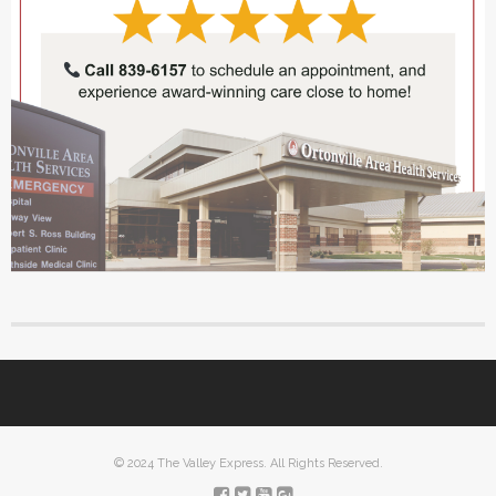
© 2024 The Valley Express. All Rights Reserved.