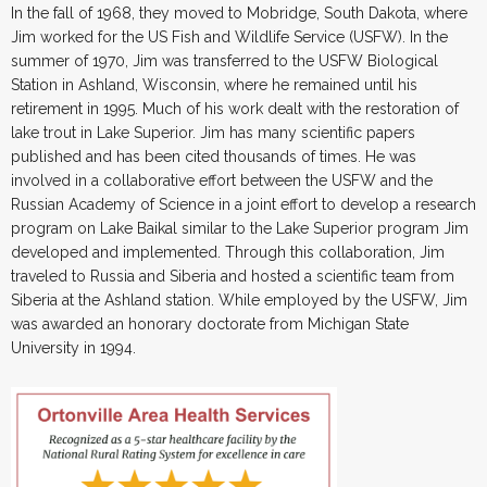
In the fall of 1968, they moved to Mobridge, South Dakota, where
Jim worked for the US Fish and Wildlife Service (USFW). In the
summer of 1970, Jim was transferred to the USFW Biological
Station in Ashland, Wisconsin, where he remained until his
retirement in 1995. Much of his work dealt with the restoration of
lake trout in Lake Superior. Jim has many scientific papers
published and has been cited thousands of times. He was
involved in a collaborative effort between the USFW and the
Russian Academy of Science in a joint effort to develop a research
program on Lake Baikal similar to the Lake Superior program Jim
developed and implemented. Through this collaboration, Jim
traveled to Russia and Siberia and hosted a scientific team from
Siberia at the Ashland station. While employed by the USFW, Jim
was awarded an honorary doctorate from Michigan State
University in 1994.