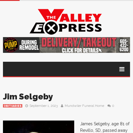
Jim Selgeby
September 1, 2023
Mundwiler Funeral Home
0
OBITUARIES
James Selgeby, age 81 of
Revillo, SD, passed away