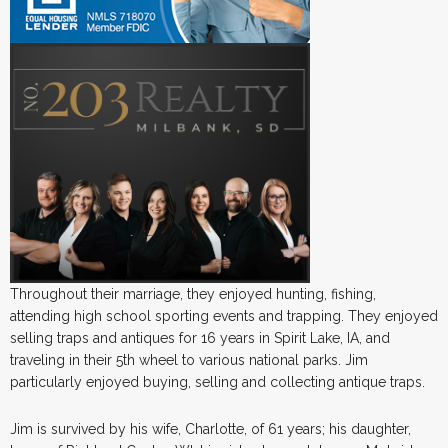
Throughout their marriage, they enjoyed hunting, fishing,
attending high school sporting events and trapping. They enjoyed
selling traps and antiques for 16 years in Spirit Lake, IA, and
traveling in their 5th wheel to various national parks. Jim
particularly enjoyed buying, selling and collecting antique traps.
Jim is survived by his wife, Charlotte, of 61 years; his daughter,