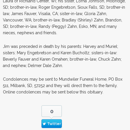
Laura of Richland Center, WI; his sister, Lorna Johnson, Mobridge,
SD; brother-in-law, Roger Engebretson, Sioux Falls, SD; brother-in
law, James Fauver, Visalia, CA; sister-in-law, Gloria Zahn,
Vancouver, WA; brother-in-law, Bradley (Shirley) Zahn, Brandon,
SD; brother-in-law, Randy (Peggy) Zahn, Esko, MN; and many
nieces, nephews and friends.
Jim was preceded in death by his parents: Harvey and Muriel;
sisters: Mary Engebretson and Karen Bucholtz; sisters-in-law:
Beverly Fauver and Karen Omahen; brother-in-law, Chuck Zahn;
and nephew, Delmer Dale Zahn.
Condolences may be sent to Mundwiler Funeral Home, PO Box
511, Milbank, SD, 57252 and they will direct them to the family.
Online condolences may be sent below this obituary.
0
Twitter