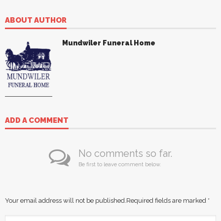
ABOUT AUTHOR
Mundwiler Funeral Home
ADD A COMMENT
No comments so far.
Be first to leave comment below.
Your email address will not be published.
Required fields are marked
*