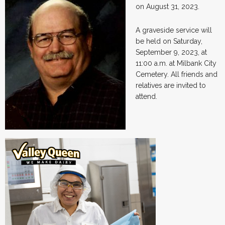
on August 31, 2023.
A graveside service will
be held on Saturday,
September 9, 2023, at
11:00 a.m. at Milbank City
Cemetery. All friends and
relatives are invited to
attend.